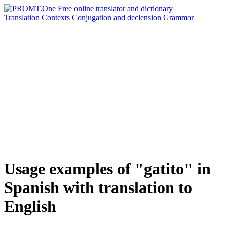
Translation
Contexts
Conjugation
and declension
Grammar
Usage examples of "gatito" in
Spanish with translation to
English