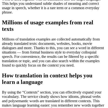
This helps you understand subtle shades of meaning and correct
usage in speech, whether it is a rare term or a common everyday
phrase.
Millions of usage examples from real
texts
Millions of translation examples are collected automatically from
already translated texts: documents, websites, books, movie
dialogues and more. Thanks to this, you can see a word in different
situations — from formal business style to everyday colloquial
speech. For convenience, the results can be filtered by a specific
translation or topic, and you can also search within the examples
found to quickly focus on the context you need.
How translation in context helps you
learn a language
By using the “Contexts” section, you can effectively expand your
vocabulary. The service clearly shows how idioms, phrasal verbs
and polysemantic words are translated in different contexts. This
makes language learning easier: you remember new words together