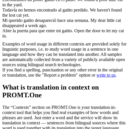
in the yard.
Todavía no hemos encontrado al
gatito
perdido.
We haven't found
the lost cat yet.
Mi querido
gatito
desapareció hace una semana.
My dear little cat
disappeared a week ago.
Abre la puerta para que entre mi
gatito
.
Open the door to let my cat
in.
Examples of word usage in different contexts are provided solely for
linguistic purposes, i.e. to study word usage in a sentence in one
language and how they can be translated into another. All samples
are automatically collected from a variety of publicly available open
sources using bilingual search technologies.
If you find a spelling, punctuation or any other error in the original
or translation, use the "Report a problem" option or
write to us
.
What is translation in context on
PROMT.One
The “Contexts” section on PROMT.One is your translation-in-
context tool that helps you find real examples of how words and
phrases are used. Just enter a word and the service will show its
translation in context — sentences from bilingual sources where this
word is used together with its translation into the target language.