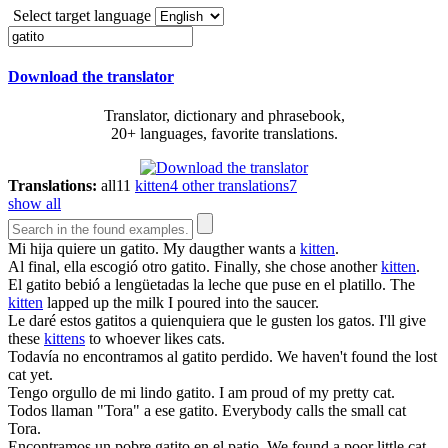
Select target language
Download the translator
Translator, dictionary and phrasebook,
20+ languages, favorite translations.
Translations:
all
11
kitten
4
other translations
7
show all
Mi hija quiere un
gatito
.
My daugther wants a
kitten
.
Al final, ella escogió otro
gatito
.
Finally, she chose another
kitten
.
El
gatito
bebió a lengüetadas la leche que puse en el platillo.
The
kitten
lapped up the milk I poured into the saucer.
Le daré estos
gatitos
a quienquiera que le gusten los gatos.
I'll give
these
kittens
to whoever likes cats.
Todavía no encontramos al
gatito
perdido.
We haven't found the lost
cat yet.
Tengo orgullo de mi lindo
gatito
.
I am proud of my pretty cat.
Todos llaman "Tora" a ese
gatito
.
Everybody calls the small cat
Tora.
Encontramos un pobre
gatito
en el patio.
We found a poor little cat