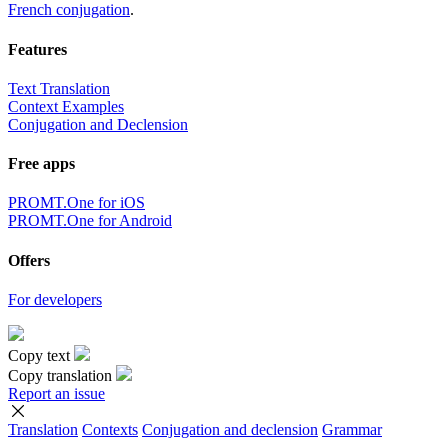
French conjugation
.
Features
Text Translation
Context Examples
Conjugation and Declension
Free apps
PROMT.One for iOS
PROMT.One for Android
Offers
For developers
Copy text
Copy translation
Report an issue
Translation
Contexts
Conjugation
and declension
Grammar