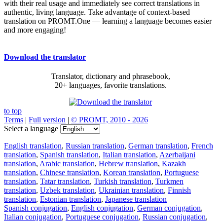
with their real usage and immediately see correct translations in
authentic, living language. Take advantage of context-based
translation on PROMT.One — learning a language becomes easier
and more engaging!
Download the translator
Translator, dictionary and phrasebook,
20+ languages, favorite translations.
to top
Terms
|
Full version
|
© PROMT, 2010 - 2026
Select a language
English translation
,
Russian translation
,
German translation
,
French
translation
,
Spanish translation
,
Italian translation
,
Azerbaijani
translation
,
Arabic translation
,
Hebrew translation
,
Kazakh
translation
,
Chinese translation
,
Korean translation
,
Portuguese
translation
,
Tatar translation
,
Turkish translation
,
Turkmen
translation
,
Uzbek translation
,
Ukrainian translation
,
Finnish
translation
,
Estonian translation
,
Japanese translation
Spanish conjugation
,
English conjugation
,
German conjugation
,
Italian conjugation
,
Portuguese conjugation
,
Russian conjugation
,