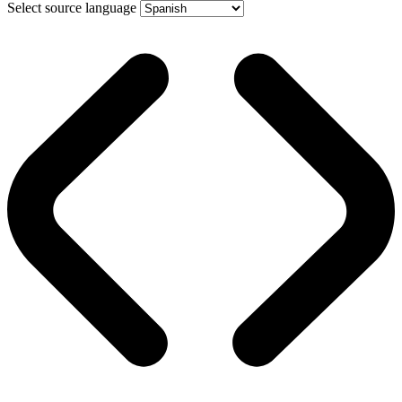
Select source language