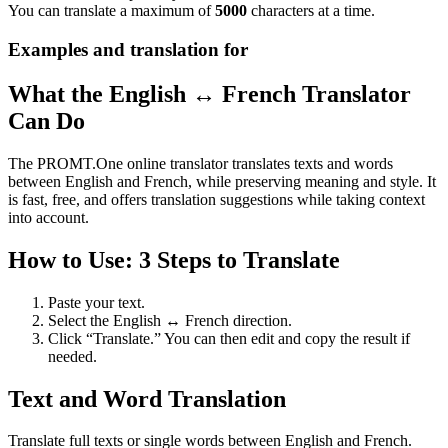
You can translate a maximum of
5000
characters at a time.
Examples and translation for
What the English ↔ French Translator
Can Do
The PROMT.One online translator translates texts and words
between English and French, while preserving meaning and style. It
is fast, free, and offers translation suggestions while taking context
into account.
How to Use: 3 Steps to Translate
Paste your text.
Select the English ↔ French direction.
Click “Translate.” You can then edit and copy the result if
needed.
Text and Word Translation
Translate full texts or single words between English and French.