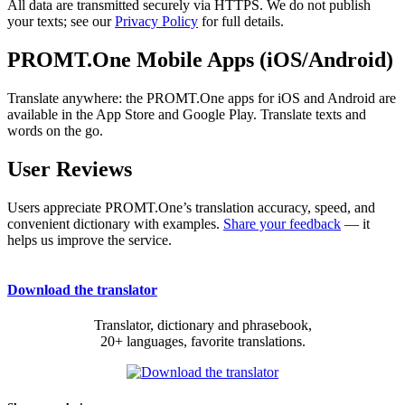
All data are transmitted securely via HTTPS. We do not publish
your texts; see our
Privacy Policy
for full details.
PROMT.One Mobile Apps (iOS/Android)
Translate anywhere: the PROMT.One apps for iOS and Android are
available in the App Store and Google Play. Translate texts and
words on the go.
User Reviews
Users appreciate PROMT.One’s translation accuracy, speed, and
convenient dictionary with examples.
Share your feedback
— it
helps us improve the service.
Download the translator
Translator, dictionary and phrasebook,
20+ languages, favorite translations.