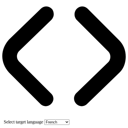
Select target language