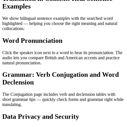
Examples
We show bilingual sentence examples with the searched word
highlighted — helping you choose the right meaning and natural
collocations.
Word Pronunciation
Click the speaker icon next to a word to hear its pronunciation. The
audio lets you compare British and American accents and practice
natural pronunciation.
Grammar: Verb Conjugation and Word
Declension
The Conjugation page includes verb and declension tables with
short grammar tips — quickly check forms and grammar right while
translating.
Data Privacy and Security