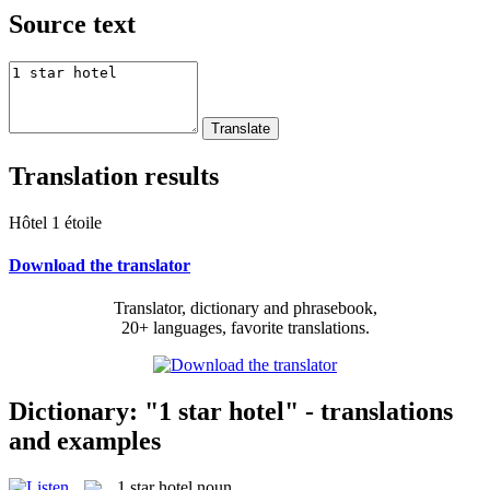
Source text
Translation results
Hôtel 1 étoile
Download the translator
Translator, dictionary and phrasebook,
20+ languages, favorite translations.
Dictionary: "1 star hotel" - translations
and examples
1 star hotel
noun