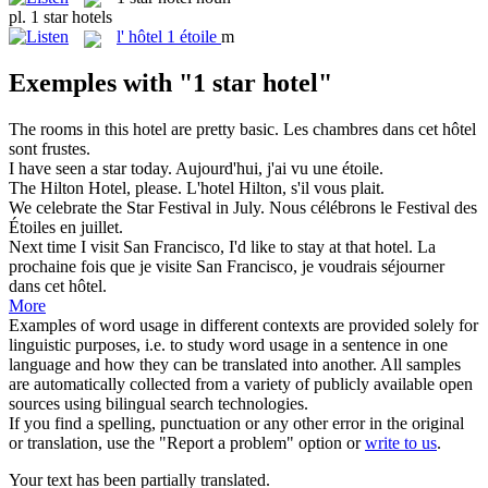
pl.
1 star hotels
l'
hôtel 1 étoile
m
Exemples with "1 star hotel"
The rooms in this
hotel
are pretty basic.
Les chambres dans cet
hôtel
sont frustes.
I have seen a
star
today.
Aujourd'hui, j'ai vu une
étoile
.
The Hilton
Hotel
, please.
L'hotel Hilton, s'il vous plait.
We celebrate the
Star
Festival in July.
Nous célébrons le Festival des
Étoiles
en juillet.
Next time I visit San Francisco, I'd like to stay at that
hotel
.
La
prochaine fois que je visite San Francisco, je voudrais séjourner
dans cet
hôtel
.
More
Examples of word usage in different contexts are provided solely for
linguistic purposes, i.e. to study word usage in a sentence in one
language and how they can be translated into another. All samples
are automatically collected from a variety of publicly available open
sources using bilingual search technologies.
If you find a spelling, punctuation or any other error in the original
or translation, use the "Report a problem" option or
write to us
.
Your text has been partially translated.