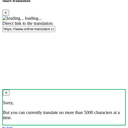
Share translation
×
loading...
Direct link to the translation:
×
Sorry,
But you can currently translate no more than 5000 characters at a
time.
to top