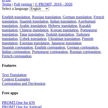
Terms
|
Full version
|
© PROMT, 2010 - 2026
Select a language
English translation
,
Russian translation
,
German translation
,
French
translation
,
Spanish translation
,
Italian translation
,
Azerbaijani
translation
,
Arabic translation
,
Hebrew translation
,
Kazakh
translation
,
Chinese translation
,
Korean translation
,
Portuguese
translation
,
Tatar translation
,
Turkish translation
,
Turkmen
translation
,
Uzbek translation
,
Ukrainian translation
,
Finnish
translation
,
Estonian translation
,
Japanese translation
Spanish conjugation
,
English conjugation
,
German conjugation
,
Italian conjugation
,
Portuguese conjugation
,
Russian conjugation
,
French conjugation
.
Features
Text Translation
Context Examples
Conjugation and Declension
Free apps
PROMT.One for iOS
PROMT.One for Android