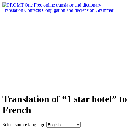
Translation
Contexts
Conjugation
and declension
Grammar
Translation of “1 star hotel” to
French
Select source language