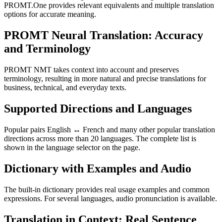
PROMT.One provides relevant equivalents and multiple translation
options for accurate meaning.
PROMT Neural Translation: Accuracy
and Terminology
PROMT NMT takes context into account and preserves
terminology, resulting in more natural and precise translations for
business, technical, and everyday texts.
Supported Directions and Languages
Popular pairs English ↔ French and many other popular translation
directions across more than 20 languages. The complete list is
shown in the language selector on the page.
Dictionary with Examples and Audio
The built-in dictionary provides real usage examples and common
expressions. For several languages, audio pronunciation is available.
Translation in Context: Real Sentence