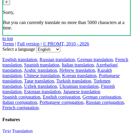
×
Sorry,
But you can currently translate no more than 5000 characters at a
time.
to top
Terms
|
Full version
|
© PROMT, 2010 - 2026
Select a language
English translation
,
Russian translation
,
German translation
,
French
translation
,
Spanish translation
,
Italian translation
,
Azerbaijani
translation
,
Arabic translation
,
Hebrew translation
,
Kazakh
translation
,
Chinese translation
,
Korean translation
,
Portuguese
translation
,
Tatar translation
,
Turkish translation
,
Turkmen
translation
,
Uzbek translation
,
Ukrainian translation
,
Finnish
translation
,
Estonian translation
,
Japanese translation
Spanish conjugation
,
English conjugation
,
German conjugation
,
Italian conjugation
,
Portuguese conjugation
,
Russian conjugation
,
French conjugation
.
Features
Text Translation