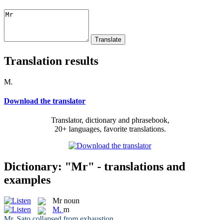
Translation results
M.
Download the translator
Translator, dictionary and phrasebook,
20+ languages, favorite translations.
Dictionary: "Mr" - translations and
examples
Mr
noun
M.
m
Mr
. Sato collapsed from exhaustion.