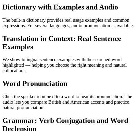
Dictionary with Examples and Audio
The built-in dictionary provides real usage examples and common
expressions. For several languages, audio pronunciation is available.
Translation in Context: Real Sentence
Examples
We show bilingual sentence examples with the searched word
highlighted — helping you choose the right meaning and natural
collocations.
Word Pronunciation
Click the speaker icon next to a word to hear its pronunciation. The
audio lets you compare British and American accents and practice
natural pronunciation.
Grammar: Verb Conjugation and Word
Declension