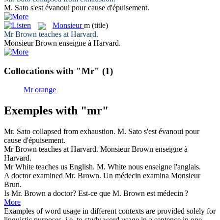
M.
Sato s'est évanoui pour cause d'épuisement.
Monsieur
m
(title)
Mr
Brown teaches at Harvard.
Monsieur
Brown enseigne à Harvard.
Collocations with "Mr"
(1)
Mr orange
Exemples with "mr"
Mr
. Sato collapsed from exhaustion.
M.
Sato s'est évanoui pour
cause d'épuisement.
Mr
Brown teaches at Harvard.
Monsieur
Brown enseigne à
Harvard.
Mr
White teaches us English.
M.
White nous enseigne l'anglais.
A doctor examined
Mr
. Brown.
Un médecin examina
Monsieur
Brun.
Is
Mr
. Brown a doctor?
Est-ce que
M.
Brown est médecin ?
More
Examples of word usage in different contexts are provided solely for
linguistic purposes, i.e. to study word usage in a sentence in one