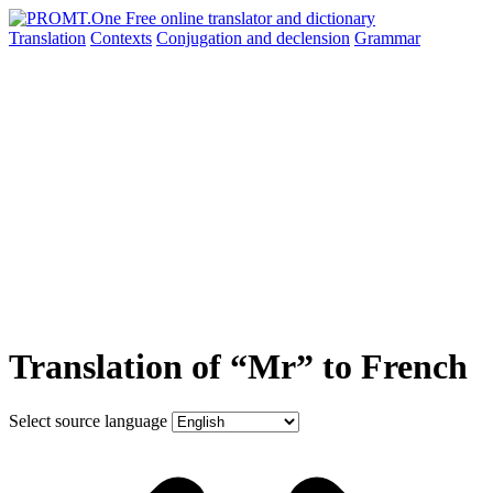
Translation
Contexts
Conjugation
and declension
Grammar
Translation of “Mr” to French
Select source language