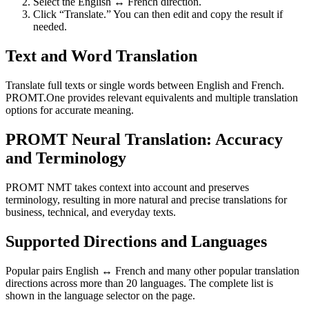
Select the English ↔ French direction.
Click “Translate.” You can then edit and copy the result if
needed.
Text and Word Translation
Translate full texts or single words between English and French.
PROMT.One provides relevant equivalents and multiple translation
options for accurate meaning.
PROMT Neural Translation: Accuracy
and Terminology
PROMT NMT takes context into account and preserves
terminology, resulting in more natural and precise translations for
business, technical, and everyday texts.
Supported Directions and Languages
Popular pairs English ↔ French and many other popular translation
directions across more than 20 languages. The complete list is
shown in the language selector on the page.