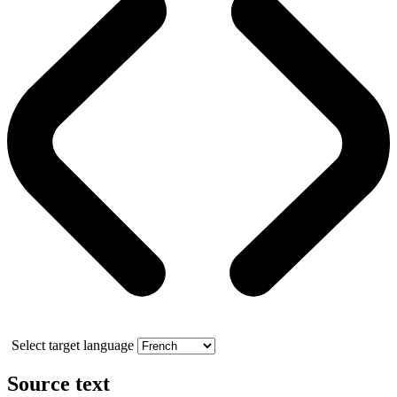
Select target language
Source text