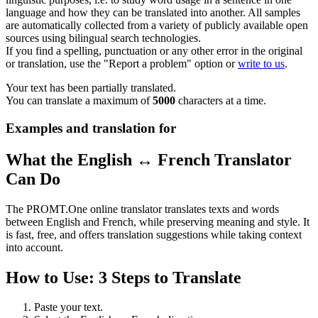
language and how they can be translated into another. All samples
are automatically collected from a variety of publicly available open
sources using bilingual search technologies.
If you find a spelling, punctuation or any other error in the original
or translation, use the "Report a problem" option or
write to us
.
Your text has been partially translated.
You can translate a maximum of
5000
characters at a time.
Examples and translation for
What the English ↔ French Translator
Can Do
The PROMT.One online translator translates texts and words
between English and French, while preserving meaning and style. It
is fast, free, and offers translation suggestions while taking context
into account.
How to Use: 3 Steps to Translate
Paste your text.