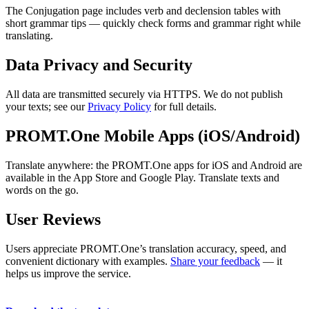
The Conjugation page includes verb and declension tables with
short grammar tips — quickly check forms and grammar right while
translating.
Data Privacy and Security
All data are transmitted securely via HTTPS. We do not publish
your texts; see our
Privacy Policy
for full details.
PROMT.One Mobile Apps (iOS/Android)
Translate anywhere: the PROMT.One apps for iOS and Android are
available in the App Store and Google Play. Translate texts and
words on the go.
User Reviews
Users appreciate PROMT.One’s translation accuracy, speed, and
convenient dictionary with examples.
Share your feedback
— it
helps us improve the service.