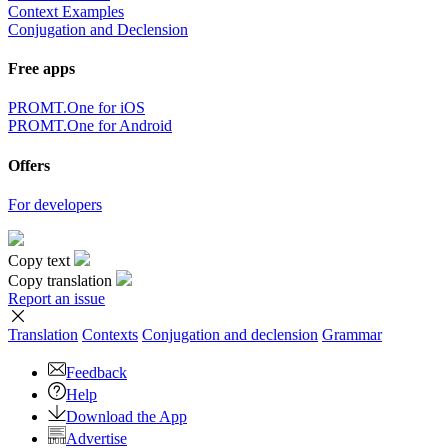
Context Examples
Conjugation and Declension
Free apps
PROMT.One for iOS
PROMT.One for Android
Offers
For developers
Copy text
Copy translation
Report an issue
Translation
Contexts
Conjugation
and declension
Grammar
Feedback
Help
Download the App
Advertise