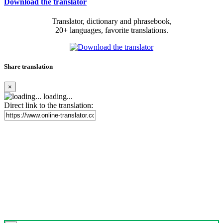
Download the translator
Translator, dictionary and phrasebook,
20+ languages, favorite translations.
Share translation
×
loading...
Direct link to the translation: