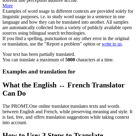
souvent une perception auditive accrue.
More
Examples of word usage in different contexts are provided solely for
linguistic purposes, i.e. to study word usage in a sentence in one
language and how they can be translated into another. All samples
are automatically collected from a variety of publicly available open
sources using bilingual search technologies.
If you find a spelling, punctuation or any other error in the original
or translation, use the "Report a problem" option or
write to us
.
Your text has been partially translated.
You can translate a maximum of
5000
characters at a time.
Examples and translation for
What the English ↔ French Translator
Can Do
The PROMT.One online translator translates texts and words
between English and French, while preserving meaning and style. It
is fast, free, and offers translation suggestions while taking context
into account.
How to Use: 3 Steps to Translate