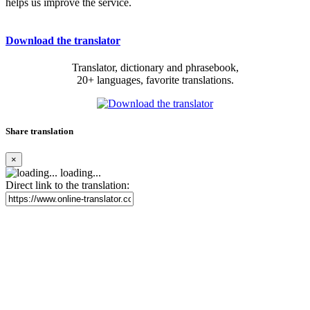
helps us improve the service.
Download the translator
Translator, dictionary and phrasebook,
20+ languages, favorite translations.
Share translation
×
loading...
Direct link to the translation: