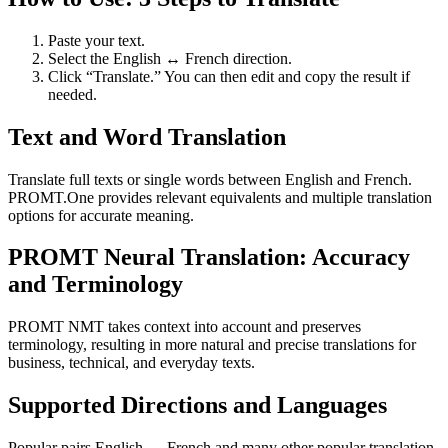
Paste your text.
Select the English ↔ French direction.
Click “Translate.” You can then edit and copy the result if
needed.
Text and Word Translation
Translate full texts or single words between English and French.
PROMT.One provides relevant equivalents and multiple translation
options for accurate meaning.
PROMT Neural Translation: Accuracy
and Terminology
PROMT NMT takes context into account and preserves
terminology, resulting in more natural and precise translations for
business, technical, and everyday texts.
Supported Directions and Languages
Popular pairs English ↔ French and many other popular translation