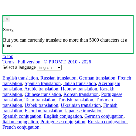
×
Sorry,
But you can currently translate no more than 5000 characters at a
time.
to top
Terms
|
Full version
|
© PROMT, 2010 - 2026
Select a language
English translation
,
Russian translation
,
German translation
,
French
translation
,
Spanish translation
,
Italian translation
,
Azerbaijani
translation
,
Arabic translation
,
Hebrew translation
,
Kazakh
translation
,
Chinese translation
,
Korean translation
,
Portuguese
translation
,
Tatar translation
,
Turkish translation
,
Turkmen
translation
,
Uzbek translation
,
Ukrainian translation
,
Finnish
translation
,
Estonian translation
,
Japanese translation
Spanish conjugation
,
English conjugation
,
German conjugation
,
Italian conjugation
,
Portuguese conjugation
,
Russian conjugation
,
French conjugation
.