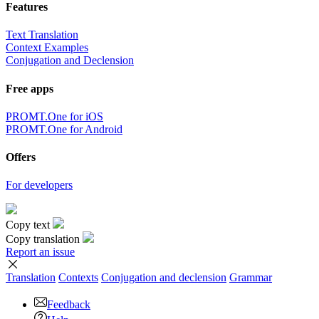
Features
Text Translation
Context Examples
Conjugation and Declension
Free apps
PROMT.One for iOS
PROMT.One for Android
Offers
For developers
Copy text
Copy translation
Report an issue
Translation
Contexts
Conjugation
and declension
Grammar
Feedback