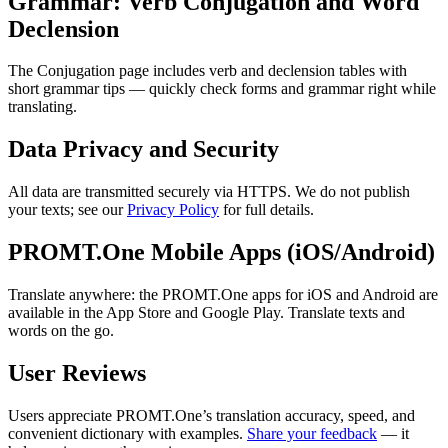
Grammar: Verb Conjugation and Word
Declension
The Conjugation page includes verb and declension tables with
short grammar tips — quickly check forms and grammar right while
translating.
Data Privacy and Security
All data are transmitted securely via HTTPS. We do not publish
your texts; see our
Privacy Policy
for full details.
PROMT.One Mobile Apps (iOS/Android)
Translate anywhere: the PROMT.One apps for iOS and Android are
available in the App Store and Google Play. Translate texts and
words on the go.
User Reviews
Users appreciate PROMT.One’s translation accuracy, speed, and
convenient dictionary with examples.
Share your feedback
— it