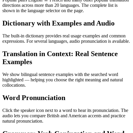
directions across more than 20 languages. The complete list is
shown in the language selector on the page.
Dictionary with Examples and Audio
The built-in dictionary provides real usage examples and common
expressions. For several languages, audio pronunciation is available.
Translation in Context: Real Sentence
Examples
We show bilingual sentence examples with the searched word
highlighted — helping you choose the right meaning and natural
collocations.
Word Pronunciation
Click the speaker icon next to a word to hear its pronunciation. The
audio lets you compare British and American accents and practice
natural pronunciation.