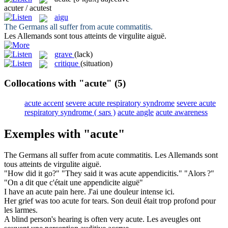
acuter / acutest
aigu
The Germans all suffer from
acute
commatitis.
Les Allemands sont tous atteints de virgulite
aiguë
.
grave
(lack)
critique
(situation)
Collocations with "acute"
(5)
acute accent
severe acute respiratory syndrome
severe acute
respiratory syndrome ( sars )
acute angle
acute awareness
Exemples with "acute"
The Germans all suffer from
acute
commatitis.
Les Allemands sont
tous atteints de virgulite
aiguë
.
"How did it go?" "They said it was
acute
appendicitis."
"Alors ?"
"On a dit que c'était une appendicite
aiguë
"
I have an
acute
pain here.
J'ai une douleur intense ici.
Her grief was too
acute
for tears.
Son deuil était trop profond pour
les larmes.
A blind person's hearing is often very
acute
.
Les aveugles ont