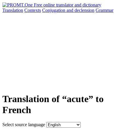
Translation
Contexts
Conjugation
and declension
Grammar
Translation of “acute” to
French
Select source language