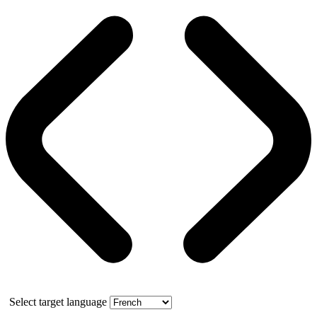
Select target language