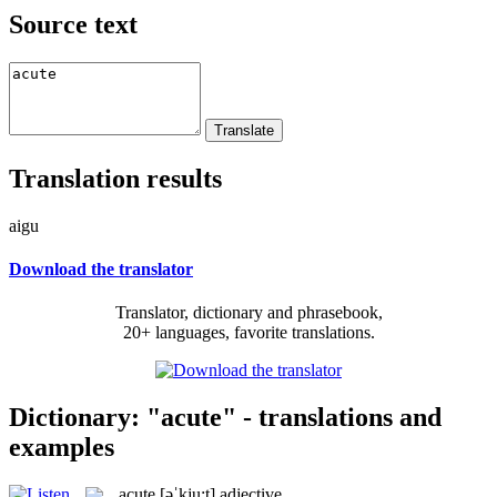
Source text
Translation results
aigu
Download the translator
Translator, dictionary and phrasebook,
20+ languages, favorite translations.
Dictionary: "acute" - translations and
examples
acute
[əˈkju:t]
adjective