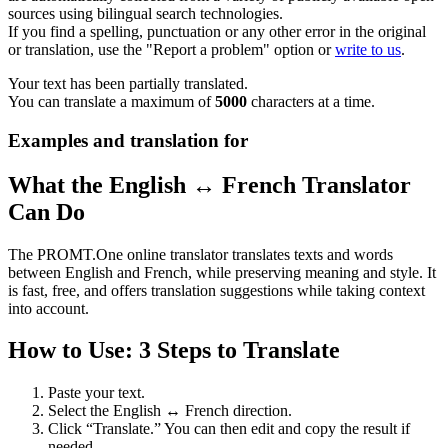
sources using bilingual search technologies.
If you find a spelling, punctuation or any other error in the original
or translation, use the "Report a problem" option or
write to us
.
Your text has been partially translated.
You can translate a maximum of
5000
characters at a time.
Examples and translation for
What the English ↔ French Translator
Can Do
The PROMT.One online translator translates texts and words
between English and French, while preserving meaning and style. It
is fast, free, and offers translation suggestions while taking context
into account.
How to Use: 3 Steps to Translate
Paste your text.
Select the English ↔ French direction.
Click “Translate.” You can then edit and copy the result if
needed.