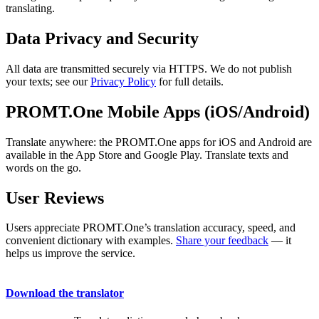
translating.
Data Privacy and Security
All data are transmitted securely via HTTPS. We do not publish
your texts; see our
Privacy Policy
for full details.
PROMT.One Mobile Apps (iOS/Android)
Translate anywhere: the PROMT.One apps for iOS and Android are
available in the App Store and Google Play. Translate texts and
words on the go.
User Reviews
Users appreciate PROMT.One’s translation accuracy, speed, and
convenient dictionary with examples.
Share your feedback
— it
helps us improve the service.
Download the translator