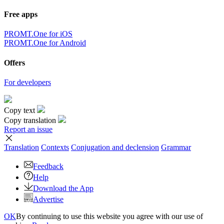
Free apps
PROMT.One for iOS
PROMT.One for Android
Offers
For developers
Copy text
Copy translation
Report an issue
Translation
Contexts
Conjugation
and declension
Grammar
Feedback
Help
Download the App
Advertise
OK
By continuing to use this website you agree with our use of