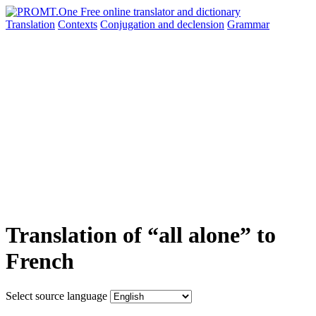
Translation
Contexts
Conjugation
and declension
Grammar
Translation of “all alone” to
French
Select source language