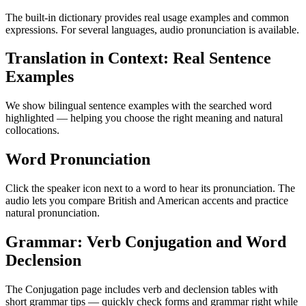
The built-in dictionary provides real usage examples and common
expressions. For several languages, audio pronunciation is available.
Translation in Context: Real Sentence
Examples
We show bilingual sentence examples with the searched word
highlighted — helping you choose the right meaning and natural
collocations.
Word Pronunciation
Click the speaker icon next to a word to hear its pronunciation. The
audio lets you compare British and American accents and practice
natural pronunciation.
Grammar: Verb Conjugation and Word
Declension
The Conjugation page includes verb and declension tables with
short grammar tips — quickly check forms and grammar right while