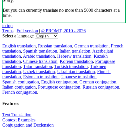
Sorry,
But you can currently translate no more than 5000 characters at a
time.
to top
Terms
|
Full version
|
© PROMT, 2010 - 2026
Select a language
English translation
,
Russian translation
,
German translation
,
French
translation
,
Spanish translation
,
Italian translation
,
Azerbaijani
translation
,
Arabic translation
,
Hebrew translation
,
Kazakh
translation
,
Chinese translation
,
Korean translation
,
Portuguese
translation
,
Tatar translation
,
Turkish translation
,
Turkmen
translation
,
Uzbek translation
,
Ukrainian translation
,
Finnish
translation
,
Estonian translation
,
Japanese translation
Spanish conjugation
,
English conjugation
,
German conjugation
,
Italian conjugation
,
Portuguese conjugation
,
Russian conjugation
,
French conjugation
.
Features
Text Translation
Context Examples
Conjugation and Declension