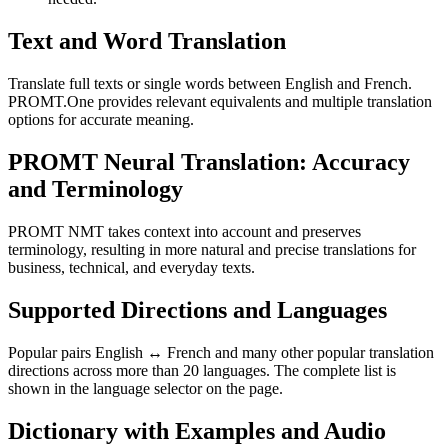
Text and Word Translation
Translate full texts or single words between English and French.
PROMT.One provides relevant equivalents and multiple translation
options for accurate meaning.
PROMT Neural Translation: Accuracy
and Terminology
PROMT NMT takes context into account and preserves
terminology, resulting in more natural and precise translations for
business, technical, and everyday texts.
Supported Directions and Languages
Popular pairs English ↔ French and many other popular translation
directions across more than 20 languages. The complete list is
shown in the language selector on the page.
Dictionary with Examples and Audio