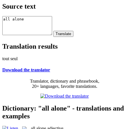
Source text
Translation results
tout seul
Download the translator
Translator, dictionary and phrasebook,
20+ languages, favorite translations.
Dictionary: "all alone" - translations and
examples
all alone
adjective