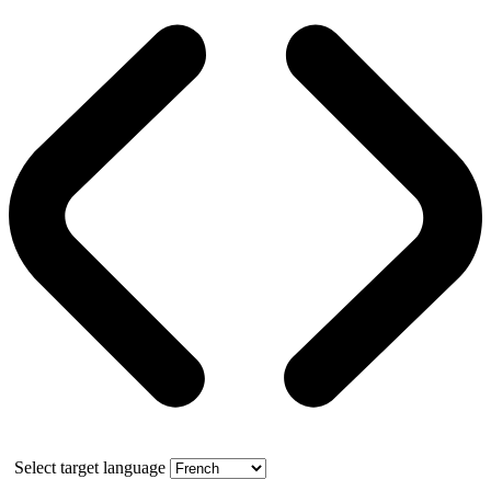
Select target language