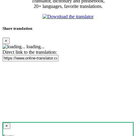
Translator, dictionary and phrasebook,
20+ languages, favorite translations.
Share translation
×
loading...
Direct link to the translation:
×