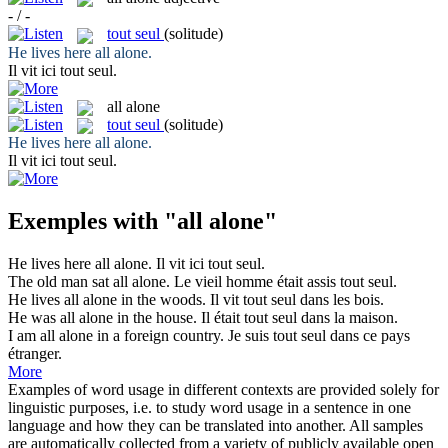
- / -
tout seul
(solitude)
He lives here
all alone
.
Il vit ici
tout seul
.
all alone
tout seul
(solitude)
He lives here
all alone
.
Il vit ici
tout seul
.
Exemples with "all alone"
He lives here
all alone
.
Il vit ici
tout seul
.
The old man sat
all alone
.
Le vieil homme était assis
tout seul
.
He lives
all alone
in the woods.
Il vit
tout seul
dans les bois.
He was
all alone
in the house.
Il était
tout seul
dans la maison.
I am
all alone
in a foreign country.
Je suis
tout seul
dans ce pays
étranger.
More
Examples of word usage in different contexts are provided solely for
linguistic purposes, i.e. to study word usage in a sentence in one
language and how they can be translated into another. All samples
are automatically collected from a variety of publicly available open