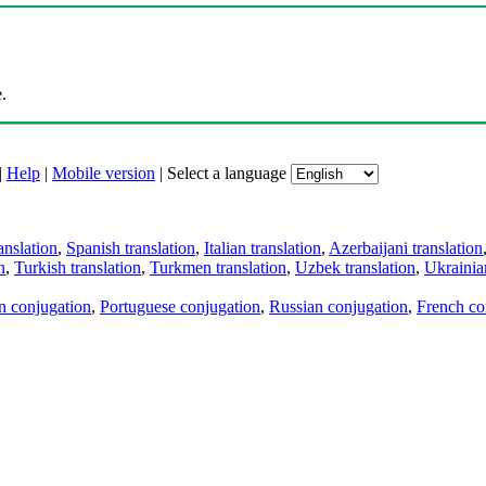
.
|
Help
|
Mobile version
|
Select a language
anslation
,
Spanish translation
,
Italian translation
,
Azerbaijani translation
n
,
Turkish translation
,
Turkmen translation
,
Uzbek translation
,
Ukrainian
an conjugation
,
Portuguese conjugation
,
Russian conjugation
,
French co