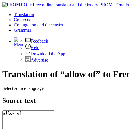
PROMT.
One
F
Translation
Contexts
Conjugation
and declension
Grammar
Feedback
Help
Download the App
Advertise
Translation of “allow of” to Fre
Select source language
Source text