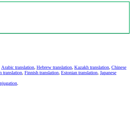
,
Arabic translation
,
Hebrew translation
,
Kazakh translation
,
Chinese
 translation
,
Finnish translation
,
Estonian translation
,
Japanese
njugation
.