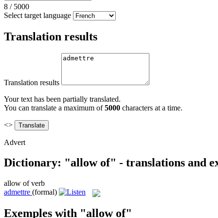
8
/
5000
Select target language
Translation results
Translation results
Your text has been partially translated.
You can translate a maximum of
5000
characters at a time.
<>
Advert
Dictionary: "allow of" - translations and 
allow of
verb
admettre
(formal)
Exemples with "allow of"