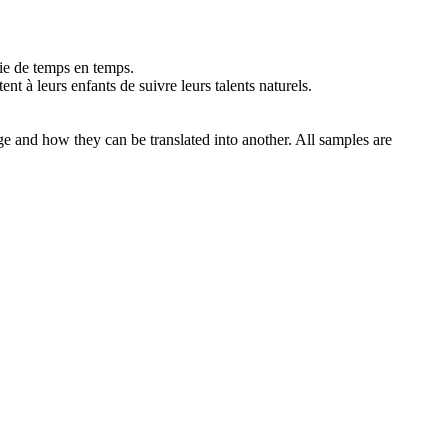
ie de temps en temps.
tent
à leurs enfants de suivre leurs talents naturels.
ge and how they can be translated into another. All samples are