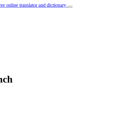
ree online translator and dictionary
nch