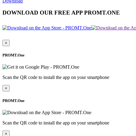
Download
DOWNLOAD OUR FREE APP PROMT.ONE
×
PROMT.One
Scan the QR code to install the app on your smartphone
×
PROMT.One
Scan the QR code to install the app on your smartphone
×