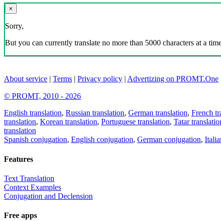
×
Sorry,
But you can currently translate no more than 5000 characters at a time
About service
|
Terms
|
Privacy policy
|
Advertizing on PROMT.One
© PROMT, 2010 - 2026
English translation
,
Russian translation
,
German translation
,
French tr
translation
,
Korean translation
,
Portuguese translation
,
Tatar translatio
translation
Spanish conjugation
,
English conjugation
,
German conjugation
,
Itali
Features
Text Translation
Context Examples
Conjugation and Declension
Free apps