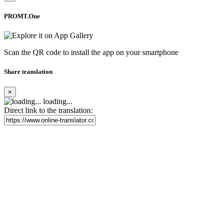
PROMT.One
Scan the QR code to install the app on your smartphone
Share translation
×
loading...
Direct link to the translation: