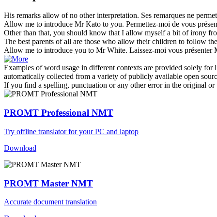
His remarks
allow of
no other interpretation.
Ses remarques ne permett
Allow
me to introduce Mr Kato to you.
Permettez
-moi de vous prése
Other than that, you should know that I
allow
myself a bit of irony fr
The best parents of all are those who
allow
their children to follow thei
Allow
me to introduce you to Mr White.
Laissez-moi vous présenter 
Examples of word usage in different contexts are provided solely for l
automatically collected from a variety of publicly available open sour
If you find a spelling, punctuation or any other error in the original o
PROMT Professional NMT
Try offline translator for your PC and laptop
Download
PROMT Master NMT
Accurate document translation