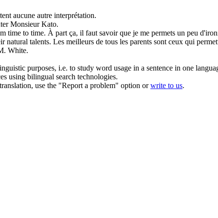
ent aucune autre interprétation.
nter Monsieur Kato.
om time to time.
À part ça, il faut savoir que je me
permets
un peu d'iron
r natural talents.
Les meilleurs de tous les parents sont ceux qui
permet
M. White.
inguistic purposes, i.e. to study word usage in a sentence in one langua
ces using bilingual search technologies.
r translation, use the "Report a problem" option or
write to us
.