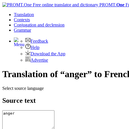
PROMT.
One
F
Translation
Contexts
Conjugation
and declension
Grammar
Feedback
Help
Download the App
Advertise
Translation of “anger” to Frenc
Select source language
Source text