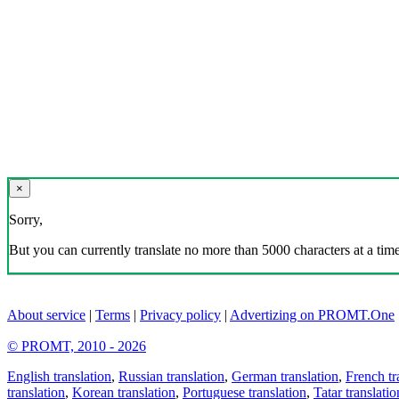
×
Sorry,
But you can currently translate no more than 5000 characters at a time
About service
|
Terms
|
Privacy policy
|
Advertizing on PROMT.One
© PROMT, 2010 - 2026
English translation
,
Russian translation
,
German translation
,
French tr
translation
,
Korean translation
,
Portuguese translation
,
Tatar translatio