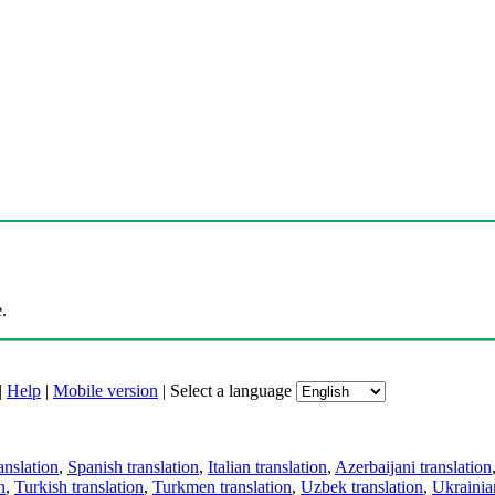
.
|
Help
|
Mobile version
|
Select a language
anslation
,
Spanish translation
,
Italian translation
,
Azerbaijani translation
n
,
Turkish translation
,
Turkmen translation
,
Uzbek translation
,
Ukrainian