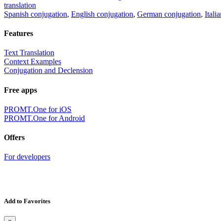
translation
Spanish conjugation
,
English conjugation
,
German conjugation
,
Itali
Features
Text Translation
Context Examples
Conjugation and Declension
Free apps
PROMT.One for iOS
PROMT.One for Android
Offers
For developers
Add to Favorites