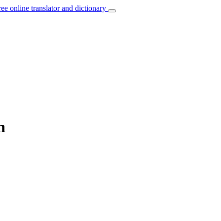
ree online translator and dictionary
h