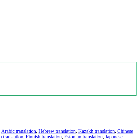
,
Arabic translation
,
Hebrew translation
,
Kazakh translation
,
Chinese
 translation
,
Finnish translation
,
Estonian translation
,
Japanese