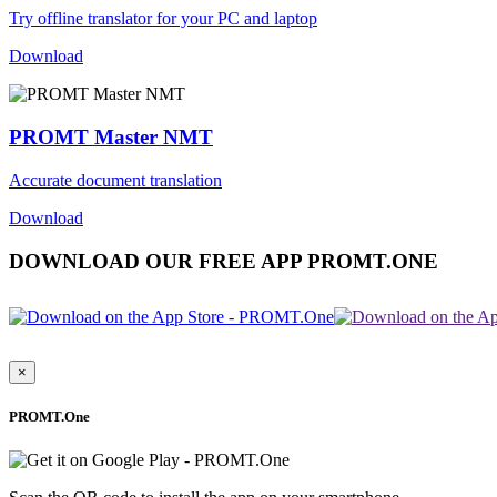
Try offline translator for your PC and laptop
Download
PROMT Master NMT
Accurate document translation
Download
DOWNLOAD OUR FREE APP PROMT.ONE
×
PROMT.One