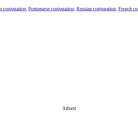
an conjugation
,
Portuguese conjugation
,
Russian conjugation
,
French co
Advert