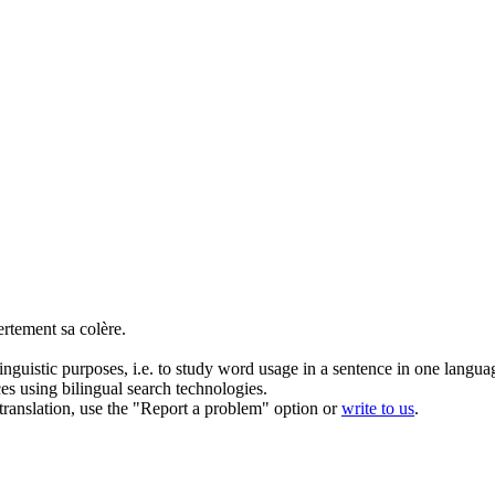
ertement sa
colère
.
inguistic purposes, i.e. to study word usage in a sentence in one langua
ces using bilingual search technologies.
r translation, use the "Report a problem" option or
write to us
.