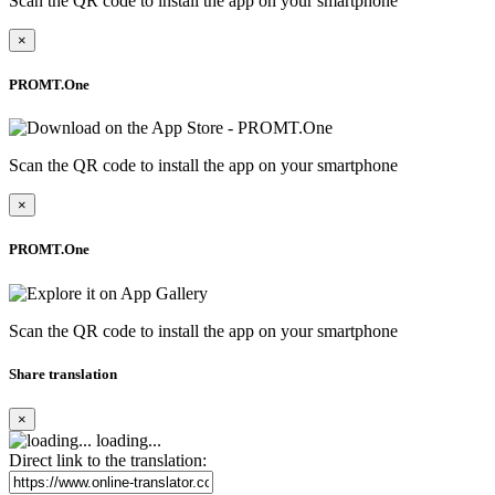
Scan the QR code to install the app on your smartphone
×
PROMT.One
Scan the QR code to install the app on your smartphone
×
PROMT.One
Scan the QR code to install the app on your smartphone
Share translation
×
loading...
Direct link to the translation: