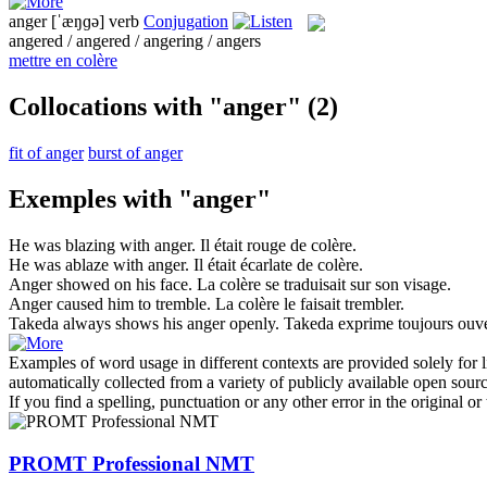
anger
[ˈæŋɡə]
verb
Conjugation
angered / angered / angering / angers
mettre en colère
Collocations with "anger"
(2)
fit of anger
burst of anger
Exemples with "anger"
He was blazing with
anger
.
Il était rouge de
colère
.
He was ablaze with
anger
.
Il était écarlate de
colère
.
Anger
showed on his face.
La
colère
se traduisait sur son visage.
Anger
caused him to tremble.
La
colère
le faisait trembler.
Takeda always shows his
anger
openly.
Takeda exprime toujours ouv
Examples of word usage in different contexts are provided solely for l
automatically collected from a variety of publicly available open sour
If you find a spelling, punctuation or any other error in the original o
PROMT Professional NMT