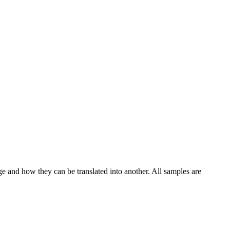
ge and how they can be translated into another. All samples are