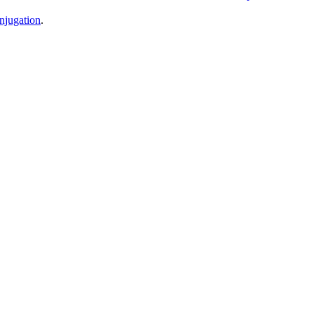
njugation
.