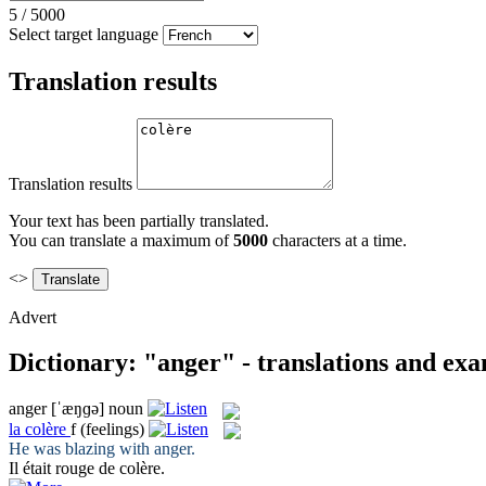
5
/
5000
Select target language
Translation results
Translation results
Your text has been partially translated.
You can translate a maximum of
5000
characters at a time.
<>
Advert
Dictionary: "anger" - translations and ex
anger
[ˈæŋɡə]
noun
la
colère
f
(feelings)
He was blazing with
anger
.
Il était rouge de
colère
.