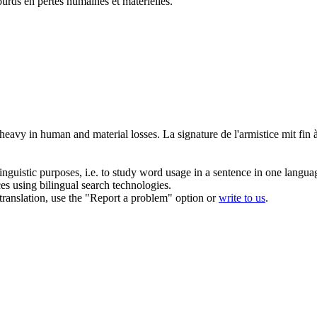
ourds en pertes humaines et matérielles.
 heavy in human and material losses.
La signature de l'
armistice
mit fin 
inguistic purposes, i.e. to study word usage in a sentence in one langua
ces using bilingual search technologies.
r translation, use the "Report a problem" option or
write to us
.