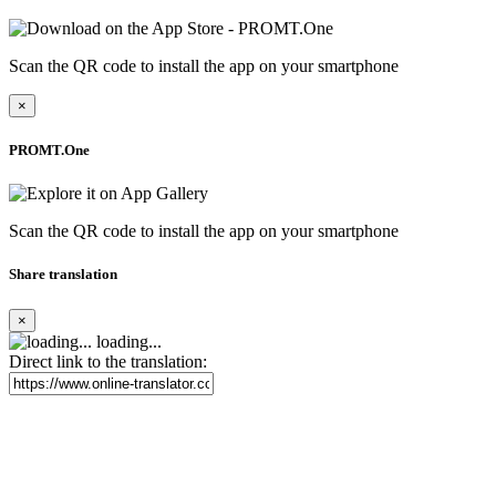
Scan the QR code to install the app on your smartphone
×
PROMT.One
Scan the QR code to install the app on your smartphone
Share translation
×
loading...
Direct link to the translation: