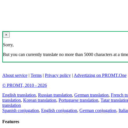
×
Sorry,
But you can currently translate no more than 5000 characters at a time
About service
|
Terms
|
Privacy policy
|
Advertizing on PROMT.One
© PROMT, 2010 - 2026
English translation
,
Russian translation
,
German translation
,
French tr
translation
,
Korean translation
,
Portuguese translation
,
Tatar translatio
translation
Spanish conjugation
,
English conjugation
,
German conjugation
,
Itali
Features