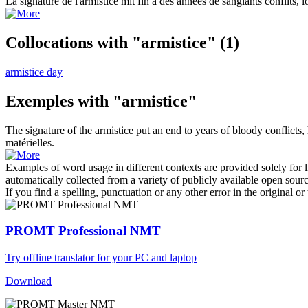
La signature de l'
armistice
mit fin à des années de sanglants conflits, l
Collocations with "armistice"
(1)
armistice day
Exemples with "armistice"
The signature of the
armistice
put an end to years of bloody conflicts,
matérielles.
Examples of word usage in different contexts are provided solely for l
automatically collected from a variety of publicly available open sour
If you find a spelling, punctuation or any other error in the original o
PROMT Professional NMT
Try offline translator for your PC and laptop
Download