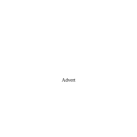
Advert