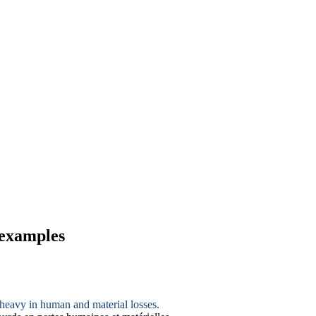
 examples
 heavy in human and material losses.