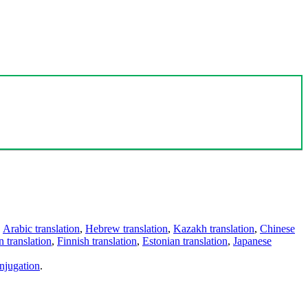
,
Arabic translation
,
Hebrew translation
,
Kazakh translation
,
Chinese
 translation
,
Finnish translation
,
Estonian translation
,
Japanese
njugation
.