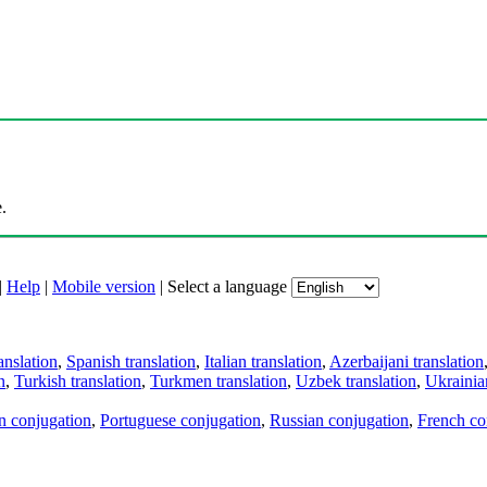
.
|
Help
|
Mobile version
|
Select a language
anslation
,
Spanish translation
,
Italian translation
,
Azerbaijani translation
n
,
Turkish translation
,
Turkmen translation
,
Uzbek translation
,
Ukrainian
an conjugation
,
Portuguese conjugation
,
Russian conjugation
,
French co