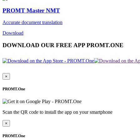
PROMT Master NMT
Accurate document translation
Download
DOWNLOAD OUR FREE APP PROMT.ONE
×
PROMT.One
Scan the QR code to install the app on your smartphone
×
PROMT.One