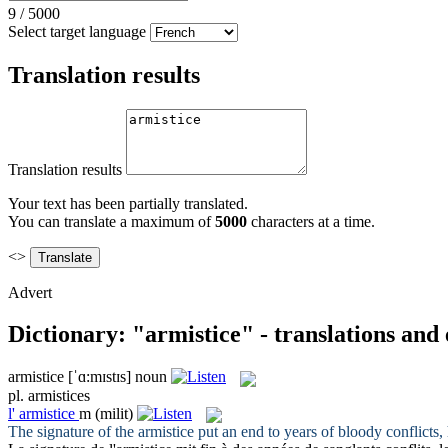
9
/
5000
Select target language
Translation results
Translation results
Your text has been partially translated.
You can translate a maximum of
5000
characters at a time.
<>
Advert
Dictionary: "armistice" - translations and
armistice
[ˈɑ:mɪstɪs]
noun
pl.
armistices
l'
armistice
m
(milit)
The signature of the
armistice
put an end to years of bloody conflicts,