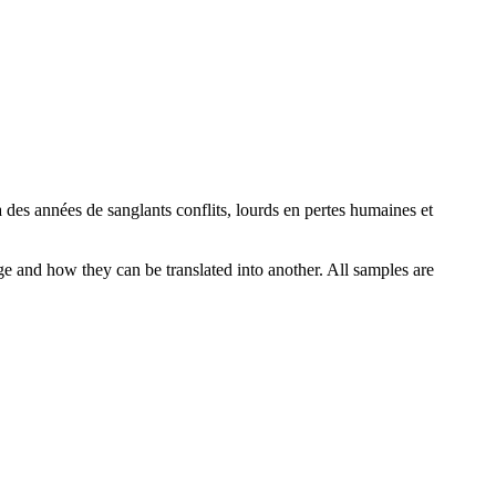
à des années de sanglants conflits, lourds en pertes humaines et
ge and how they can be translated into another. All samples are