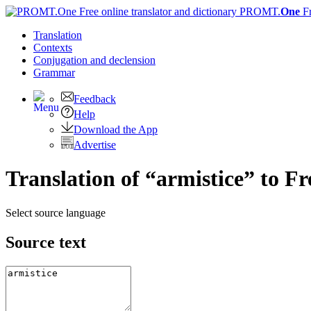
PROMT.
One
F
Translation
Contexts
Conjugation
and declension
Grammar
Feedback
Help
Download the App
Advertise
Translation of “armistice” to F
Select source language
Source text