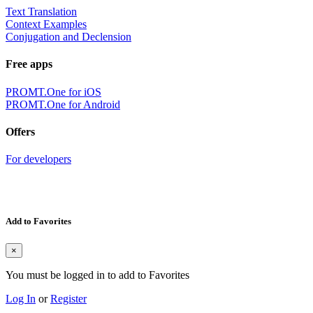
Text Translation
Context Examples
Conjugation and Declension
Free apps
PROMT.One for iOS
PROMT.One for Android
Offers
For developers
Add to Favorites
×
You must be logged in to add to Favorites
Log In
or
Register