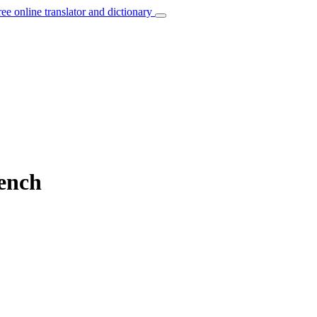
ree online translator and dictionary
rench