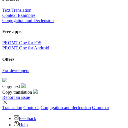
Text Translation
Context Examples
Conjugation and Declension
Free apps
PROMT.One for iOS
PROMT.One for Android
Offers
For developers
Copy text
Copy translation
Report an issue
Translation
Contexts
Conjugation
and declension
Grammar
Feedback
Help