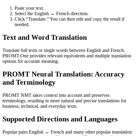
Paste your text.
Select the English ↔ French direction.
Click “Translate.” You can then edit and copy the result if
needed.
Text and Word Translation
Translate full texts or single words between English and French.
PROMT.One provides relevant equivalents and multiple translation
options for accurate meaning.
PROMT Neural Translation: Accuracy
and Terminology
PROMT NMT takes context into account and preserves
terminology, resulting in more natural and precise translations for
business, technical, and everyday texts.
Supported Directions and Languages
Popular pairs English ↔ French and many other popular translation