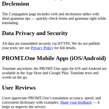
Declension
The Conjugation page includes verb and declension tables with
short grammar tips — quickly check forms and grammar right while
translating.
Data Privacy and Security
All data are transmitted securely via HTTPS. We do not publish
your texts; see our
Privacy Policy
for full details.
PROMT.One Mobile Apps (iOS/Android)
Translate anywhere: the PROMT.One apps for iOS and Android are
available in the App Store and Google Play. Translate texts and
words on the go.
User Reviews
Users appreciate PROMT.One’s translation accuracy, speed, and
convenient dictionary with examples.
Share your feedback
— it
helps us improve the service.