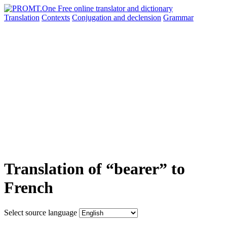
Translation
Contexts
Conjugation
and declension
Grammar
Translation of “bearer” to
French
Select source language