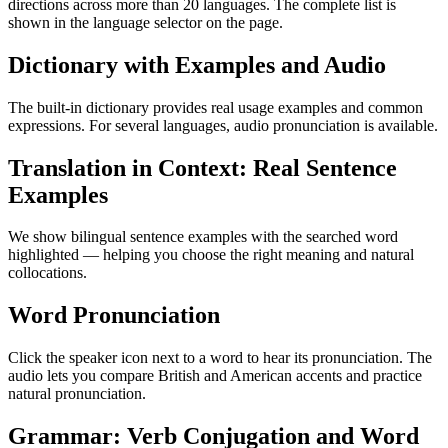
directions across more than 20 languages. The complete list is
shown in the language selector on the page.
Dictionary with Examples and Audio
The built-in dictionary provides real usage examples and common
expressions. For several languages, audio pronunciation is available.
Translation in Context: Real Sentence
Examples
We show bilingual sentence examples with the searched word
highlighted — helping you choose the right meaning and natural
collocations.
Word Pronunciation
Click the speaker icon next to a word to hear its pronunciation. The
audio lets you compare British and American accents and practice
natural pronunciation.
Grammar: Verb Conjugation and Word