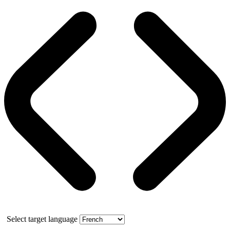
Select target language