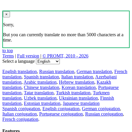
×
Sorry,
But you can currently translate no more than 5000 characters at a
time.
to top
Terms
|
Full version
|
© PROMT, 2010 - 2026
Select a language
English translation
,
Russian translation
,
German translation
,
French
translation
,
Spanish translation
,
Italian translation
,
Azerbaijani
translation
,
Arabic translation
,
Hebrew translation
,
Kazakh
translation
,
Chinese translation
,
Korean translation
,
Portuguese
translation
,
Tatar translation
,
Turkish translation
,
Turkmen
translation
,
Uzbek translation
,
Ukrainian translation
,
Finnish
translation
,
Estonian translation
,
Japanese translation
Spanish conjugation
,
English conjugation
,
German conjugation
,
Italian conjugation
,
Portuguese conjugation
,
Russian conjugation
,
French conjugation
.
Features