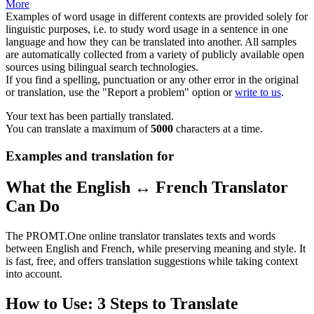
More
Examples of word usage in different contexts are provided solely for
linguistic purposes, i.e. to study word usage in a sentence in one
language and how they can be translated into another. All samples
are automatically collected from a variety of publicly available open
sources using bilingual search technologies.
If you find a spelling, punctuation or any other error in the original
or translation, use the "Report a problem" option or
write to us
.
Your text has been partially translated.
You can translate a maximum of
5000
characters at a time.
Examples and translation for
What the English ↔ French Translator
Can Do
The PROMT.One online translator translates texts and words
between English and French, while preserving meaning and style. It
is fast, free, and offers translation suggestions while taking context
into account.
How to Use: 3 Steps to Translate