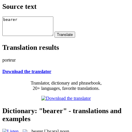
Source text
Translation results
porteur
Download the translator
Translator, dictionary and phrasebook,
20+ languages, favorite translations.
Dictionary: "bearer" - translations and
examples
bearer
[ˈbɛərə]
noun