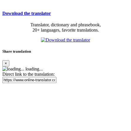
Download the translator
Translator, dictionary and phrasebook,
20+ languages, favorite translations.
Share translation
×
loading...
Direct link to the translation: