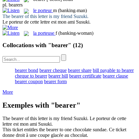
pl.
bearers
le
porteur
m
(banking-man)
The
bearer
of this letter is my friend Suzuki.
Le
porteur
de cette lettre est mon ami Susuki.
la
porteuse
f
(banking-woman)
Collocations with "bearer"
(12)
bearer bond
bearer cheque
bearer share
bill payable to bearer
cheque to bearer
bearer bill
bearer certificate
bearer clause
bearer coupon
bearer form
More
Exemples with "bearer"
The
bearer
of this letter is my friend Suzuki.
Le
porteur
de cette
lettre est mon ami Susuki.
This ticket entitles the
bearer
to one chocolate sundae.
Ce ticket
donne droit à une coupe glacée au chocolat.