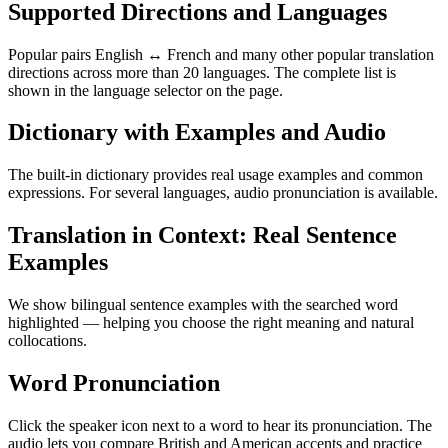
Supported Directions and Languages
Popular pairs English ↔ French and many other popular translation
directions across more than 20 languages. The complete list is
shown in the language selector on the page.
Dictionary with Examples and Audio
The built-in dictionary provides real usage examples and common
expressions. For several languages, audio pronunciation is available.
Translation in Context: Real Sentence
Examples
We show bilingual sentence examples with the searched word
highlighted — helping you choose the right meaning and natural
collocations.
Word Pronunciation
Click the speaker icon next to a word to hear its pronunciation. The
audio lets you compare British and American accents and practice