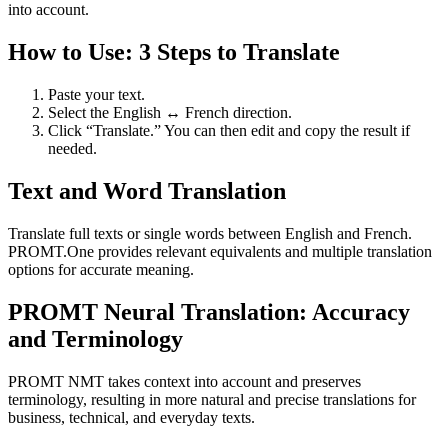
into account.
How to Use: 3 Steps to Translate
Paste your text.
Select the English ↔ French direction.
Click “Translate.” You can then edit and copy the result if
needed.
Text and Word Translation
Translate full texts or single words between English and French.
PROMT.One provides relevant equivalents and multiple translation
options for accurate meaning.
PROMT Neural Translation: Accuracy
and Terminology
PROMT NMT takes context into account and preserves
terminology, resulting in more natural and precise translations for
business, technical, and everyday texts.