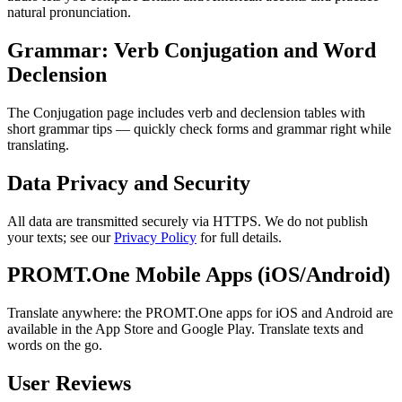
natural pronunciation.
Grammar: Verb Conjugation and Word
Declension
The Conjugation page includes verb and declension tables with
short grammar tips — quickly check forms and grammar right while
translating.
Data Privacy and Security
All data are transmitted securely via HTTPS. We do not publish
your texts; see our
Privacy Policy
for full details.
PROMT.One Mobile Apps (iOS/Android)
Translate anywhere: the PROMT.One apps for iOS and Android are
available in the App Store and Google Play. Translate texts and
words on the go.
User Reviews