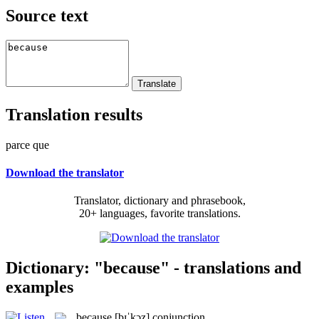
Source text
Translation results
parce que
Download the translator
Translator, dictionary and phrasebook,
20+ languages, favorite translations.
Dictionary: "because" - translations and
examples
because
[bɪˈkɔz]
conjunction