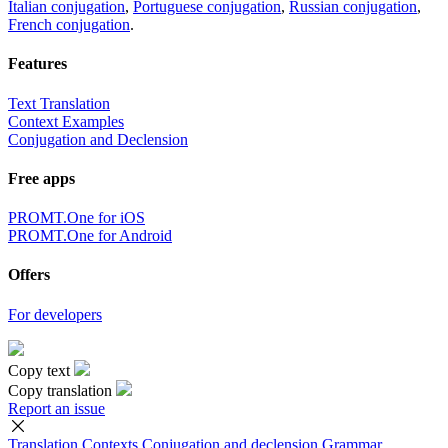
Italian conjugation
,
Portuguese conjugation
,
Russian conjugation
,
French conjugation
.
Features
Text Translation
Context Examples
Conjugation and Declension
Free apps
PROMT.One for iOS
PROMT.One for Android
Offers
For developers
Copy text
Copy translation
Report an issue
Translation
Contexts
Conjugation
and declension
Grammar