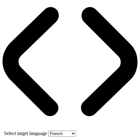
Select target language