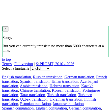
×
Sorry,
But you can currently translate no more than 5000 characters at a
time.
to top
Terms
|
Full version
|
© PROMT, 2010 - 2026
Select a language
English translation
,
Russian translation
,
German translation
,
French
translation
,
Spanish translation
,
Italian translation
,
Azerbaijani
translation
,
Arabic translation
,
Hebrew translation
,
Kazakh
translation
,
Chinese translation
,
Korean translation
,
Portuguese
translation
,
Tatar translation
,
Turkish translation
,
Turkmen
translation
,
Uzbek translation
,
Ukrainian translation
,
Finnish
translation
,
Estonian translation
,
Japanese translation
Spanish conjugation
,
English conjugation
,
German conjugation
,