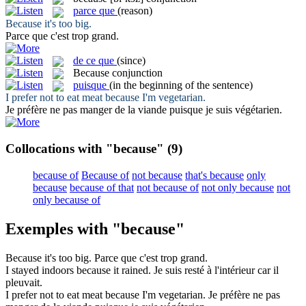
parce que
(reason)
Because
it's too big.
Parce que
c'est trop grand.
de ce que
(since)
Because
conjunction
puisque
(in the beginning of the sentence)
I prefer not to eat meat
because
I'm vegetarian.
Je préfère ne pas manger de la viande
puisque
je suis végétarien.
Collocations with "because"
(9)
because of
Because of
not because
that's because
only
because
because of that
not because of
not only because
not
only because of
Exemples with "because"
Because
it's too big.
Parce que
c'est trop grand.
I stayed indoors
because
it rained.
Je suis resté à l'intérieur
car
il
pleuvait.
I prefer not to eat meat
because
I'm vegetarian.
Je préfère ne pas