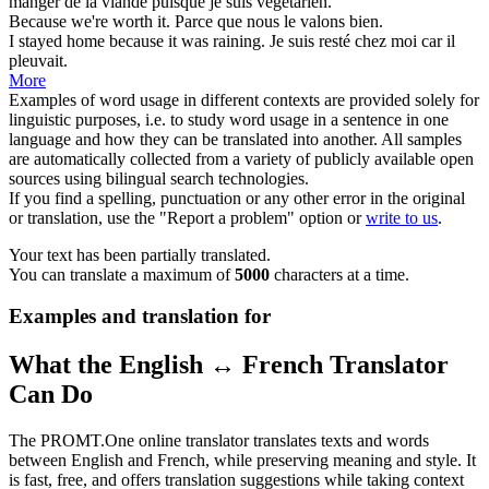
manger de la viande
puisque
je suis végétarien.
Because
we're worth it.
Parce que
nous le valons bien.
I stayed home
because
it was raining.
Je suis resté chez moi
car
il
pleuvait.
More
Examples of word usage in different contexts are provided solely for
linguistic purposes, i.e. to study word usage in a sentence in one
language and how they can be translated into another. All samples
are automatically collected from a variety of publicly available open
sources using bilingual search technologies.
If you find a spelling, punctuation or any other error in the original
or translation, use the "Report a problem" option or
write to us
.
Your text has been partially translated.
You can translate a maximum of
5000
characters at a time.
Examples and translation for
What the English ↔ French Translator
Can Do
The PROMT.One online translator translates texts and words
between English and French, while preserving meaning and style. It
is fast, free, and offers translation suggestions while taking context