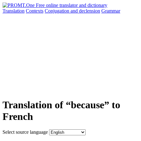
Translation
Contexts
Conjugation
and declension
Grammar
Translation of “because” to
French
Select source language