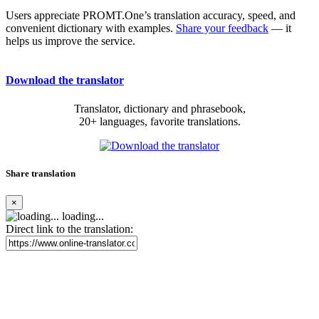
Users appreciate PROMT.One’s translation accuracy, speed, and
convenient dictionary with examples.
Share your feedback
— it
helps us improve the service.
Download the translator
Translator, dictionary and phrasebook,
20+ languages, favorite translations.
Share translation
×
loading...
Direct link to the translation: