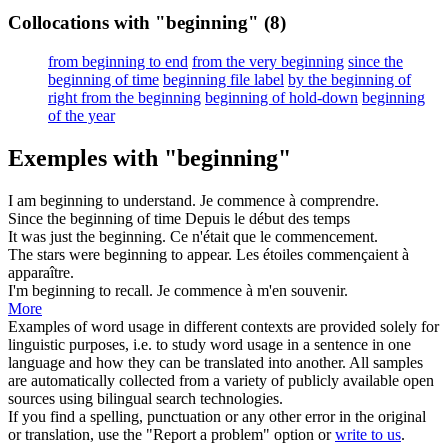
Collocations with "beginning"
(8)
from beginning to end
from the very beginning
since the
beginning of time
beginning file label
by the beginning of
right from the beginning
beginning of hold-down
beginning
of the year
Exemples with "beginning"
I am
beginning
to understand.
Je
commence
à comprendre.
Since the
beginning
of time
Depuis le
début
des temps
It was just the
beginning
.
Ce n'était que le
commencement
.
The stars were
beginning
to appear.
Les étoiles commençaient à
apparaître
.
I'm
beginning
to recall.
Je
commence
à m'en souvenir.
More
Examples of word usage in different contexts are provided solely for
linguistic purposes, i.e. to study word usage in a sentence in one
language and how they can be translated into another. All samples
are automatically collected from a variety of publicly available open
sources using bilingual search technologies.
If you find a spelling, punctuation or any other error in the original
or translation, use the "Report a problem" option or
write to us
.