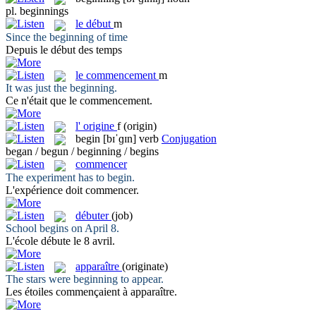
pl.
beginnings
le
début
m
Since the
beginning
of time
Depuis le
début
des temps
le
commencement
m
It was just the
beginning
.
Ce n'était que le
commencement
.
l'
origine
f
(origin)
begin
[bɪˈɡɪn]
verb
Conjugation
began / begun / beginning / begins
commencer
The experiment has to
begin
.
L'expérience doit
commencer
.
débuter
(job)
School
begins
on April 8.
L'école
débute
le 8 avril.
apparaître
(originate)
The stars were
beginning
to appear.
Les étoiles commençaient à
apparaître
.