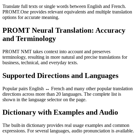
Translate full texts or single words between English and French.
PROMT.One provides relevant equivalents and multiple translation
options for accurate meaning.
PROMT Neural Translation: Accuracy
and Terminology
PROMT NMT takes context into account and preserves
terminology, resulting in more natural and precise translations for
business, technical, and everyday texts.
Supported Directions and Languages
Popular pairs English ↔ French and many other popular translation
directions across more than 20 languages. The complete list is
shown in the language selector on the page.
Dictionary with Examples and Audio
The built-in dictionary provides real usage examples and common
expressions. For several languages, audio pronunciation is available.