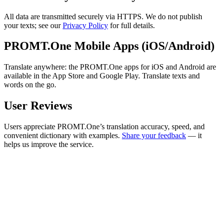
All data are transmitted securely via HTTPS. We do not publish
your texts; see our
Privacy Policy
for full details.
PROMT.One Mobile Apps (iOS/Android)
Translate anywhere: the PROMT.One apps for iOS and Android are
available in the App Store and Google Play. Translate texts and
words on the go.
User Reviews
Users appreciate PROMT.One’s translation accuracy, speed, and
convenient dictionary with examples.
Share your feedback
— it
helps us improve the service.