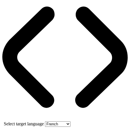
Select target language