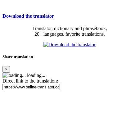
Download the translator
Translator, dictionary and phrasebook,
20+ languages, favorite translations.
Share translation
×
loading...
Direct link to the translation: