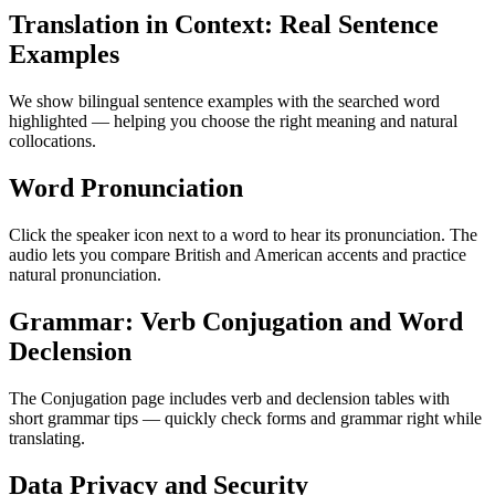
Translation in Context: Real Sentence
Examples
We show bilingual sentence examples with the searched word
highlighted — helping you choose the right meaning and natural
collocations.
Word Pronunciation
Click the speaker icon next to a word to hear its pronunciation. The
audio lets you compare British and American accents and practice
natural pronunciation.
Grammar: Verb Conjugation and Word
Declension
The Conjugation page includes verb and declension tables with
short grammar tips — quickly check forms and grammar right while
translating.
Data Privacy and Security