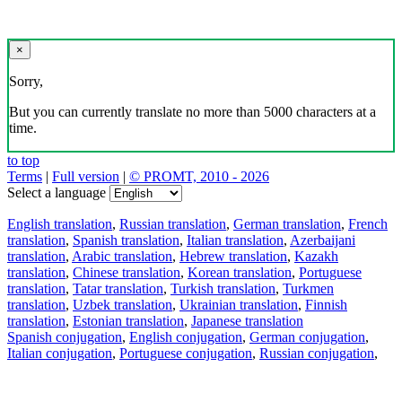
×
Sorry,
But you can currently translate no more than 5000 characters at a
time.
to top
Terms
|
Full version
|
© PROMT, 2010 - 2026
Select a language
English translation
,
Russian translation
,
German translation
,
French
translation
,
Spanish translation
,
Italian translation
,
Azerbaijani
translation
,
Arabic translation
,
Hebrew translation
,
Kazakh
translation
,
Chinese translation
,
Korean translation
,
Portuguese
translation
,
Tatar translation
,
Turkish translation
,
Turkmen
translation
,
Uzbek translation
,
Ukrainian translation
,
Finnish
translation
,
Estonian translation
,
Japanese translation
Spanish conjugation
,
English conjugation
,
German conjugation
,
Italian conjugation
,
Portuguese conjugation
,
Russian conjugation
,
French conjugation
.