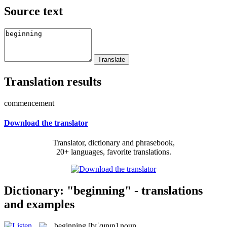
Source text
Translation results
commencement
Download the translator
Translator, dictionary and phrasebook,
20+ languages, favorite translations.
Dictionary: "beginning" - translations
and examples
beginning
[bɪˈɡɪnɪŋ]
noun