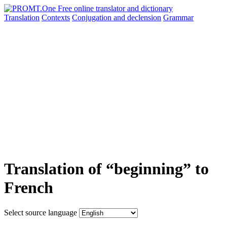
Translation
Contexts
Conjugation
and declension
Grammar
Translation of “beginning” to
French
Select source language