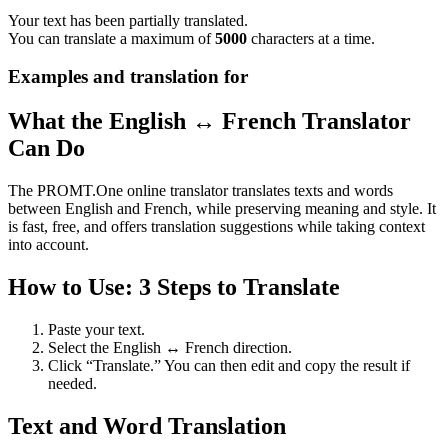
Your text has been partially translated.
You can translate a maximum of
5000
characters at a time.
Examples and translation for
What the English ↔ French Translator
Can Do
The PROMT.One online translator translates texts and words
between English and French, while preserving meaning and style. It
is fast, free, and offers translation suggestions while taking context
into account.
How to Use: 3 Steps to Translate
Paste your text.
Select the English ↔ French direction.
Click “Translate.” You can then edit and copy the result if
needed.
Text and Word Translation