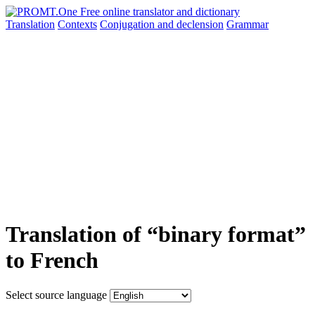
Translation
Contexts
Conjugation
and declension
Grammar
Translation of “binary format”
to French
Select source language