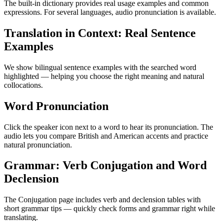
The built-in dictionary provides real usage examples and common
expressions. For several languages, audio pronunciation is available.
Translation in Context: Real Sentence
Examples
We show bilingual sentence examples with the searched word
highlighted — helping you choose the right meaning and natural
collocations.
Word Pronunciation
Click the speaker icon next to a word to hear its pronunciation. The
audio lets you compare British and American accents and practice
natural pronunciation.
Grammar: Verb Conjugation and Word
Declension
The Conjugation page includes verb and declension tables with
short grammar tips — quickly check forms and grammar right while
translating.