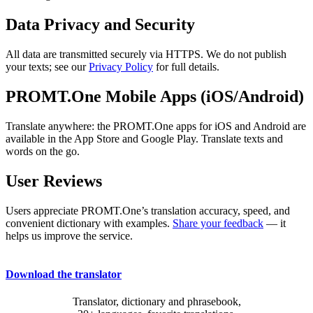
Data Privacy and Security
All data are transmitted securely via HTTPS. We do not publish
your texts; see our
Privacy Policy
for full details.
PROMT.One Mobile Apps (iOS/Android)
Translate anywhere: the PROMT.One apps for iOS and Android are
available in the App Store and Google Play. Translate texts and
words on the go.
User Reviews
Users appreciate PROMT.One’s translation accuracy, speed, and
convenient dictionary with examples.
Share your feedback
— it
helps us improve the service.
Download the translator
Translator, dictionary and phrasebook,