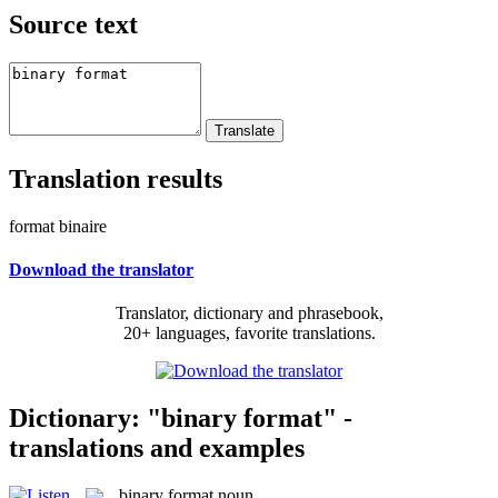
Source text
Translation results
format binaire
Download the translator
Translator, dictionary and phrasebook,
20+ languages, favorite translations.
Dictionary: "binary format" -
translations and examples
binary format
noun