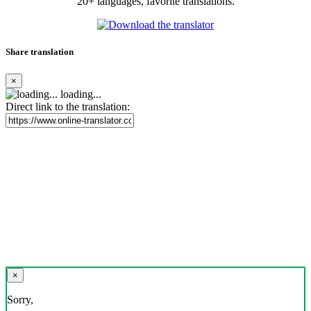
20+ languages, favorite translations.
Share translation
×
loading...
Direct link to the translation:
×
Sorry,