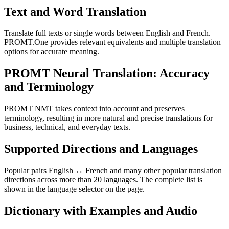
Text and Word Translation
Translate full texts or single words between English and French.
PROMT.One provides relevant equivalents and multiple translation
options for accurate meaning.
PROMT Neural Translation: Accuracy
and Terminology
PROMT NMT takes context into account and preserves
terminology, resulting in more natural and precise translations for
business, technical, and everyday texts.
Supported Directions and Languages
Popular pairs English ↔ French and many other popular translation
directions across more than 20 languages. The complete list is
shown in the language selector on the page.
Dictionary with Examples and Audio