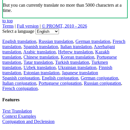
But you can currently translate no more than 5000 characters at a
time.
to top
Terms
|
Full version
|
© PROMT, 2010 - 2026
Select a language
English translation
,
Russian translation
,
German translation
,
French
translation
,
Spanish translation
,
Italian translation
,
Azerbaijani
translation
,
Arabic translation
,
Hebrew translation
,
Kazakh
translation
,
Chinese translation
,
Korean translation
,
Portuguese
translation
,
Tatar translation
,
Turkish translation
,
Turkmen
translation
,
Uzbek translation
,
Ukrainian translation
,
Finnish
translation
,
Estonian translation
,
Japanese translation
Spanish conjugation
,
English conjugation
,
German conjugation
,
Italian conjugation
,
Portuguese conjugation
,
Russian conjugation
,
French conjugation
.
Features
Text Translation
Context Examples
Conjugation and Declension