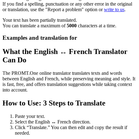
If you find a spelling, punctuation or any other error in the original
or translation, use the "Report a problem" option or
write to us
.
Your text has been partially translated.
You can translate a maximum of
5000
characters at a time.
Examples and translation for
What the English ↔ French Translator
Can Do
The PROMT.One online translator translates texts and words
between English and French, while preserving meaning and style. It
is fast, free, and offers translation suggestions while taking context
into account.
How to Use: 3 Steps to Translate
Paste your text.
Select the English ↔ French direction.
Click “Translate.” You can then edit and copy the result if
needed.