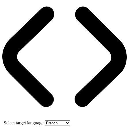
Select target language