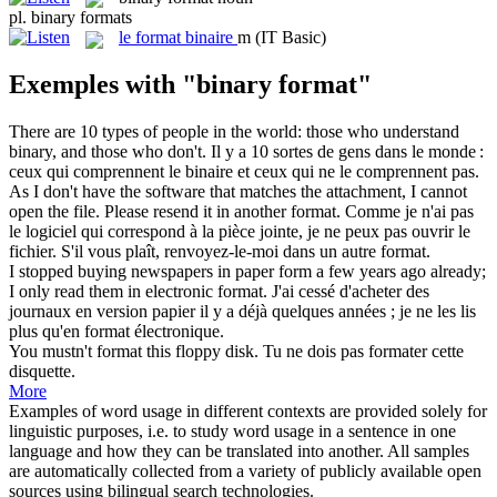
pl.
binary formats
le
format binaire
m
(IT Basic)
Exemples with "binary format"
There are 10 types of people in the world: those who understand
binary
, and those who don't.
Il y a 10 sortes de gens dans le monde :
ceux qui comprennent le
binaire
et ceux qui ne le comprennent pas.
As I don't have the software that matches the attachment, I cannot
open the file. Please resend it in another
format
.
Comme je n'ai pas
le logiciel qui correspond à la pièce jointe, je ne peux pas ouvrir le
fichier. S'il vous plaît, renvoyez-le-moi dans un autre
format
.
I stopped buying newspapers in paper form a few years ago already;
I only read them in electronic
format
.
J'ai cessé d'acheter des
journaux en version papier il y a déjà quelques années ; je ne les lis
plus qu'en
format
électronique.
You mustn't
format
this floppy disk.
Tu ne dois pas
formater
cette
disquette.
More
Examples of word usage in different contexts are provided solely for
linguistic purposes, i.e. to study word usage in a sentence in one
language and how they can be translated into another. All samples
are automatically collected from a variety of publicly available open
sources using bilingual search technologies.