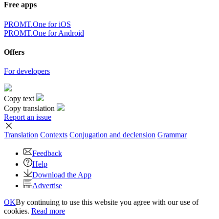
Free apps
PROMT.One for iOS
PROMT.One for Android
Offers
For developers
Copy text
Copy translation
Report an issue
Translation
Contexts
Conjugation
and declension
Grammar
Feedback
Help
Download the App
Advertise
OK
By continuing to use this website you agree with our use of
cookies.
Read more