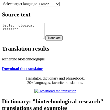
Select target language
Source text
Translation results
recherche biotechnologique
Download the translator
Translator, dictionary and phrasebook,
20+ languages, favorite translations.
Dictionary: "biotechnological research" -
translations and examples