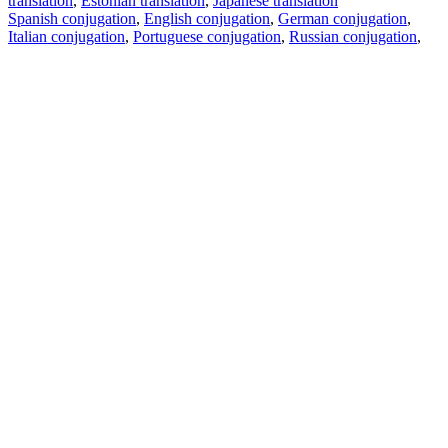
translation
,
Estonian translation
,
Japanese translation
Spanish conjugation
,
English conjugation
,
German conjugation
,
Italian conjugation
,
Portuguese conjugation
,
Russian conjugation
,
French conjugation
.
Features
Text Translation
Context Examples
Conjugation and Declension
Free apps
PROMT.One for iOS
PROMT.One for Android
Offers
For developers
Copy text
Copy translation
Report an issue