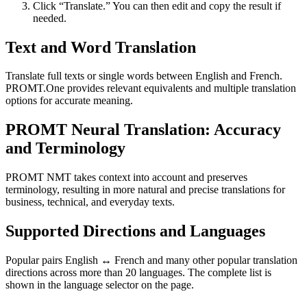
Click “Translate.” You can then edit and copy the result if
needed.
Text and Word Translation
Translate full texts or single words between English and French.
PROMT.One provides relevant equivalents and multiple translation
options for accurate meaning.
PROMT Neural Translation: Accuracy
and Terminology
PROMT NMT takes context into account and preserves
terminology, resulting in more natural and precise translations for
business, technical, and everyday texts.
Supported Directions and Languages
Popular pairs English ↔ French and many other popular translation
directions across more than 20 languages. The complete list is
shown in the language selector on the page.