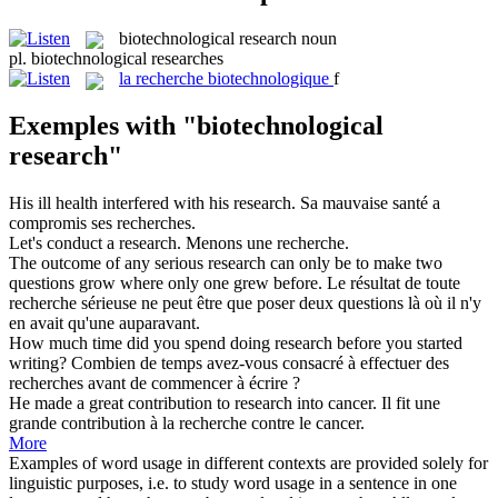
biotechnological research
noun
pl.
biotechnological researches
la
recherche biotechnologique
f
Exemples with "biotechnological
research"
His ill health interfered with his
research
.
Sa mauvaise santé a
compromis ses
recherches
.
Let's conduct a
research
.
Menons une
recherche
.
The outcome of any serious
research
can only be to make two
questions grow where only one grew before.
Le résultat de toute
recherche
sérieuse ne peut être que poser deux questions là où il n'y
en avait qu'une auparavant.
How much time did you spend doing
research
before you started
writing?
Combien de temps avez-vous consacré à effectuer des
recherches
avant de commencer à écrire ?
He made a great contribution to
research
into cancer.
Il fit une
grande contribution à la
recherche
contre le cancer.
More
Examples of word usage in different contexts are provided solely for
linguistic purposes, i.e. to study word usage in a sentence in one