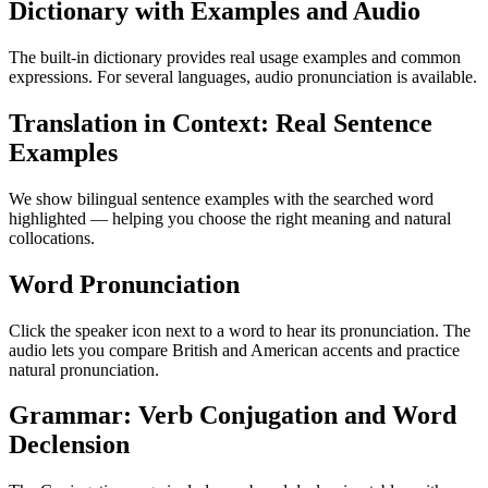
Dictionary with Examples and Audio
The built-in dictionary provides real usage examples and common
expressions. For several languages, audio pronunciation is available.
Translation in Context: Real Sentence
Examples
We show bilingual sentence examples with the searched word
highlighted — helping you choose the right meaning and natural
collocations.
Word Pronunciation
Click the speaker icon next to a word to hear its pronunciation. The
audio lets you compare British and American accents and practice
natural pronunciation.
Grammar: Verb Conjugation and Word
Declension