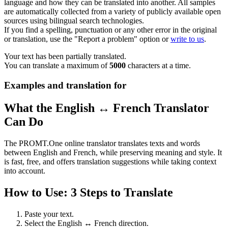
language and how they can be translated into another. All samples
are automatically collected from a variety of publicly available open
sources using bilingual search technologies.
If you find a spelling, punctuation or any other error in the original
or translation, use the "Report a problem" option or
write to us
.
Your text has been partially translated.
You can translate a maximum of
5000
characters at a time.
Examples and translation for
What the English ↔ French Translator
Can Do
The PROMT.One online translator translates texts and words
between English and French, while preserving meaning and style. It
is fast, free, and offers translation suggestions while taking context
into account.
How to Use: 3 Steps to Translate
Paste your text.
Select the English ↔ French direction.