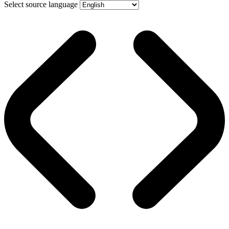
Select source language