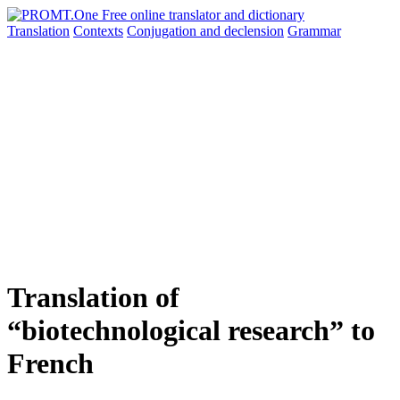
Translation
Contexts
Conjugation
and declension
Grammar
Translation of
“biotechnological research” to
French