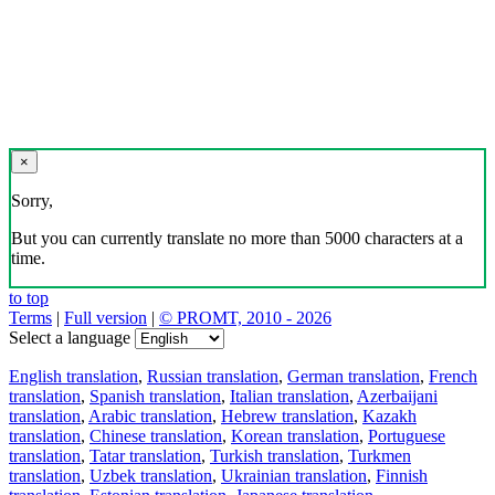
×
Sorry,
But you can currently translate no more than 5000 characters at a
time.
to top
Terms
|
Full version
|
© PROMT, 2010 - 2026
Select a language
English translation
,
Russian translation
,
German translation
,
French
translation
,
Spanish translation
,
Italian translation
,
Azerbaijani
translation
,
Arabic translation
,
Hebrew translation
,
Kazakh
translation
,
Chinese translation
,
Korean translation
,
Portuguese
translation
,
Tatar translation
,
Turkish translation
,
Turkmen
translation
,
Uzbek translation
,
Ukrainian translation
,
Finnish