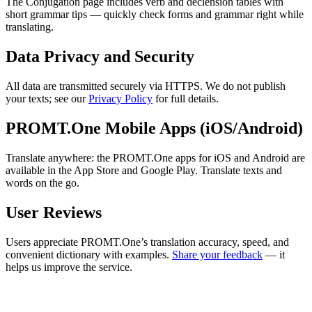
The Conjugation page includes verb and declension tables with
short grammar tips — quickly check forms and grammar right while
translating.
Data Privacy and Security
All data are transmitted securely via HTTPS. We do not publish
your texts; see our
Privacy Policy
for full details.
PROMT.One Mobile Apps (iOS/Android)
Translate anywhere: the PROMT.One apps for iOS and Android are
available in the App Store and Google Play. Translate texts and
words on the go.
User Reviews
Users appreciate PROMT.One’s translation accuracy, speed, and
convenient dictionary with examples.
Share your feedback
— it
helps us improve the service.