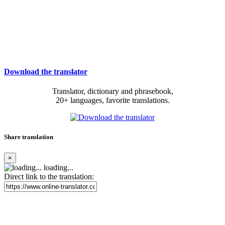
Download the translator
Translator, dictionary and phrasebook,
20+ languages, favorite translations.
Share translation
×
loading...
Direct link to the translation: