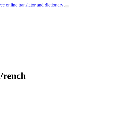
ree online translator and dictionary
 French