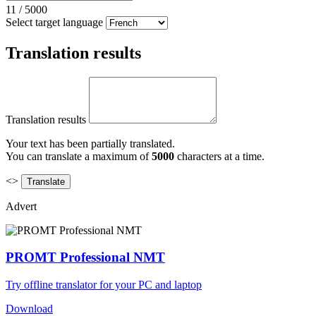
11
/
5000
Select target language
Translation results
Translation results
Your text has been partially translated.
You can translate a maximum of
5000
characters at a time.
<>
Advert
PROMT Professional NMT
Try offline translator for your PC and laptop
Download