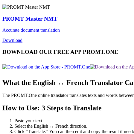
PROMT Master NMT
Accurate document translation
Download
DOWNLOAD OUR FREE APP PROMT.ONE
What the English ↔ French Translator C
The PROMT.One online translator translates texts and words between En
How to Use: 3 Steps to Translate
Paste your text.
Select the English ↔ French direction.
Click “Translate.” You can then edit and copy the result if need