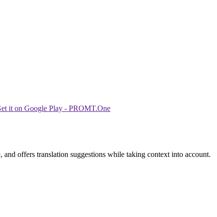
 and offers translation suggestions while taking context into account.