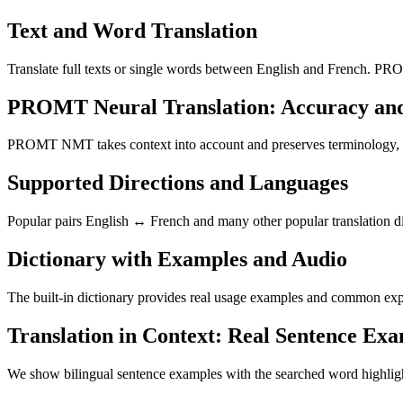
Text and Word Translation
Translate full texts or single words between English and French. PRO
PROMT Neural Translation: Accuracy an
PROMT NMT takes context into account and preserves terminology, resu
Supported Directions and Languages
Popular pairs English ↔ French and many other popular translation di
Dictionary with Examples and Audio
The built-in dictionary provides real usage examples and common expr
Translation in Context: Real Sentence Ex
We show bilingual sentence examples with the searched word highligh