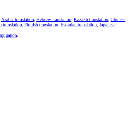
,
Arabic translation
,
Hebrew translation
,
Kazakh translation
,
Chinese
 translation
,
Finnish translation
,
Estonian translation
,
Japanese
njugation
.