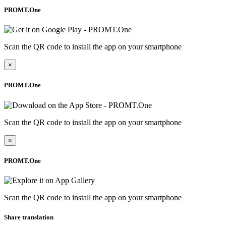
PROMT.One
Scan the QR code to install the app on your smartphone
×
PROMT.One
Scan the QR code to install the app on your smartphone
×
PROMT.One
Scan the QR code to install the app on your smartphone
Share translation