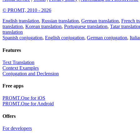
© PROMT, 2010 - 2026
English translation
,
Russian translation
,
German translation
,
French tr
translation
,
Korean translation
,
Portuguese translation
,
Tatar translatio
translation
Spanish conjugation
,
English conjugation
,
German conjugation
,
Itali
Features
Text Translation
Context Examples
Conjugation and Declension
Free apps
PROMT.One for iOS
PROMT.One for Android
Offers
For developers