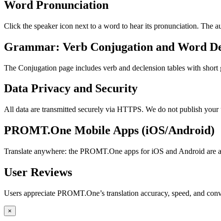
Word Pronunciation
Click the speaker icon next to a word to hear its pronunciation. The 
Grammar: Verb Conjugation and Word De
The Conjugation page includes verb and declension tables with short
Data Privacy and Security
All data are transmitted securely via HTTPS. We do not publish your 
PROMT.One Mobile Apps (iOS/Android)
Translate anywhere: the PROMT.One apps for iOS and Android are ava
User Reviews
Users appreciate PROMT.One’s translation accuracy, speed, and conv
×