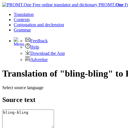
PROMT.
One
F
Translation
Contexts
Conjugation
and declension
Grammar
Feedback
Help
Download the App
Advertise
Translation of "bling-bling" to
Select source language
Source text