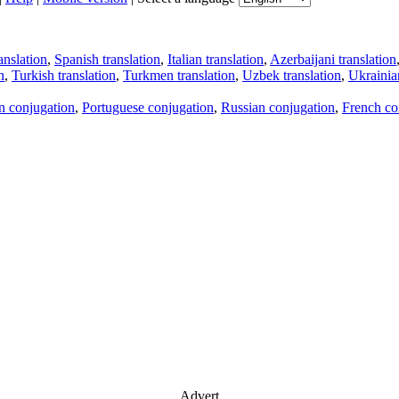
anslation
,
Spanish translation
,
Italian translation
,
Azerbaijani translation
n
,
Turkish translation
,
Turkmen translation
,
Uzbek translation
,
Ukrainian
an conjugation
,
Portuguese conjugation
,
Russian conjugation
,
French co
Advert