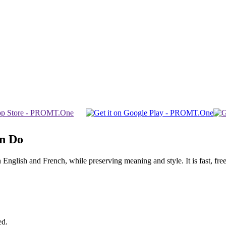
an Do
glish and French, while preserving meaning and style. It is fast, free,
ed.