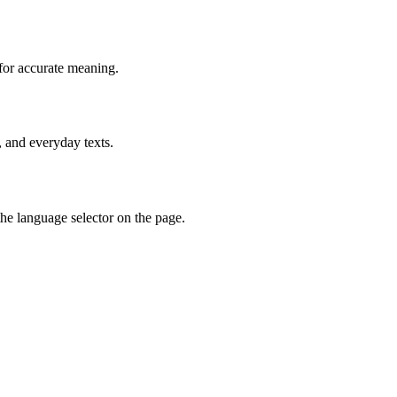
for accurate meaning.
, and everyday texts.
he language selector on the page.