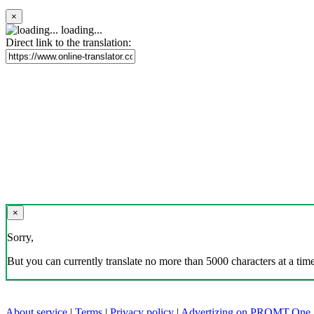
×
loading...
Direct link to the translation:
×
Sorry,
But you can currently translate no more than 5000 characters at a time
About service
|
Terms
|
Privacy policy
|
Advertizing on PROMT.One