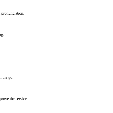
l pronunciation.
ng.
n the go.
prove the service.