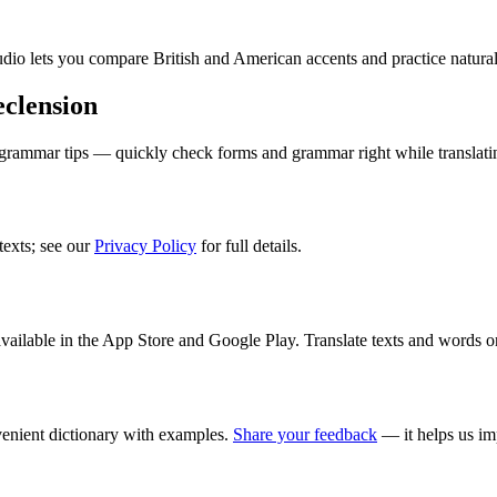
audio lets you compare British and American accents and practice natura
clension
 grammar tips — quickly check forms and grammar right while translati
texts; see our
Privacy Policy
for full details.
ilable in the App Store and Google Play. Translate texts and words o
enient dictionary with examples.
Share your feedback
— it helps us im