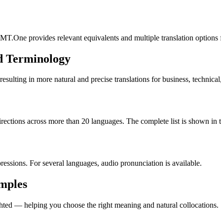
MT.One provides relevant equivalents and multiple translation options 
d Terminology
lting in more natural and precise translations for business, technical
rections across more than 20 languages. The complete list is shown in t
essions. For several languages, audio pronunciation is available.
amples
ted — helping you choose the right meaning and natural collocations.