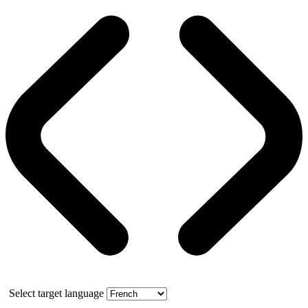
Select target language