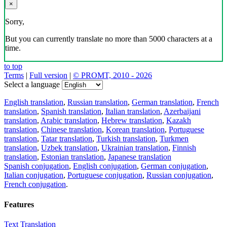
×
Sorry,
But you can currently translate no more than 5000 characters at a
time.
to top
Terms
|
Full version
|
© PROMT, 2010 - 2026
Select a language
English translation
,
Russian translation
,
German translation
,
French
translation
,
Spanish translation
,
Italian translation
,
Azerbaijani
translation
,
Arabic translation
,
Hebrew translation
,
Kazakh
translation
,
Chinese translation
,
Korean translation
,
Portuguese
translation
,
Tatar translation
,
Turkish translation
,
Turkmen
translation
,
Uzbek translation
,
Ukrainian translation
,
Finnish
translation
,
Estonian translation
,
Japanese translation
Spanish conjugation
,
English conjugation
,
German conjugation
,
Italian conjugation
,
Portuguese conjugation
,
Russian conjugation
,
French conjugation
.
Features
Text Translation