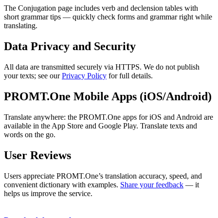
The Conjugation page includes verb and declension tables with
short grammar tips — quickly check forms and grammar right while
translating.
Data Privacy and Security
All data are transmitted securely via HTTPS. We do not publish
your texts; see our
Privacy Policy
for full details.
PROMT.One Mobile Apps (iOS/Android)
Translate anywhere: the PROMT.One apps for iOS and Android are
available in the App Store and Google Play. Translate texts and
words on the go.
User Reviews
Users appreciate PROMT.One’s translation accuracy, speed, and
convenient dictionary with examples.
Share your feedback
— it
helps us improve the service.