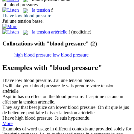
pl.
blood pressures
la
tension
f
I have low
blood pressure
.
J'ai une
tension
basse.
la
tension artérielle
f
(medicine)
Collocations with "blood pressure"
(2)
high blood pressure
low blood pressure
Exemples with "blood pressure"
I have low
blood pressure
.
J'ai une
tension
basse.
I will take your
blood pressure
Je vais prendre votre
tension
artérielle
Aspirin has no effect on the
blood pressure
.
L'aspirine n'a aucun
effet sur la
tension
artérielle.
They say that beet juice can lower
blood pressure
.
On dit que le jus
de betterave peut faire baisser la
tension
artérielle.
I have high
blood pressure
.
Je suis hypertendu.
More
Examples of word usage in different contexts are provided solely for