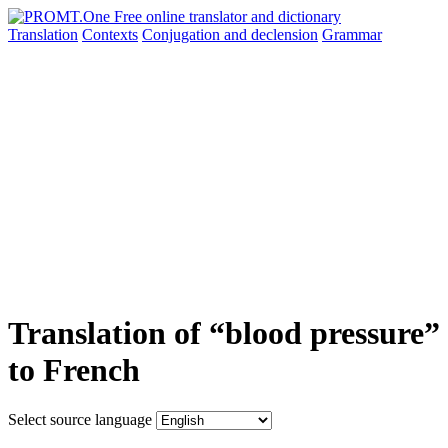
Translation
Contexts
Conjugation
and declension
Grammar
Translation of “blood pressure”
to French
Select source language