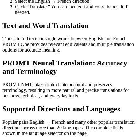
Select the English ↔ French direction.
Click “Translate.” You can then edit and copy the result if
needed.
Text and Word Translation
Translate full texts or single words between English and French.
PROMT.One provides relevant equivalents and multiple translation
options for accurate meaning.
PROMT Neural Translation: Accuracy
and Terminology
PROMT NMT takes context into account and preserves
terminology, resulting in more natural and precise translations for
business, technical, and everyday texts.
Supported Directions and Languages
Popular pairs English ↔ French and many other popular translation
directions across more than 20 languages. The complete list is
shown in the language selector on the page.