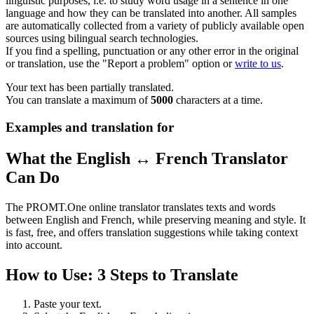
linguistic purposes, i.e. to study word usage in a sentence in one
language and how they can be translated into another. All samples
are automatically collected from a variety of publicly available open
sources using bilingual search technologies.
If you find a spelling, punctuation or any other error in the original
or translation, use the "Report a problem" option or
write to us
.
Your text has been partially translated.
You can translate a maximum of
5000
characters at a time.
Examples and translation for
What the English ↔ French Translator
Can Do
The PROMT.One online translator translates texts and words
between English and French, while preserving meaning and style. It
is fast, free, and offers translation suggestions while taking context
into account.
How to Use: 3 Steps to Translate
Paste your text.