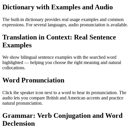
Dictionary with Examples and Audio
The built-in dictionary provides real usage examples and common
expressions. For several languages, audio pronunciation is available.
Translation in Context: Real Sentence
Examples
We show bilingual sentence examples with the searched word
highlighted — helping you choose the right meaning and natural
collocations.
Word Pronunciation
Click the speaker icon next to a word to hear its pronunciation. The
audio lets you compare British and American accents and practice
natural pronunciation.
Grammar: Verb Conjugation and Word
Declension