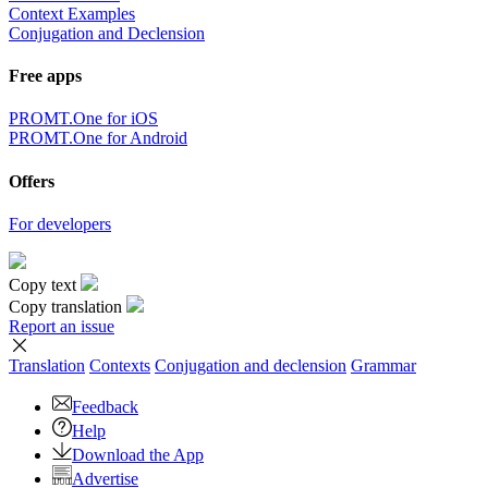
Context Examples
Conjugation and Declension
Free apps
PROMT.One for iOS
PROMT.One for Android
Offers
For developers
Copy text
Copy translation
Report an issue
Translation
Contexts
Conjugation
and declension
Grammar
Feedback
Help
Download the App
Advertise