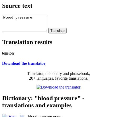
Source text
Translation results
tension
Download the translator
Translator, dictionary and phrasebook,
20+ languages, favorite translations.
Dictionary: "blood pressure" -
translations and examples
blood pressure
noun