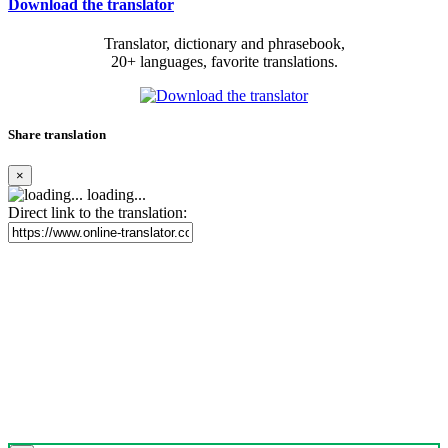
Download the translator
Translator, dictionary and phrasebook,
20+ languages, favorite translations.
Share translation
×
loading...
Direct link to the translation: