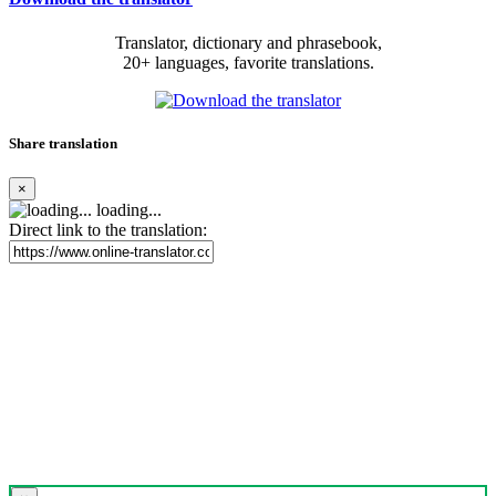
Translator, dictionary and phrasebook,
20+ languages, favorite translations.
Share translation
×
loading...
Direct link to the translation: