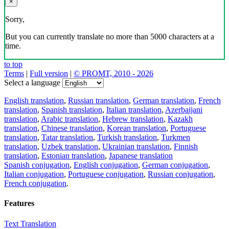
×
Sorry,
But you can currently translate no more than 5000 characters at a
time.
to top
Terms
|
Full version
|
© PROMT, 2010 - 2026
Select a language
English translation
,
Russian translation
,
German translation
,
French
translation
,
Spanish translation
,
Italian translation
,
Azerbaijani
translation
,
Arabic translation
,
Hebrew translation
,
Kazakh
translation
,
Chinese translation
,
Korean translation
,
Portuguese
translation
,
Tatar translation
,
Turkish translation
,
Turkmen
translation
,
Uzbek translation
,
Ukrainian translation
,
Finnish
translation
,
Estonian translation
,
Japanese translation
Spanish conjugation
,
English conjugation
,
German conjugation
,
Italian conjugation
,
Portuguese conjugation
,
Russian conjugation
,
French conjugation
.
Features
Text Translation