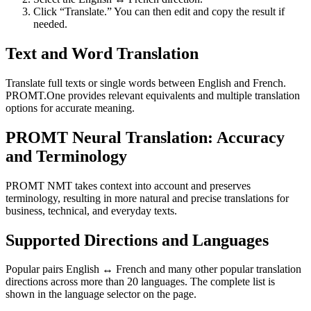
Click “Translate.” You can then edit and copy the result if
needed.
Text and Word Translation
Translate full texts or single words between English and French.
PROMT.One provides relevant equivalents and multiple translation
options for accurate meaning.
PROMT Neural Translation: Accuracy
and Terminology
PROMT NMT takes context into account and preserves
terminology, resulting in more natural and precise translations for
business, technical, and everyday texts.
Supported Directions and Languages
Popular pairs English ↔ French and many other popular translation
directions across more than 20 languages. The complete list is
shown in the language selector on the page.