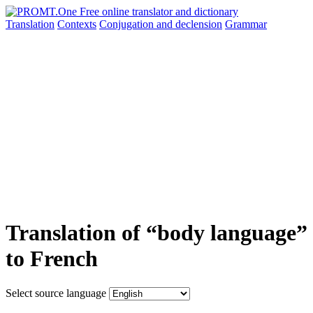
Translation
Contexts
Conjugation
and declension
Grammar
Translation of “body language”
to French
Select source language