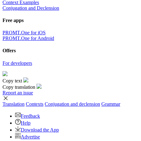
Context Examples
Conjugation and Declension
Free apps
PROMT.One for iOS
PROMT.One for Android
Offers
For developers
Copy text
Copy translation
Report an issue
Translation
Contexts
Conjugation
and declension
Grammar
Feedback
Help
Download the App
Advertise