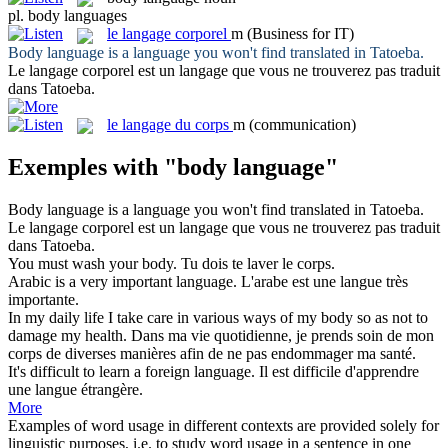
pl.
body languages
le
langage corporel
m
(Business for IT)
Body language
is a language you won't find translated in Tatoeba.
Le
langage corporel
est un langage que vous ne trouverez pas traduit
dans Tatoeba.
le
langage du corps
m
(communication)
Exemples with "body language"
Body language
is a language you won't find translated in Tatoeba.
Le
langage corporel
est un langage que vous ne trouverez pas traduit
dans Tatoeba.
You must wash your
body
.
Tu dois te laver le
corps
.
Arabic is a very important
language
.
L'arabe est une
langue
très
importante.
In my daily life I take care in various ways of my
body
so as not to
damage my health.
Dans ma vie quotidienne, je prends soin de mon
corps
de diverses manières afin de ne pas endommager ma santé.
It's difficult to learn a foreign
language
.
Il est difficile d'apprendre
une
langue
étrangère.
More
Examples of word usage in different contexts are provided solely for
linguistic purposes, i.e. to study word usage in a sentence in one