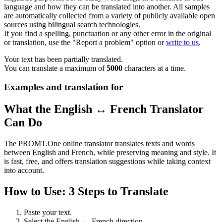
language and how they can be translated into another. All samples
are automatically collected from a variety of publicly available open
sources using bilingual search technologies.
If you find a spelling, punctuation or any other error in the original
or translation, use the "Report a problem" option or
write to us
.
Your text has been partially translated.
You can translate a maximum of
5000
characters at a time.
Examples and translation for
What the English ↔ French Translator
Can Do
The PROMT.One online translator translates texts and words
between English and French, while preserving meaning and style. It
is fast, free, and offers translation suggestions while taking context
into account.
How to Use: 3 Steps to Translate
Paste your text.
Select the English ↔ French direction.