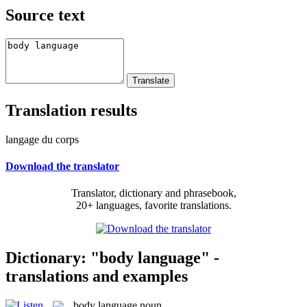
Source text
Translation results
langage du corps
Download the translator
Translator, dictionary and phrasebook,
20+ languages, favorite translations.
Dictionary: "body language" -
translations and examples
body language
noun