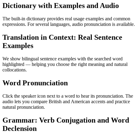
Dictionary with Examples and Audio
The built-in dictionary provides real usage examples and common
expressions. For several languages, audio pronunciation is available.
Translation in Context: Real Sentence
Examples
We show bilingual sentence examples with the searched word
highlighted — helping you choose the right meaning and natural
collocations.
Word Pronunciation
Click the speaker icon next to a word to hear its pronunciation. The
audio lets you compare British and American accents and practice
natural pronunciation.
Grammar: Verb Conjugation and Word
Declension