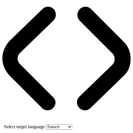
Select target language