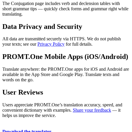
The Conjugation page includes verb and declension tables with
short grammar tips — quickly check forms and grammar right while
translating.
Data Privacy and Security
All data are transmitted securely via HTTPS. We do not publish
your texts; see our
Privacy Policy
for full details.
PROMT.One Mobile Apps (iOS/Android)
Translate anywhere: the PROMT.One apps for iOS and Android are
available in the App Store and Google Play. Translate texts and
words on the go.
User Reviews
Users appreciate PROMT.One’s translation accuracy, speed, and
convenient dictionary with examples.
Share your feedback
— it
helps us improve the service.
Download the translator