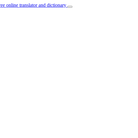
ree online translator and dictionary