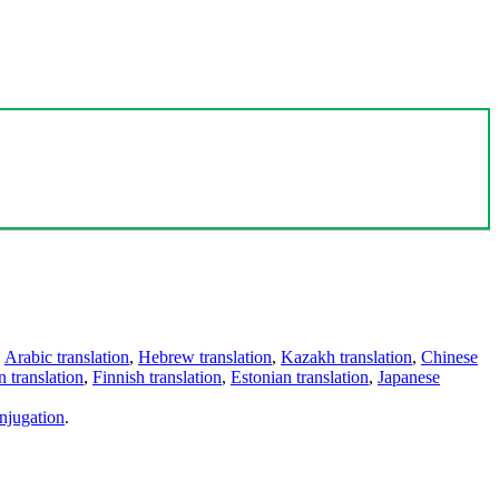
,
Arabic translation
,
Hebrew translation
,
Kazakh translation
,
Chinese
 translation
,
Finnish translation
,
Estonian translation
,
Japanese
njugation
.