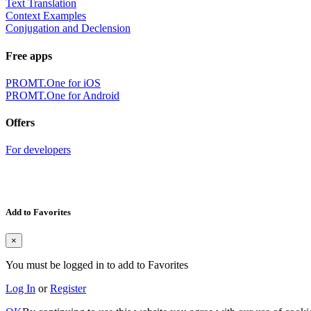
Text Translation
Context Examples
Conjugation and Declension
Free apps
PROMT.One for iOS
PROMT.One for Android
Offers
For developers
Add to Favorites
×
You must be logged in to add to Favorites
Log In
or
Register