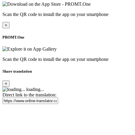
Scan the QR code to install the app on your smartphone
×
PROMT.One
Scan the QR code to install the app on your smartphone
Share translation
×
loading...
Direct link to the translation: