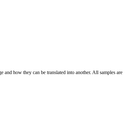
ge and how they can be translated into another. All samples are