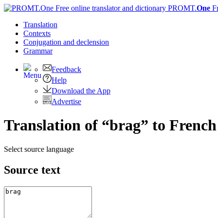
PROMT.
One
F
Translation
Contexts
Conjugation
and declension
Grammar
Feedback
Help
Download the App
Advertise
Translation of “brag” to French
Select source language
Source text