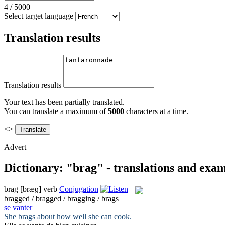
4
/
5000
Select target language
Translation results
Translation results
Your text has been partially translated.
You can translate a maximum of
5000
characters at a time.
<>
Advert
Dictionary: "brag" - translations and exa
brag
[bræɡ]
verb
Conjugation
bragged / bragged / bragging / brags
se vanter
She
brags
about how well she can cook.