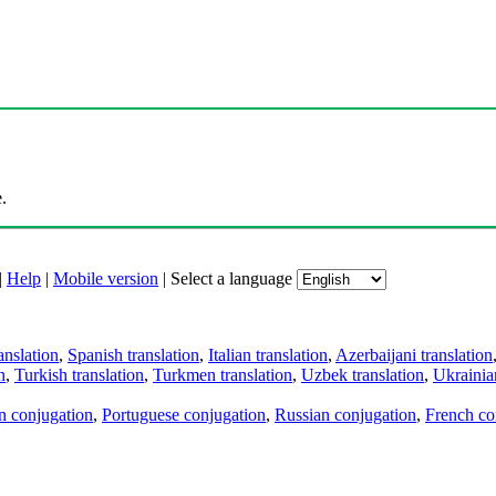
.
|
Help
|
Mobile version
|
Select a language
anslation
,
Spanish translation
,
Italian translation
,
Azerbaijani translation
n
,
Turkish translation
,
Turkmen translation
,
Uzbek translation
,
Ukrainian
an conjugation
,
Portuguese conjugation
,
Russian conjugation
,
French co