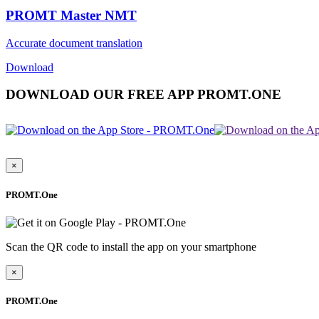
PROMT Master NMT
Accurate document translation
Download
DOWNLOAD OUR FREE APP PROMT.ONE
×
PROMT.One
Scan the QR code to install the app on your smartphone
×
PROMT.One