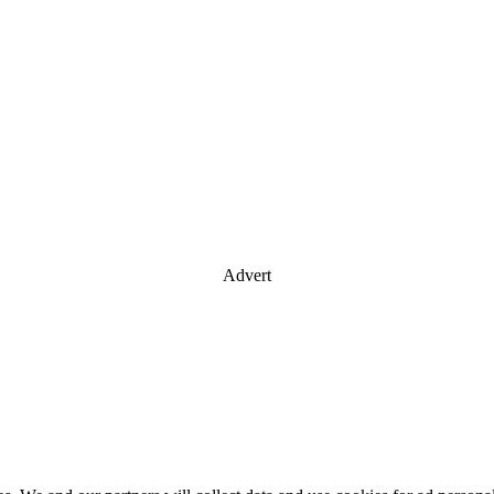
Advert