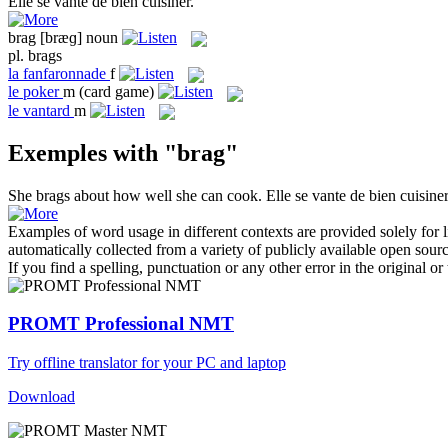
Elle
se vante
de bien cuisiner.
brag
[bræɡ]
noun
pl.
brags
la
fanfaronnade
f
le
poker
m
(card game)
le
vantard
m
Exemples with "brag"
She
brags
about how well she can cook.
Elle
se vante
de bien cuisiner
Examples of word usage in different contexts are provided solely for l
automatically collected from a variety of publicly available open sour
If you find a spelling, punctuation or any other error in the original o
PROMT Professional NMT
Try offline translator for your PC and laptop
Download