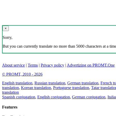
×
Sorry,
But you can currently translate no more than 5000 characters at a time
About service
|
Terms
|
Privacy policy
|
Advertizing on PROMT.One
© PROMT, 2010 - 2026
English translation
,
Russian translation
,
German translation
,
French tr
translation
,
Korean translation
,
Portuguese translation
,
Tatar translatio
translation
Spanish conjugation
,
English conjugation
,
German conjugation
,
Itali
Features