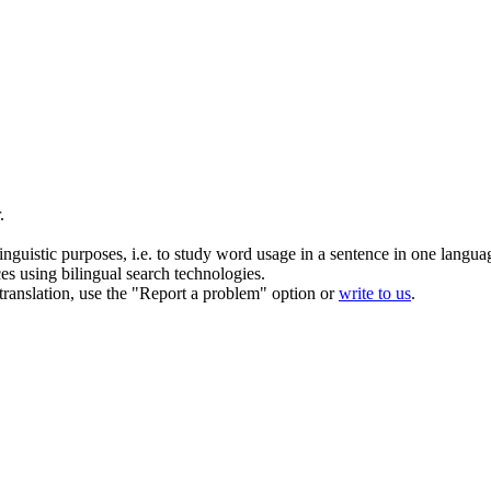
.
inguistic purposes, i.e. to study word usage in a sentence in one langua
ces using bilingual search technologies.
r translation, use the "Report a problem" option or
write to us
.