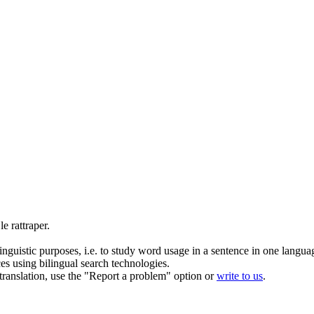
 le
rattraper
.
inguistic purposes, i.e. to study word usage in a sentence in one langua
ces using bilingual search technologies.
r translation, use the "Report a problem" option or
write to us
.