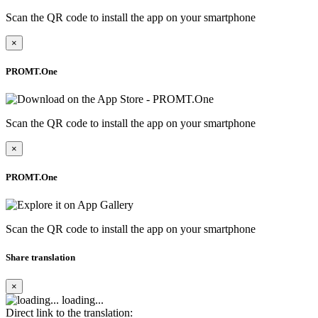
Scan the QR code to install the app on your smartphone
×
PROMT.One
Scan the QR code to install the app on your smartphone
×
PROMT.One
Scan the QR code to install the app on your smartphone
Share translation
×
loading...
Direct link to the translation: