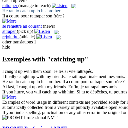
catch up
verb
rattraper
(manage to reach)
He ran to
catch up
to his brother.
Il a couru pour
rattraper
son frère ?
se remettre au courant
(news)
attraper
(pick up)
rejoindre
(athletic)
other translations
1
hide
Exemples with "catching up"
I
caught up
with them soon.
Je les ai vite
rattrapés
.
I finally
caught up
with my friends.
Je
rattrapai
finalement mes amis.
He ran to
catch up
to his brother.
Il a couru pour
rattraper
son frère ?
At last, I
caught up
with my friends.
Enfin, je
rattrapai
mes amis.
If you hurry, you will
catch up
with him.
Si tu te dépêches, tu pourras
Examples of word usage in different contexts are provided solely for l
automatically collected from a variety of publicly available open sour
If you find a spelling, punctuation or any other error in the original o