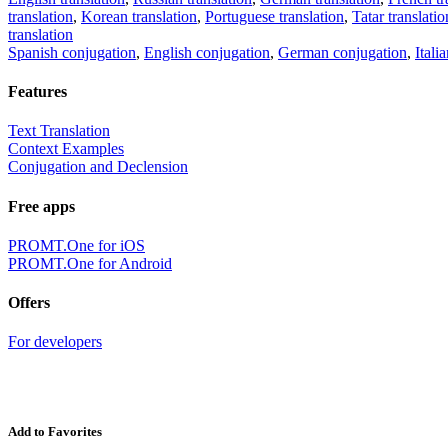
translation
,
Korean translation
,
Portuguese translation
,
Tatar translatio
translation
Spanish conjugation
,
English conjugation
,
German conjugation
,
Itali
Features
Text Translation
Context Examples
Conjugation and Declension
Free apps
PROMT.One for iOS
PROMT.One for Android
Offers
For developers
Add to Favorites