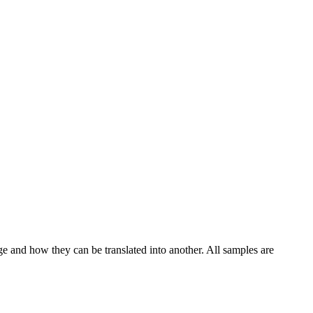
ge and how they can be translated into another. All samples are