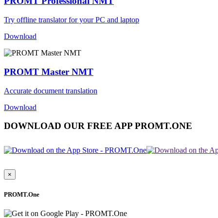
PROMT Professional NMT
Try offline translator for your PC and laptop
Download
PROMT Master NMT
Accurate document translation
Download
DOWNLOAD OUR FREE APP PROMT.ONE
×
PROMT.One