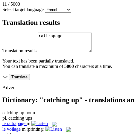
11
/
5000
Select target language
Translation results
Translation results
Your text has been partially translated.
You can translate a maximum of
5000
characters at a time.
<>
Advert
Dictionary: "catching up" - translations a
catching up
noun
pl.
catching ups
le
rattrapage
m
le
voilage
m
(printing)