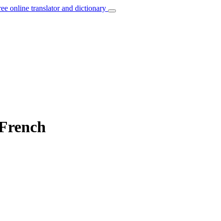
ree online translator and dictionary
 French