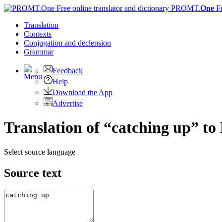
PROMT.
One
F
Translation
Contexts
Conjugation
and declension
Grammar
Feedback
Help
Download the App
Advertise
Translation of “catching up” to
Select source language
Source text