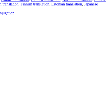
 translation
,
Finnish translation
,
Estonian translation
,
Japanese
njugation
.