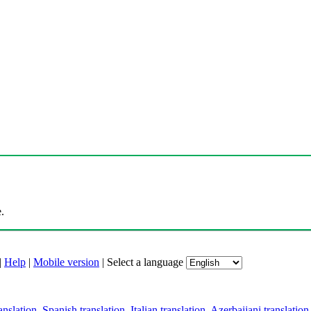
.
|
Help
|
Mobile version
|
Select a language
anslation
,
Spanish translation
,
Italian translation
,
Azerbaijani translation