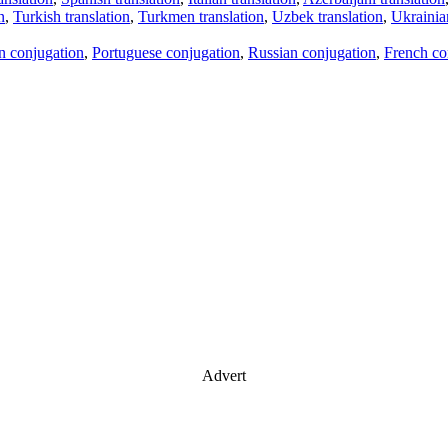
n
,
Turkish translation
,
Turkmen translation
,
Uzbek translation
,
Ukrainian
an conjugation
,
Portuguese conjugation
,
Russian conjugation
,
French co
Advert