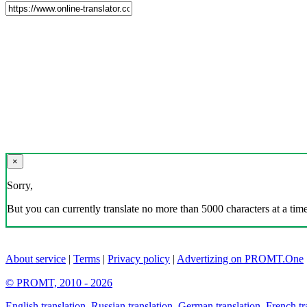
×
Sorry,
But you can currently translate no more than 5000 characters at a time
About service
|
Terms
|
Privacy policy
|
Advertizing on PROMT.One
© PROMT, 2010 - 2026
English translation
,
Russian translation
,
German translation
,
French tr