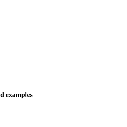
nd examples