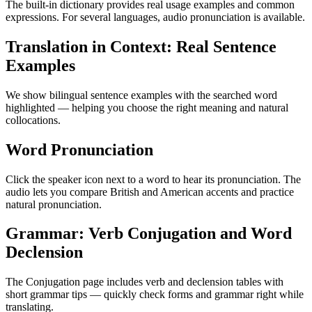
The built-in dictionary provides real usage examples and common
expressions. For several languages, audio pronunciation is available.
Translation in Context: Real Sentence
Examples
We show bilingual sentence examples with the searched word
highlighted — helping you choose the right meaning and natural
collocations.
Word Pronunciation
Click the speaker icon next to a word to hear its pronunciation. The
audio lets you compare British and American accents and practice
natural pronunciation.
Grammar: Verb Conjugation and Word
Declension
The Conjugation page includes verb and declension tables with
short grammar tips — quickly check forms and grammar right while
translating.