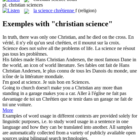
pl.
christian sciences
la
science chrétienne
f
(religion)
Exemples with "christian science"
In truth, there was only one
Christian
, and he died on the cross.
En
vérité, il n'y eût qu'un seul
chrétien
, et il mourut sur la croix.
Science
does not solve all the problems of life.
La
science
ne résout
pas tous les problèmes.
His fables made Hans
Christian
Andersen, the most famous Dane in
the world, an icon of world literature.
Ses fables ont fait de Hans
Christian
Andersen, le plus connu de tous les Danois du monde, une
icône de la littérature mondiale.
I'm good at
science
.
Je suis bon en
Sciences
.
Going to church doesn't make you a
Christian
any more than
standing in a garage makes you a car.
Aller à l'église ne fait pas
davantage de toi un
Chrétien
que te tenir dans un garage ne fait de
toi une voiture.
More
Examples of word usage in different contexts are provided solely for
linguistic purposes, i.e. to study word usage in a sentence in one
language and how they can be translated into another. All samples
are automatically collected from a variety of publicly available open
sources using bilingual search technologies.