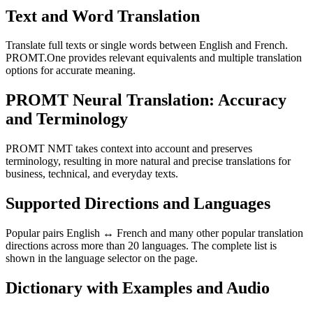
Text and Word Translation
Translate full texts or single words between English and French.
PROMT.One provides relevant equivalents and multiple translation
options for accurate meaning.
PROMT Neural Translation: Accuracy
and Terminology
PROMT NMT takes context into account and preserves
terminology, resulting in more natural and precise translations for
business, technical, and everyday texts.
Supported Directions and Languages
Popular pairs English ↔ French and many other popular translation
directions across more than 20 languages. The complete list is
shown in the language selector on the page.
Dictionary with Examples and Audio