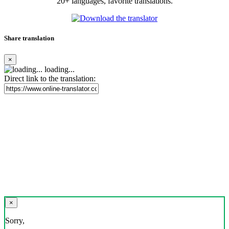
20+ languages, favorite translations.
Share translation
×
loading...
Direct link to the translation:
×
Sorry,