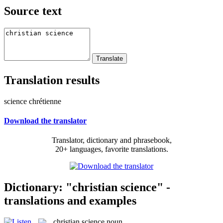
Source text
Translation results
science chrétienne
Download the translator
Translator, dictionary and phrasebook,
20+ languages, favorite translations.
Dictionary: "christian science" -
translations and examples
christian science
noun