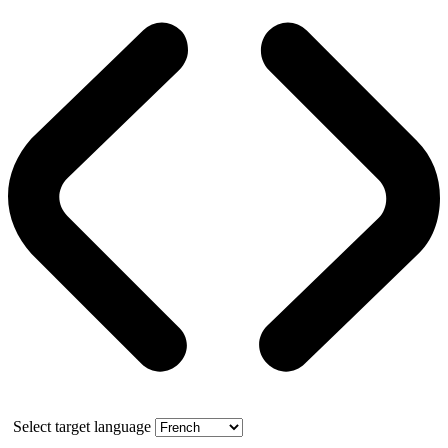
Select target language