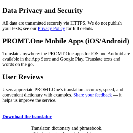
Data Privacy and Security
All data are transmitted securely via HTTPS. We do not publish
your texts; see our
Privacy Policy
for full details.
PROMT.One Mobile Apps (iOS/Android)
Translate anywhere: the PROMT.One apps for iOS and Android are
available in the App Store and Google Play. Translate texts and
words on the go.
User Reviews
Users appreciate PROMT.One’s translation accuracy, speed, and
convenient dictionary with examples.
Share your feedback
— it
helps us improve the service.
Download the translator
Translator, dictionary and phrasebook,