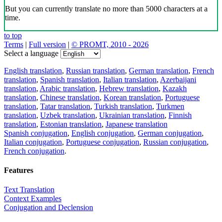
But you can currently translate no more than 5000 characters at a
time.
to top
Terms
|
Full version
|
© PROMT, 2010 - 2026
Select a language
English translation
,
Russian translation
,
German translation
,
French
translation
,
Spanish translation
,
Italian translation
,
Azerbaijani
translation
,
Arabic translation
,
Hebrew translation
,
Kazakh
translation
,
Chinese translation
,
Korean translation
,
Portuguese
translation
,
Tatar translation
,
Turkish translation
,
Turkmen
translation
,
Uzbek translation
,
Ukrainian translation
,
Finnish
translation
,
Estonian translation
,
Japanese translation
Spanish conjugation
,
English conjugation
,
German conjugation
,
Italian conjugation
,
Portuguese conjugation
,
Russian conjugation
,
French conjugation
.
Features
Text Translation
Context Examples
Conjugation and Declension