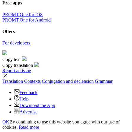
Free apps
PROMT.One for iOS
PROMT.One for Android
Offers
For developers
Copy text
Copy translation
Report an issue
Translation
Contexts
Conjugation
and declension
Grammar
Feedback
Help
Download the App
Advertise
OK
By continuing to use this website you agree with our use of
cookies.
Read more