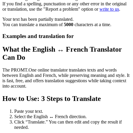
If you find a spelling, punctuation or any other error in the original
or translation, use the "Report a problem" option or
write to us
.
Your text has been partially translated.
You can translate a maximum of
5000
characters at a time.
Examples and translation for
What the English ↔ French Translator
Can Do
The PROMT.One online translator translates texts and words
between English and French, while preserving meaning and style. It
is fast, free, and offers translation suggestions while taking context
into account.
How to Use: 3 Steps to Translate
Paste your text.
Select the English ↔ French direction.
Click “Translate.” You can then edit and copy the result if
needed.