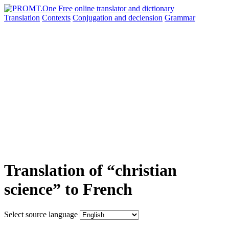
Translation
Contexts
Conjugation
and declension
Grammar
Translation of “christian
science” to French
Select source language