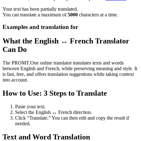
Your text has been partially translated.
You can translate a maximum of
5000
characters at a time.
Examples and translation for
What the English ↔ French Translator
Can Do
The PROMT.One online translator translates texts and words
between English and French, while preserving meaning and style. It
is fast, free, and offers translation suggestions while taking context
into account.
How to Use: 3 Steps to Translate
Paste your text.
Select the English ↔ French direction.
Click “Translate.” You can then edit and copy the result if
needed.
Text and Word Translation