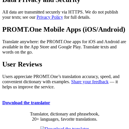
All data are transmitted securely via HTTPS. We do not publish
your texts; see our
Privacy Policy
for full details.
PROMT.One Mobile Apps (iOS/Android)
Translate anywhere: the PROMT.One apps for iOS and Android are
available in the App Store and Google Play. Translate texts and
words on the go.
User Reviews
Users appreciate PROMT.One’s translation accuracy, speed, and
convenient dictionary with examples.
Share your feedback
— it
helps us improve the service.
Download the translator
Translator, dictionary and phrasebook,
20+ languages, favorite translations.