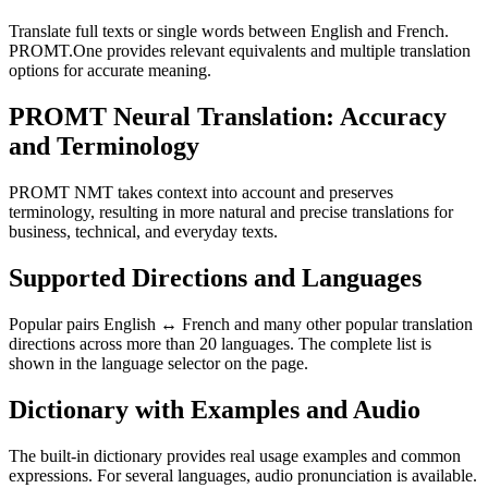
Translate full texts or single words between English and French.
PROMT.One provides relevant equivalents and multiple translation
options for accurate meaning.
PROMT Neural Translation: Accuracy
and Terminology
PROMT NMT takes context into account and preserves
terminology, resulting in more natural and precise translations for
business, technical, and everyday texts.
Supported Directions and Languages
Popular pairs English ↔ French and many other popular translation
directions across more than 20 languages. The complete list is
shown in the language selector on the page.
Dictionary with Examples and Audio
The built-in dictionary provides real usage examples and common
expressions. For several languages, audio pronunciation is available.