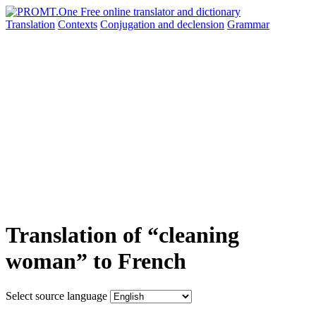
Translation
Contexts
Conjugation
and declension
Grammar
Translation of “cleaning
woman” to French
Select source language