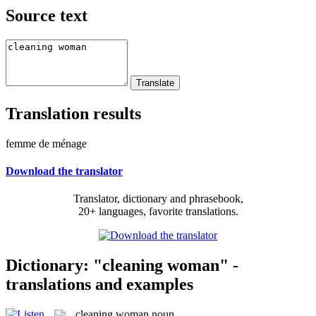
Source text
Translation results
femme de ménage
Download the translator
Translator, dictionary and phrasebook,
20+ languages, favorite translations.
Dictionary: "cleaning woman" -
translations and examples
cleaning woman
noun