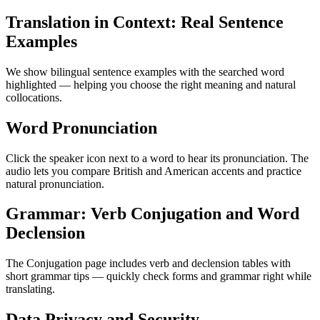
Translation in Context: Real Sentence
Examples
We show bilingual sentence examples with the searched word
highlighted — helping you choose the right meaning and natural
collocations.
Word Pronunciation
Click the speaker icon next to a word to hear its pronunciation. The
audio lets you compare British and American accents and practice
natural pronunciation.
Grammar: Verb Conjugation and Word
Declension
The Conjugation page includes verb and declension tables with
short grammar tips — quickly check forms and grammar right while
translating.
Data Privacy and Security