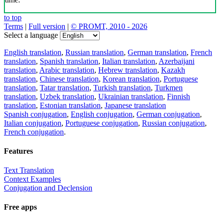
to top
Terms
|
Full version
|
© PROMT, 2010 - 2026
Select a language
English translation
,
Russian translation
,
German translation
,
French
translation
,
Spanish translation
,
Italian translation
,
Azerbaijani
translation
,
Arabic translation
,
Hebrew translation
,
Kazakh
translation
,
Chinese translation
,
Korean translation
,
Portuguese
translation
,
Tatar translation
,
Turkish translation
,
Turkmen
translation
,
Uzbek translation
,
Ukrainian translation
,
Finnish
translation
,
Estonian translation
,
Japanese translation
Spanish conjugation
,
English conjugation
,
German conjugation
,
Italian conjugation
,
Portuguese conjugation
,
Russian conjugation
,
French conjugation
.
Features
Text Translation
Context Examples
Conjugation and Declension
Free apps