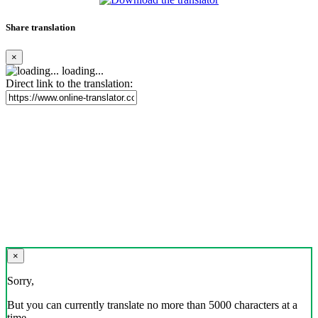
Share translation
×
loading...
Direct link to the translation:
×
Sorry,
But you can currently translate no more than 5000 characters at a
time.