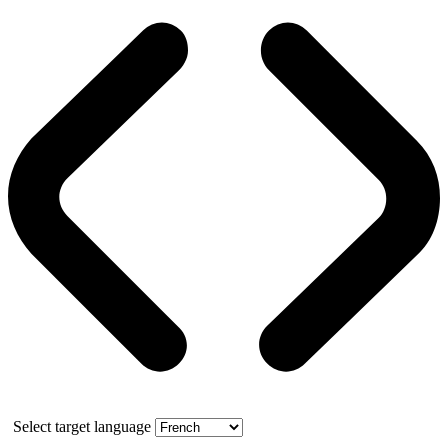
Select target language