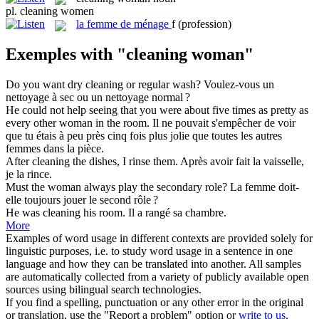
pl.
cleaning women
la
femme de ménage
f
(profession)
Exemples with "cleaning woman"
Do you want dry
cleaning
or regular wash?
Voulez-vous un
nettoyage
à sec ou un nettoyage normal ?
He could not help seeing that you were about five times as pretty as
every other
woman
in the room.
Il ne pouvait s'empêcher de voir
que tu étais à peu près cinq fois plus jolie que toutes les autres
femmes
dans la pièce.
After
cleaning
the dishes, I rinse them.
Après avoir fait la vaisselle,
je la rince.
Must the
woman
always play the secondary role?
La
femme
doit-
elle toujours jouer le second rôle ?
He was
cleaning
his room.
Il a rangé sa chambre.
More
Examples of word usage in different contexts are provided solely for
linguistic purposes, i.e. to study word usage in a sentence in one
language and how they can be translated into another. All samples
are automatically collected from a variety of publicly available open
sources using bilingual search technologies.
If you find a spelling, punctuation or any other error in the original
or translation, use the "Report a problem" option or
write to us
.