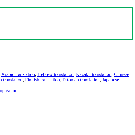
,
Arabic translation
,
Hebrew translation
,
Kazakh translation
,
Chinese
 translation
,
Finnish translation
,
Estonian translation
,
Japanese
njugation
.