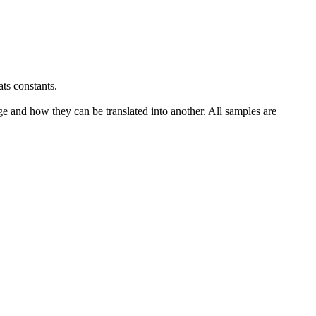
ats
constants.
ge and how they can be translated into another. All samples are