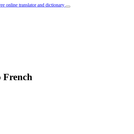
ree online translator and dictionary
o French