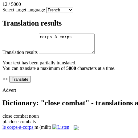
12
/
5000
Select target language
Translation results
Translation results
Your text has been partially translated.
You can translate a maximum of
5000
characters at a time.
<>
Advert
Dictionary: "close combat" - translations
close combat
noun
pl.
close combats
le
corps-à-corps
m
(milit)