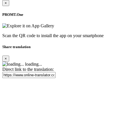
×
PROMT.One
Scan the QR code to install the app on your smartphone
Share translation
×
loading...
Direct link to the translation: