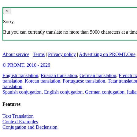
×
Sorry,
But you can currently translate no more than 5000 characters at a time
About service
|
Terms
|
Privacy policy
|
Advertizing on PROMT.One
© PROMT, 2010 - 2026
English translation
,
Russian translation
,
German translation
,
French tr
translation
,
Korean translation
,
Portuguese translation
,
Tatar translatio
translation
Spanish conjugation
,
English conjugation
,
German conjugation
,
Itali
Features
Text Translation
Context Examples
Conjugation and Declension