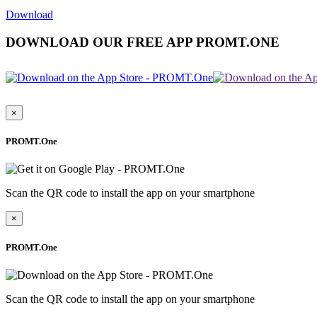
Download
DOWNLOAD OUR FREE APP PROMT.ONE
×
PROMT.One
Scan the QR code to install the app on your smartphone
×
PROMT.One
Scan the QR code to install the app on your smartphone