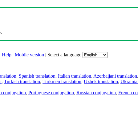
.
|
Help
|
Mobile version
|
Select a language
anslation
,
Spanish translation
,
Italian translation
,
Azerbaijani translation
n
,
Turkish translation
,
Turkmen translation
,
Uzbek translation
,
Ukrainian
an conjugation
,
Portuguese conjugation
,
Russian conjugation
,
French co