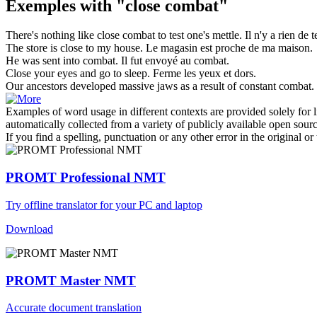
Exemples with "close combat"
There's nothing like
close combat
to test one's mettle.
Il n'y a rien de 
The store is
close
to my house.
Le magasin est
proche
de ma maison.
He was sent into
combat
.
Il fut envoyé au
combat
.
Close
your eyes and go to sleep.
Ferme
les yeux et dors.
Our ancestors developed massive jaws as a result of constant
combat
.
Examples of word usage in different contexts are provided solely for l
automatically collected from a variety of publicly available open sour
If you find a spelling, punctuation or any other error in the original o
PROMT Professional NMT
Try offline translator for your PC and laptop
Download
PROMT Master NMT
Accurate document translation