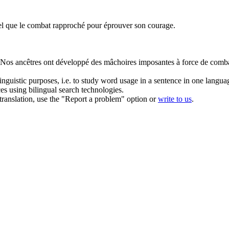
tel que le
combat rapproché
pour éprouver son courage.
Nos ancêtres ont développé des mâchoires imposantes à force de
comb
inguistic purposes, i.e. to study word usage in a sentence in one langua
ces using bilingual search technologies.
r translation, use the "Report a problem" option or
write to us
.