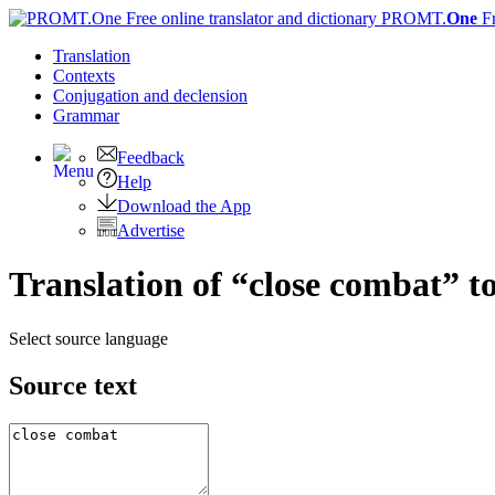
PROMT.
One
F
Translation
Contexts
Conjugation
and declension
Grammar
Feedback
Help
Download the App
Advertise
Translation of “close combat” t
Select source language
Source text