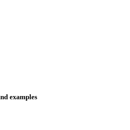
 and examples