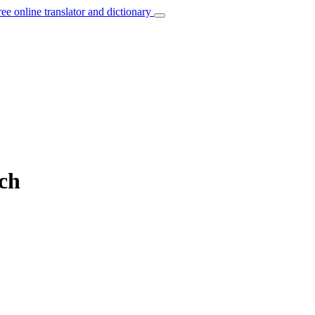
ree online translator and dictionary
nch