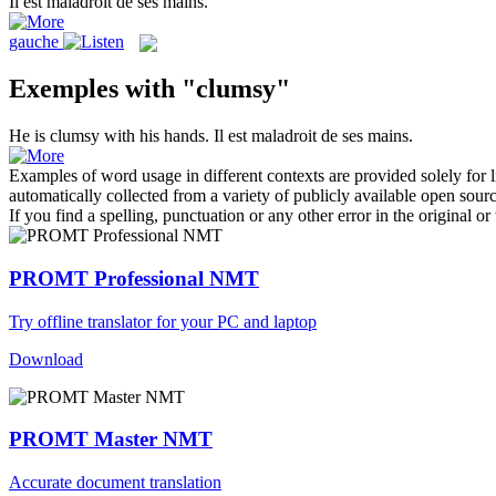
Il est
maladroit
de ses mains.
gauche
Exemples with "clumsy"
He is
clumsy
with his hands.
Il est
maladroit
de ses mains.
Examples of word usage in different contexts are provided solely for l
automatically collected from a variety of publicly available open sour
If you find a spelling, punctuation or any other error in the original o
PROMT Professional NMT
Try offline translator for your PC and laptop
Download
PROMT Master NMT
Accurate document translation