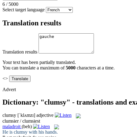
6
/
5000
Select target language
Translation results
Translation results
Your text has been partially translated.
You can translate a maximum of
5000
characters at a time.
<>
Advert
Dictionary: "clumsy" - translations and e
clumsy
[ˈklʌmzɪ]
adjective
clumsier / clumsiest
maladroit
(beh)
He is
clumsy
with his hands.