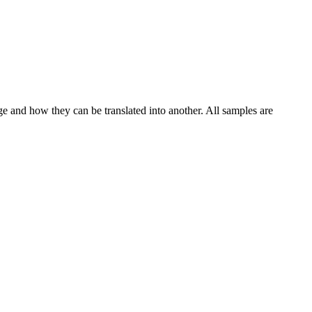
ge and how they can be translated into another. All samples are