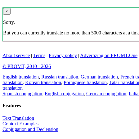
×
Sorry,
But you can currently translate no more than 5000 characters at a time
About service
|
Terms
|
Privacy policy
|
Advertizing on PROMT.One
© PROMT, 2010 - 2026
English translation
,
Russian translation
,
German translation
,
French tr
translation
,
Korean translation
,
Portuguese translation
,
Tatar translatio
translation
Spanish conjugation
,
English conjugation
,
German conjugation
,
Itali
Features
Text Translation
Context Examples
Conjugation and Declension