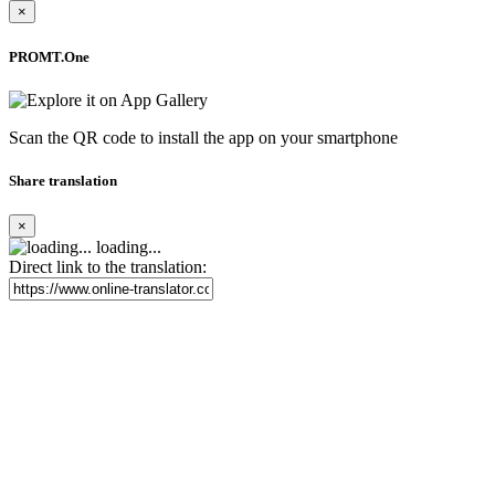
×
PROMT.One
Scan the QR code to install the app on your smartphone
Share translation
×
loading...
Direct link to the translation: