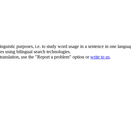
inguistic purposes, i.e. to study word usage in a sentence in one langua
ces using bilingual search technologies.
r translation, use the "Report a problem" option or
write to us
.