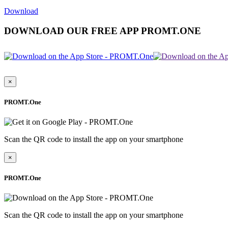
Download
DOWNLOAD OUR FREE APP PROMT.ONE
×
PROMT.One
Scan the QR code to install the app on your smartphone
×
PROMT.One
Scan the QR code to install the app on your smartphone