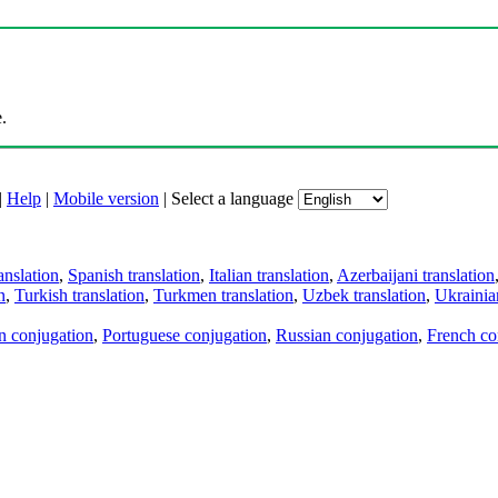
.
|
Help
|
Mobile version
|
Select a language
anslation
,
Spanish translation
,
Italian translation
,
Azerbaijani translation
n
,
Turkish translation
,
Turkmen translation
,
Uzbek translation
,
Ukrainian
an conjugation
,
Portuguese conjugation
,
Russian conjugation
,
French co