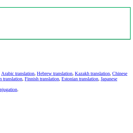
,
Arabic translation
,
Hebrew translation
,
Kazakh translation
,
Chinese
 translation
,
Finnish translation
,
Estonian translation
,
Japanese
njugation
.