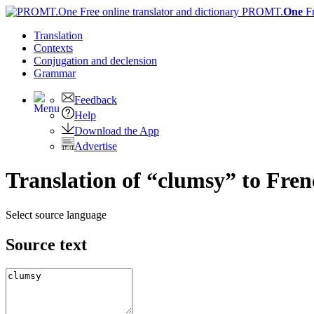
PROMT.
One
F
Translation
Contexts
Conjugation
and declension
Grammar
Feedback
Help
Download the App
Advertise
Translation of “clumsy” to Fre
Select source language
Source text