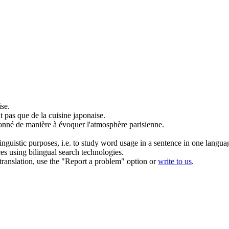
se.
t pas que de la
cuisine
japonaise.
sonné de manière à évoquer l'atmosphère parisienne.
inguistic purposes, i.e. to study word usage in a sentence in one langua
ces using bilingual search technologies.
r translation, use the "Report a problem" option or
write to us
.