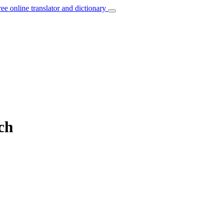
ree online translator and dictionary
ch