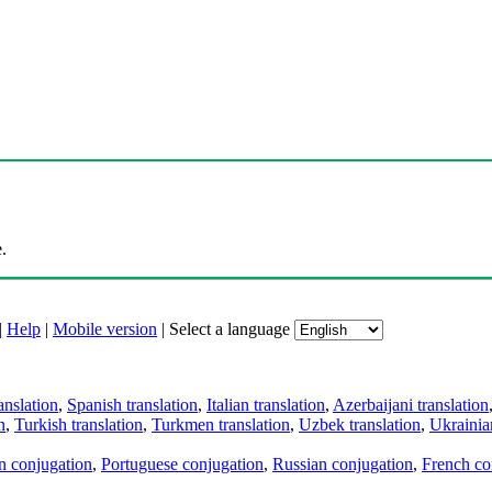
.
|
Help
|
Mobile version
|
Select a language
anslation
,
Spanish translation
,
Italian translation
,
Azerbaijani translation
n
,
Turkish translation
,
Turkmen translation
,
Uzbek translation
,
Ukrainian
an conjugation
,
Portuguese conjugation
,
Russian conjugation
,
French co