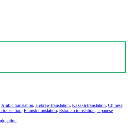
,
Arabic translation
,
Hebrew translation
,
Kazakh translation
,
Chinese
 translation
,
Finnish translation
,
Estonian translation
,
Japanese
njugation
.