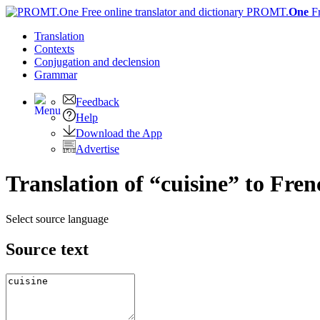
PROMT.
One
F
Translation
Contexts
Conjugation
and declension
Grammar
Feedback
Help
Download the App
Advertise
Translation of “cuisine” to Fren
Select source language
Source text