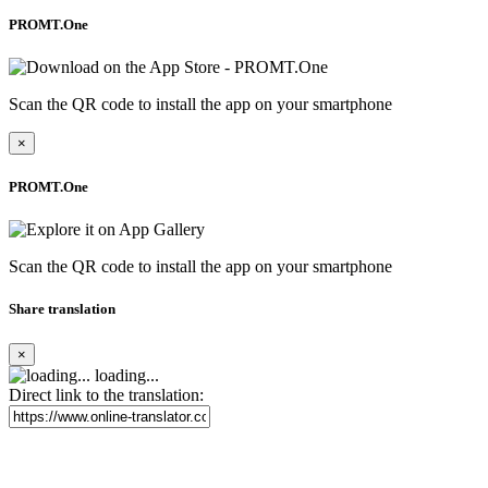
PROMT.One
Scan the QR code to install the app on your smartphone
×
PROMT.One
Scan the QR code to install the app on your smartphone
Share translation
×
loading...
Direct link to the translation: