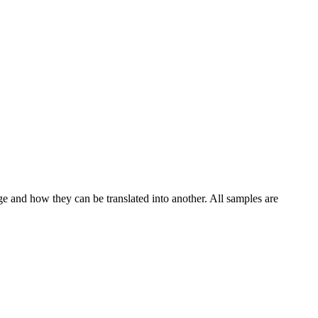
ge and how they can be translated into another. All samples are