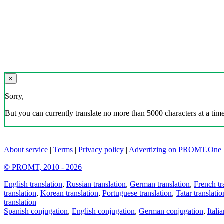
×
Sorry,
But you can currently translate no more than 5000 characters at a time
About service
|
Terms
|
Privacy policy
|
Advertizing on PROMT.One
© PROMT, 2010 - 2026
English translation
,
Russian translation
,
German translation
,
French tr
translation
,
Korean translation
,
Portuguese translation
,
Tatar translatio
translation
Spanish conjugation
,
English conjugation
,
German conjugation
,
Itali