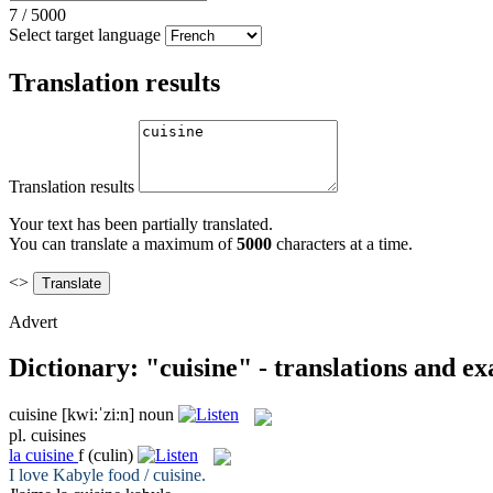
7
/
5000
Select target language
Translation results
Translation results
Your text has been partially translated.
You can translate a maximum of
5000
characters at a time.
<>
Advert
Dictionary: "cuisine" - translations and e
cuisine
[kwi:ˈzi:n]
noun
pl.
cuisines
la
cuisine
f
(culin)
I love Kabyle food /
cuisine
.