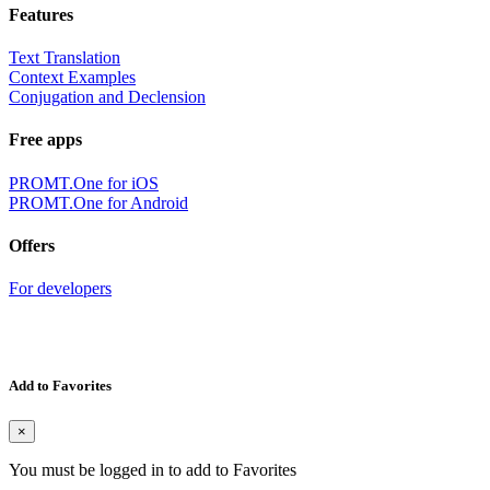
Features
Text Translation
Context Examples
Conjugation and Declension
Free apps
PROMT.One for iOS
PROMT.One for Android
Offers
For developers
Add to Favorites
×
You must be logged in to add to Favorites