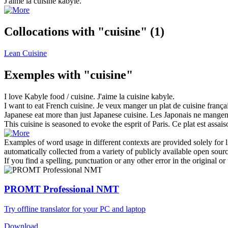
J'aime la
cuisine
kabyle.
Collocations with "cuisine"
(1)
Lean Cuisine
Exemples with "cuisine"
I love Kabyle food /
cuisine
.
J'aime la
cuisine
kabyle.
I want to eat French
cuisine
.
Je veux manger un plat de
cuisine
françai
Japanese eat more than just Japanese
cuisine
.
Les Japonais ne mangen
This
cuisine
is seasoned to evoke the esprit of Paris.
Ce plat est assai
Examples of word usage in different contexts are provided solely for l
automatically collected from a variety of publicly available open sour
If you find a spelling, punctuation or any other error in the original o
PROMT Professional NMT
Try offline translator for your PC and laptop
Download