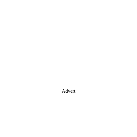
Advert