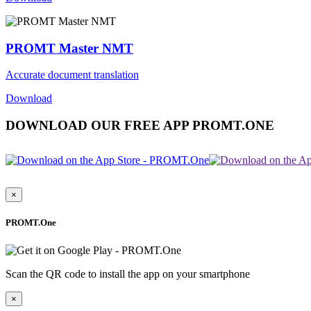
PROMT Master NMT
Accurate document translation
Download
DOWNLOAD OUR FREE APP PROMT.ONE
×
PROMT.One
Scan the QR code to install the app on your smartphone
×