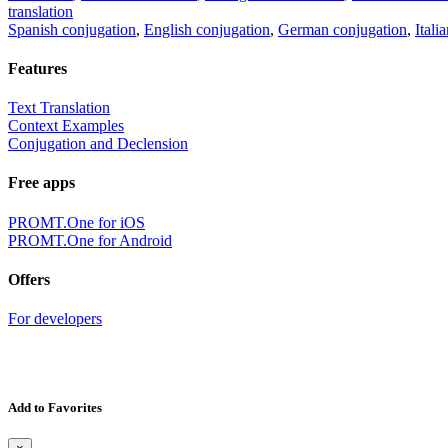
translation
Spanish conjugation
,
English conjugation
,
German conjugation
,
Itali
Features
Text Translation
Context Examples
Conjugation and Declension
Free apps
PROMT.One for iOS
PROMT.One for Android
Offers
For developers
Add to Favorites