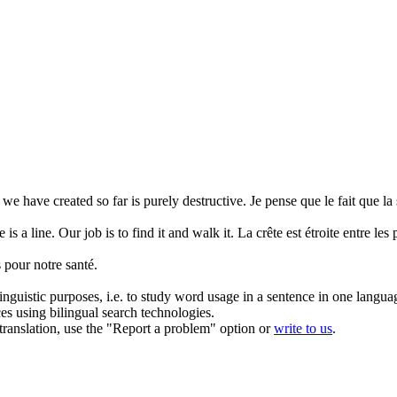
e we have created so far is purely
destructive
.
Je pense que le fait que l
 is a line. Our job is to find it and walk it.
La crête est étroite entre les 
 pour notre santé.
inguistic purposes, i.e. to study word usage in a sentence in one langua
ces using bilingual search technologies.
r translation, use the "Report a problem" option or
write to us
.