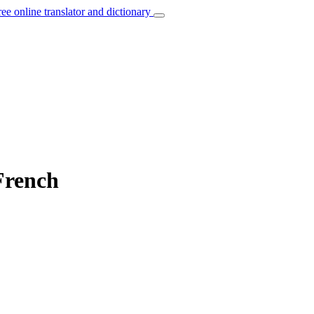
ree online translator and dictionary
 French