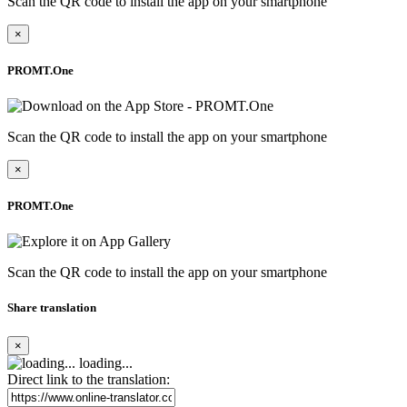
Scan the QR code to install the app on your smartphone
×
PROMT.One
Scan the QR code to install the app on your smartphone
×
PROMT.One
Scan the QR code to install the app on your smartphone
Share translation
×
loading...
Direct link to the translation: