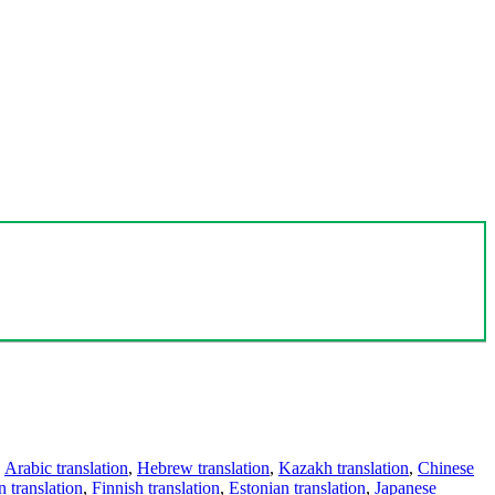
,
Arabic translation
,
Hebrew translation
,
Kazakh translation
,
Chinese
 translation
,
Finnish translation
,
Estonian translation
,
Japanese