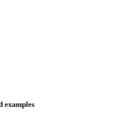
nd examples