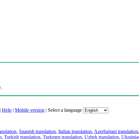
.
|
Help
|
Mobile version
|
Select a language
anslation
,
Spanish translation
,
Italian translation
,
Azerbaijani translation
n
,
Turkish translation
,
Turkmen translation
,
Uzbek translation
,
Ukrainian