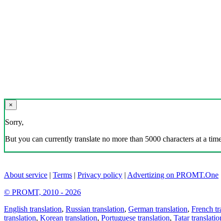
×
Sorry,
But you can currently translate no more than 5000 characters at a time
About service
|
Terms
|
Privacy policy
|
Advertizing on PROMT.One
© PROMT, 2010 - 2026
English translation
,
Russian translation
,
German translation
,
French tr
translation
,
Korean translation
,
Portuguese translation
,
Tatar translatio