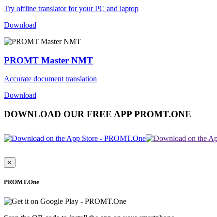
Try offline translator for your PC and laptop
Download
PROMT Master NMT
Accurate document translation
Download
DOWNLOAD OUR FREE APP PROMT.ONE
×
PROMT.One