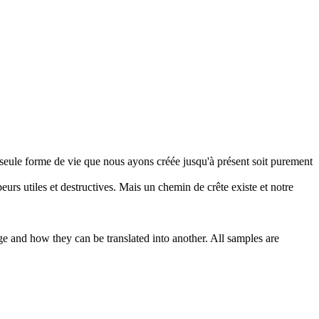
a seule forme de vie que nous ayons créée jusqu'à présent soit purement
peurs utiles et
destructives
. Mais un chemin de crête existe et notre
ge and how they can be translated into another. All samples are