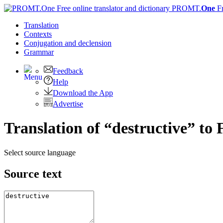
PROMT.
One
F
Translation
Contexts
Conjugation
and declension
Grammar
Feedback
Help
Download the App
Advertise
Translation of “destructive” to
Select source language
Source text