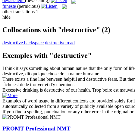
dévastateur
(devastating)
funeste
(pernicious)
other translations
1
hide
Collocations with "destructive"
(2)
destructive backspace
destructive read
Exemples with "destructive"
I think it says something about human nature that the only form of lif
destructive
, dit quelque chose de la nature humaine.
There exists a fine line between helpful and
destructive
fears. But there
tâche est de le trouver et d'y cheminer.
Excessive drinking is
destructive
of our health.
Trop boire est mauvais
Examples of word usage in different contexts are provided solely for l
automatically collected from a variety of publicly available open sour
If you find a spelling, punctuation or any other error in the original o
PROMT Professional NMT