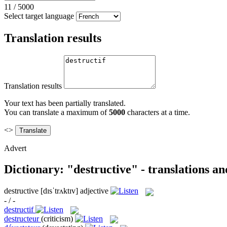
11
/
5000
Select target language
Translation results
Translation results
Your text has been partially translated.
You can translate a maximum of
5000
characters at a time.
<>
Advert
Dictionary: "destructive" - translations a
destructive
[dɪsˈtrʌktɪv]
adjective
- / -
destructif
destructeur
(criticism)