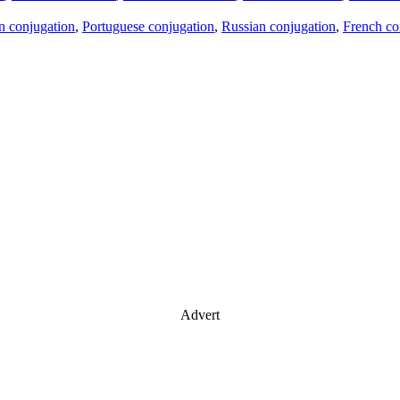
an conjugation
,
Portuguese conjugation
,
Russian conjugation
,
French co
Advert