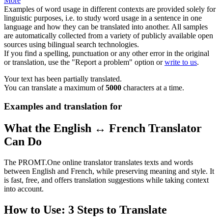
More
Examples of word usage in different contexts are provided solely for
linguistic purposes, i.e. to study word usage in a sentence in one
language and how they can be translated into another. All samples
are automatically collected from a variety of publicly available open
sources using bilingual search technologies.
If you find a spelling, punctuation or any other error in the original
or translation, use the "Report a problem" option or
write to us
.
Your text has been partially translated.
You can translate a maximum of
5000
characters at a time.
Examples and translation for
What the English ↔ French Translator
Can Do
The PROMT.One online translator translates texts and words
between English and French, while preserving meaning and style. It
is fast, free, and offers translation suggestions while taking context
into account.
How to Use: 3 Steps to Translate