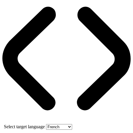
Select target language