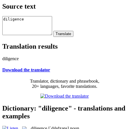
Source text
Translation results
diligence
Download the translator
Translator, dictionary and phrasebook,
20+ languages, favorite translations.
Dictionary: "diligence" - translations and
examples
diligence
[ˈdɪlɪdʒəns]
noun