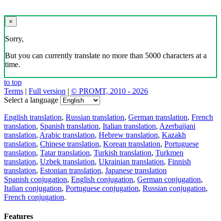
×
Sorry,
But you can currently translate no more than 5000 characters at a
time.
to top
Terms
|
Full version
|
© PROMT, 2010 - 2026
Select a language
English translation
,
Russian translation
,
German translation
,
French
translation
,
Spanish translation
,
Italian translation
,
Azerbaijani
translation
,
Arabic translation
,
Hebrew translation
,
Kazakh
translation
,
Chinese translation
,
Korean translation
,
Portuguese
translation
,
Tatar translation
,
Turkish translation
,
Turkmen
translation
,
Uzbek translation
,
Ukrainian translation
,
Finnish
translation
,
Estonian translation
,
Japanese translation
Spanish conjugation
,
English conjugation
,
German conjugation
,
Italian conjugation
,
Portuguese conjugation
,
Russian conjugation
,
French conjugation
.
Features