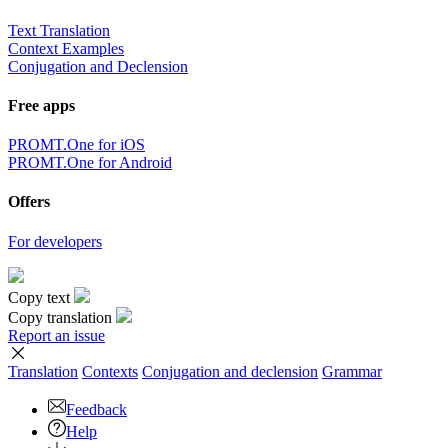
Text Translation
Context Examples
Conjugation and Declension
Free apps
PROMT.One for iOS
PROMT.One for Android
Offers
For developers
Copy text
Copy translation
Report an issue
Translation
Contexts
Conjugation
and declension
Grammar
Feedback
Help