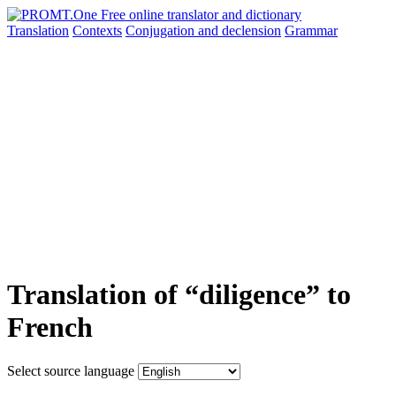
Translation
Contexts
Conjugation
and declension
Grammar
Translation of “diligence” to
French
Select source language