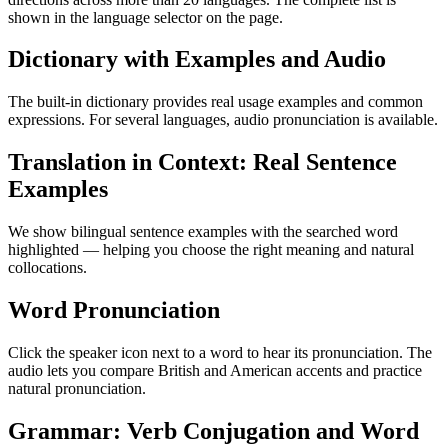
shown in the language selector on the page.
Dictionary with Examples and Audio
The built-in dictionary provides real usage examples and common
expressions. For several languages, audio pronunciation is available.
Translation in Context: Real Sentence
Examples
We show bilingual sentence examples with the searched word
highlighted — helping you choose the right meaning and natural
collocations.
Word Pronunciation
Click the speaker icon next to a word to hear its pronunciation. The
audio lets you compare British and American accents and practice
natural pronunciation.
Grammar: Verb Conjugation and Word