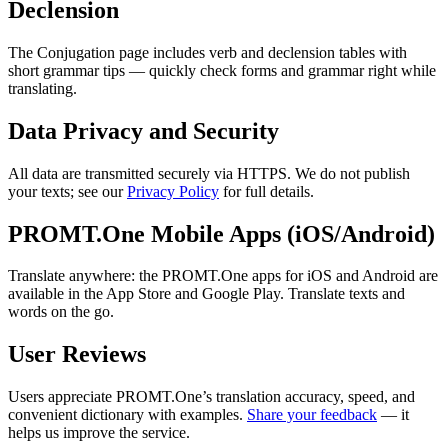
Declension
The Conjugation page includes verb and declension tables with
short grammar tips — quickly check forms and grammar right while
translating.
Data Privacy and Security
All data are transmitted securely via HTTPS. We do not publish
your texts; see our
Privacy Policy
for full details.
PROMT.One Mobile Apps (iOS/Android)
Translate anywhere: the PROMT.One apps for iOS and Android are
available in the App Store and Google Play. Translate texts and
words on the go.
User Reviews
Users appreciate PROMT.One’s translation accuracy, speed, and
convenient dictionary with examples.
Share your feedback
— it
helps us improve the service.