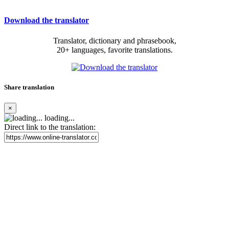
Download the translator
Translator, dictionary and phrasebook,
20+ languages, favorite translations.
Share translation
×
loading...
Direct link to the translation: