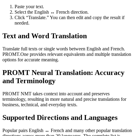
Paste your text.
Select the English ↔ French direction.
Click “Translate.” You can then edit and copy the result if
needed.
Text and Word Translation
Translate full texts or single words between English and French.
PROMT.One provides relevant equivalents and multiple translation
options for accurate meaning.
PROMT Neural Translation: Accuracy
and Terminology
PROMT NMT takes context into account and preserves
terminology, resulting in more natural and precise translations for
business, technical, and everyday texts.
Supported Directions and Languages
Popular pairs English ↔ French and many other popular translation
directions across more than 20 languages. The complete list is