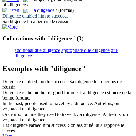
pl.
diligences
la
diligence
f
(formal)
Diligence
enabled him to succeed.
Sa
diligence
lui a permis de réussir.
Collocations with "diligence"
(3)
additional due diligence
appropriate due diligence
due
diligence
Exemples with "diligence"
Diligence
enabled him to succeed.
Sa
diligence
lui a permis de
réussir.
Diligence
is the mother of good fortune.
La
diligence
est mère de la
bonne fortune.
In the past, people used to travel by a
diligence
.
Autrefois, on
voyageait en
diligence
.
Once upon a time they used to travel by a
diligence
.
Autrefois, on
voyageait en
diligence
.
His
diligence
earned him success.
Son assiduité lui a rapporté le
succès.