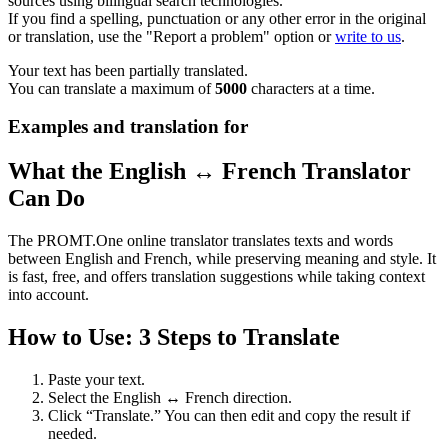
sources using bilingual search technologies.
If you find a spelling, punctuation or any other error in the original
or translation, use the "Report a problem" option or
write to us
.
Your text has been partially translated.
You can translate a maximum of
5000
characters at a time.
Examples and translation for
What the English ↔ French Translator
Can Do
The PROMT.One online translator translates texts and words
between English and French, while preserving meaning and style. It
is fast, free, and offers translation suggestions while taking context
into account.
How to Use: 3 Steps to Translate
Paste your text.
Select the English ↔ French direction.
Click “Translate.” You can then edit and copy the result if
needed.