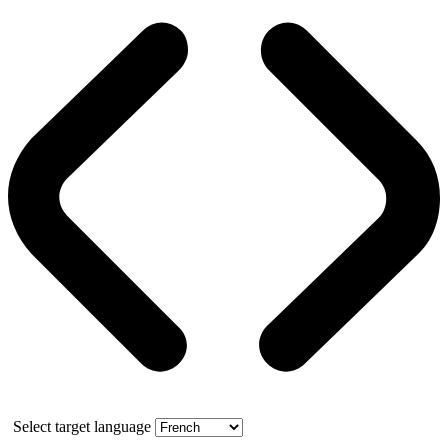
Select target language