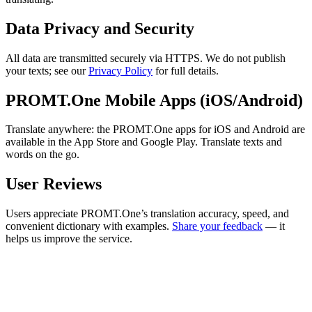
Data Privacy and Security
All data are transmitted securely via HTTPS. We do not publish
your texts; see our
Privacy Policy
for full details.
PROMT.One Mobile Apps (iOS/Android)
Translate anywhere: the PROMT.One apps for iOS and Android are
available in the App Store and Google Play. Translate texts and
words on the go.
User Reviews
Users appreciate PROMT.One’s translation accuracy, speed, and
convenient dictionary with examples.
Share your feedback
— it
helps us improve the service.