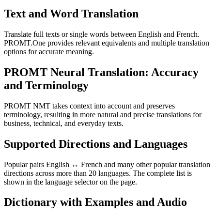
Text and Word Translation
Translate full texts or single words between English and French.
PROMT.One provides relevant equivalents and multiple translation
options for accurate meaning.
PROMT Neural Translation: Accuracy
and Terminology
PROMT NMT takes context into account and preserves
terminology, resulting in more natural and precise translations for
business, technical, and everyday texts.
Supported Directions and Languages
Popular pairs English ↔ French and many other popular translation
directions across more than 20 languages. The complete list is
shown in the language selector on the page.
Dictionary with Examples and Audio