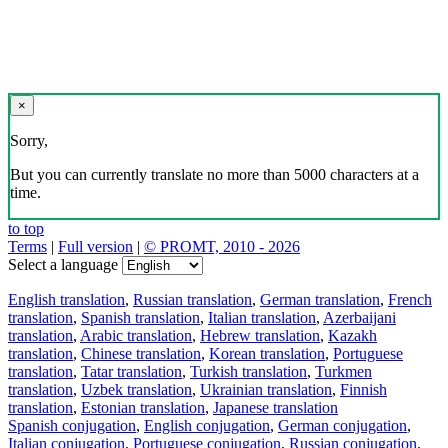
×
Sorry,
But you can currently translate no more than 5000 characters at a
time.
to top
Terms
|
Full version
|
© PROMT, 2010 - 2026
Select a language
English translation
,
Russian translation
,
German translation
,
French
translation
,
Spanish translation
,
Italian translation
,
Azerbaijani
translation
,
Arabic translation
,
Hebrew translation
,
Kazakh
translation
,
Chinese translation
,
Korean translation
,
Portuguese
translation
,
Tatar translation
,
Turkish translation
,
Turkmen
translation
,
Uzbek translation
,
Ukrainian translation
,
Finnish
translation
,
Estonian translation
,
Japanese translation
Spanish conjugation
,
English conjugation
,
German conjugation
,
Italian conjugation
,
Portuguese conjugation
,
Russian conjugation
,