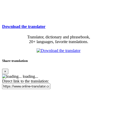
Download the translator
Translator, dictionary and phrasebook,
20+ languages, favorite translations.
Share translation
×
loading...
Direct link to the translation: