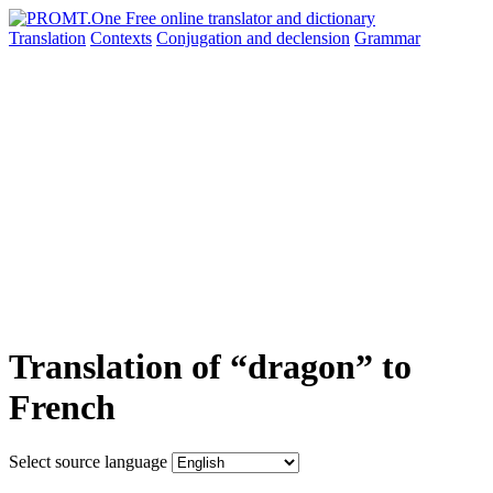
Translation
Contexts
Conjugation
and declension
Grammar
Translation of “dragon” to
French
Select source language