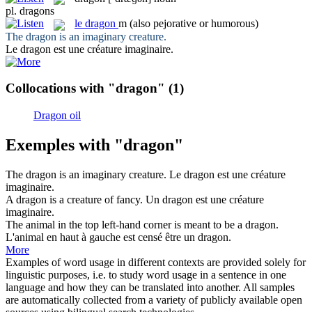
pl.
dragons
le
dragon
m
(also pejorative or humorous)
The
dragon
is an imaginary creature.
Le
dragon
est une créature imaginaire.
Collocations with "dragon"
(1)
Dragon oil
Exemples with "dragon"
The
dragon
is an imaginary creature.
Le
dragon
est une créature
imaginaire.
A
dragon
is a creature of fancy.
Un
dragon
est une créature
imaginaire.
The animal in the top left-hand corner is meant to be a
dragon
.
L'animal en haut à gauche est censé être un
dragon
.
More
Examples of word usage in different contexts are provided solely for
linguistic purposes, i.e. to study word usage in a sentence in one
language and how they can be translated into another. All samples
are automatically collected from a variety of publicly available open