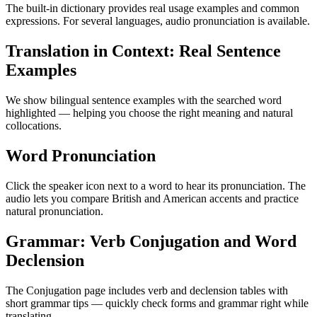
The built-in dictionary provides real usage examples and common
expressions. For several languages, audio pronunciation is available.
Translation in Context: Real Sentence
Examples
We show bilingual sentence examples with the searched word
highlighted — helping you choose the right meaning and natural
collocations.
Word Pronunciation
Click the speaker icon next to a word to hear its pronunciation. The
audio lets you compare British and American accents and practice
natural pronunciation.
Grammar: Verb Conjugation and Word
Declension
The Conjugation page includes verb and declension tables with
short grammar tips — quickly check forms and grammar right while
translating.