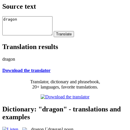
Source text
Translation results
dragon
Download the translator
Translator, dictionary and phrasebook,
20+ languages, favorite translations.
Dictionary: "dragon" - translations and
examples
dragon
[ˈdræɡən]
noun