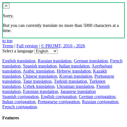
×
Sorry,
But you can currently translate no more than 5000 characters at a
time.
to top
Terms
|
Full version
|
© PROMT, 2010 - 2026
Select a language
English translation
,
Russian translation
,
German translation
,
French
translation
,
Spanish translation
,
Italian translation
,
Azerbaijani
translation
,
Arabic translation
,
Hebrew translation
,
Kazakh
translation
,
Chinese translation
,
Korean translation
,
Portuguese
translation
,
Tatar translation
,
Turkish translation
,
Turkmen
translation
,
Uzbek translation
,
Ukrainian translation
,
Finnish
translation
,
Estonian translation
,
Japanese translation
Spanish conjugation
,
English conjugation
,
German conjugation
,
Italian conjugation
,
Portuguese conjugation
,
Russian conjugation
,
French conjugation
.
Features