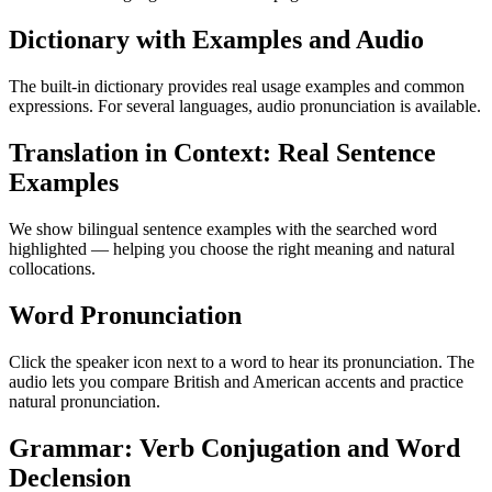
Dictionary with Examples and Audio
The built-in dictionary provides real usage examples and common
expressions. For several languages, audio pronunciation is available.
Translation in Context: Real Sentence
Examples
We show bilingual sentence examples with the searched word
highlighted — helping you choose the right meaning and natural
collocations.
Word Pronunciation
Click the speaker icon next to a word to hear its pronunciation. The
audio lets you compare British and American accents and practice
natural pronunciation.
Grammar: Verb Conjugation and Word
Declension