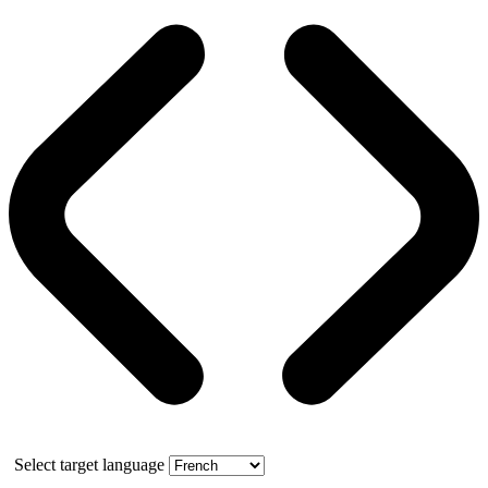
Select target language