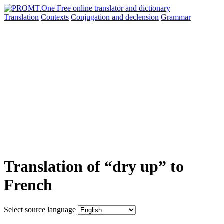
Translation
Contexts
Conjugation
and declension
Grammar
Translation of “dry up” to
French
Select source language