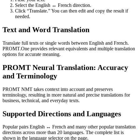
Select the English ↔ French direction.
Click “Translate.” You can then edit and copy the result if
needed.
Text and Word Translation
Translate full texts or single words between English and French.
PROMT.One provides relevant equivalents and multiple translation
options for accurate meaning.
PROMT Neural Translation: Accuracy
and Terminology
PROMT NMT takes context into account and preserves
terminology, resulting in more natural and precise translations for
business, technical, and everyday texts.
Supported Directions and Languages
Popular pairs English ↔ French and many other popular translation
directions across more than 20 languages. The complete list is
shown in the language selector on the page.