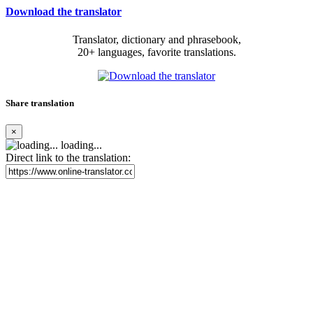
Download the translator
Translator, dictionary and phrasebook,
20+ languages, favorite translations.
Share translation
×
loading...
Direct link to the translation: