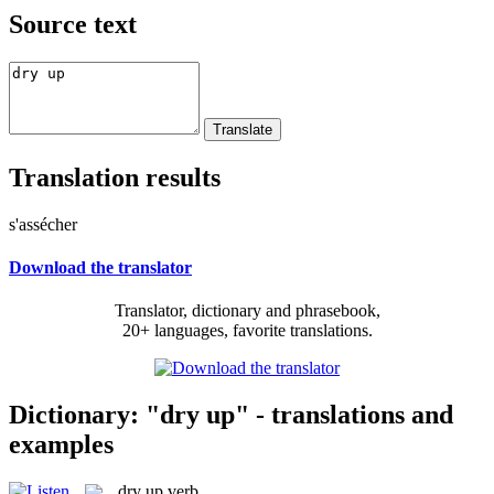
Source text
Translation results
s'assécher
Download the translator
Translator, dictionary and phrasebook,
20+ languages, favorite translations.
Dictionary: "dry up" - translations and
examples
dry up
verb