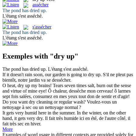
assécher
The pond has
dried up
.
L'étang s'est
asséché
.
s'assécher
The pond has
dried up
.
L'étang s'est
asséché
.
Exemples with "dry up"
The pond has
dried up
.
L'étang s'est
asséché
.
If it doesn't rain soon, our garden is going to
dry up
.
S'il ne pleut pas
bientôt, notre jardin va se dessécher.
O heat,
dry up
my brains! Tears seven times salt, burn out the sense
and virtue of mine eye!
Ô chaleur, dessèche mon cerveau! ô larmes
sept fois salées, consumez en mes yeux tout don de sentir et d'agir!
Do you want
dry
cleaning or regular wash?
Voulez-vous un
nettoyage à
sec
ou un nettoyage normal ?
It gets very humid here in the summer. In the winter, on the other
hand, it gets very
dry
.
Il fait très humide ici en été, de l'autre côté, il
fait très
sec
en hiver.
More
Examples of word usage in different contexts are provided solely for