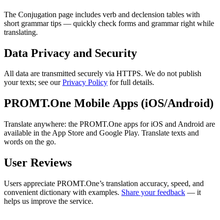
The Conjugation page includes verb and declension tables with
short grammar tips — quickly check forms and grammar right while
translating.
Data Privacy and Security
All data are transmitted securely via HTTPS. We do not publish
your texts; see our
Privacy Policy
for full details.
PROMT.One Mobile Apps (iOS/Android)
Translate anywhere: the PROMT.One apps for iOS and Android are
available in the App Store and Google Play. Translate texts and
words on the go.
User Reviews
Users appreciate PROMT.One’s translation accuracy, speed, and
convenient dictionary with examples.
Share your feedback
— it
helps us improve the service.