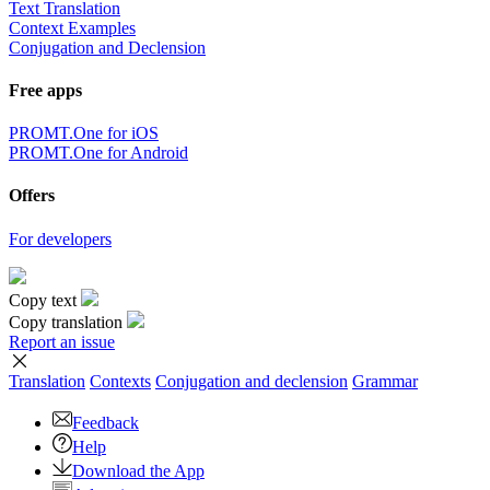
Text Translation
Context Examples
Conjugation and Declension
Free apps
PROMT.One for iOS
PROMT.One for Android
Offers
For developers
Copy text
Copy translation
Report an issue
Translation
Contexts
Conjugation
and declension
Grammar
Feedback
Help
Download the App