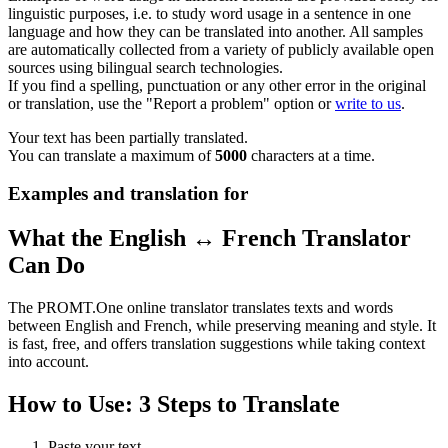
linguistic purposes, i.e. to study word usage in a sentence in one
language and how they can be translated into another. All samples
are automatically collected from a variety of publicly available open
sources using bilingual search technologies.
If you find a spelling, punctuation or any other error in the original
or translation, use the "Report a problem" option or
write to us
.
Your text has been partially translated.
You can translate a maximum of
5000
characters at a time.
Examples and translation for
What the English ↔ French Translator
Can Do
The PROMT.One online translator translates texts and words
between English and French, while preserving meaning and style. It
is fast, free, and offers translation suggestions while taking context
into account.
How to Use: 3 Steps to Translate
Paste your text.