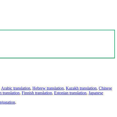
,
Arabic translation
,
Hebrew translation
,
Kazakh translation
,
Chinese
 translation
,
Finnish translation
,
Estonian translation
,
Japanese
njugation
.