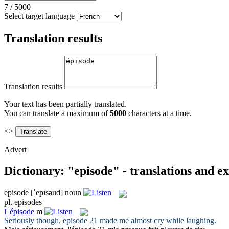
7
/
5000
Select target language
Translation results
Translation results
Your text has been partially translated.
You can translate a maximum of
5000
characters at a time.
<>
Advert
Dictionary: "episode" - translations and e
episode
[ˈepɪsəud]
noun
pl.
episodes
l'
épisode
m
Seriously though,
episode
21 made me almost cry while laughing.