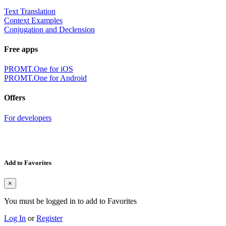
Text Translation
Context Examples
Conjugation and Declension
Free apps
PROMT.One for iOS
PROMT.One for Android
Offers
For developers
Add to Favorites
×
You must be logged in to add to Favorites
Log In
or
Register