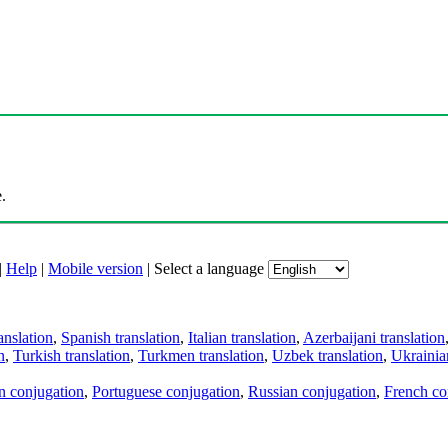
.
|
Help
|
Mobile version
|
Select a language
anslation
,
Spanish translation
,
Italian translation
,
Azerbaijani translation
n
,
Turkish translation
,
Turkmen translation
,
Uzbek translation
,
Ukrainian
an conjugation
,
Portuguese conjugation
,
Russian conjugation
,
French co