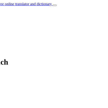
ree online translator and dictionary
nch