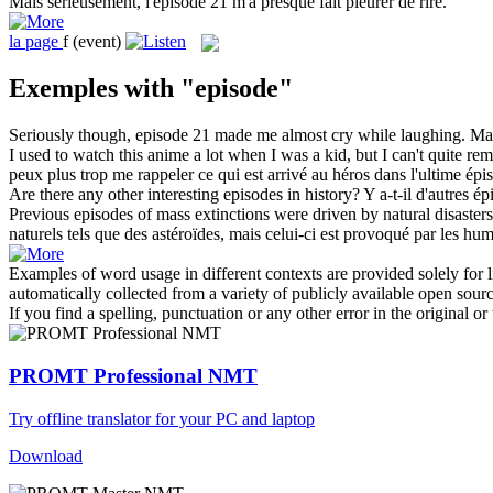
Mais sérieusement, l'
épisode
21 m'a presque fait pleurer de rire.
la
page
f
(event)
Exemples with "episode"
Seriously though,
episode
21 made me almost cry while laughing.
Mai
I used to watch this anime a lot when I was a kid, but I can't quite r
peux plus trop me rappeler ce qui est arrivé au héros dans l'ultime
épi
Are there any other interesting
episodes
in history?
Y a-t-il d'autres
ép
Previous
episodes
of mass extinctions were driven by natural disasters
naturels tels que des astéroïdes, mais celui-ci est provoqué par les hum
Examples of word usage in different contexts are provided solely for l
automatically collected from a variety of publicly available open sour
If you find a spelling, punctuation or any other error in the original o
PROMT Professional NMT
Try offline translator for your PC and laptop
Download