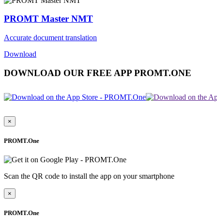
PROMT Master NMT
Accurate document translation
Download
DOWNLOAD OUR FREE APP PROMT.ONE
×
PROMT.One
Scan the QR code to install the app on your smartphone
×
PROMT.One