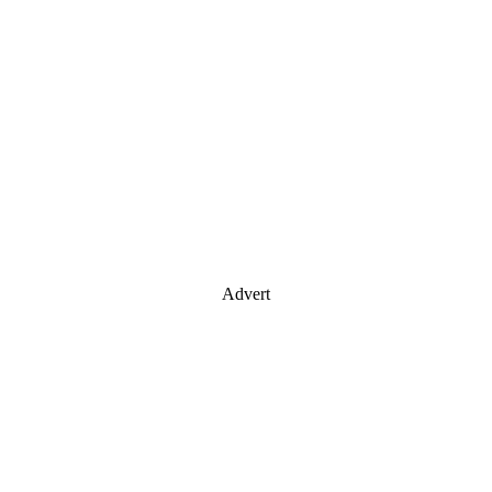
Advert