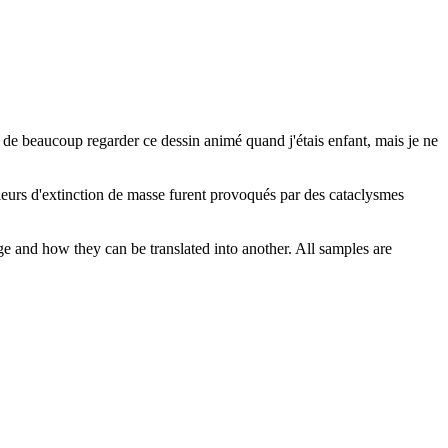
e de beaucoup regarder ce dessin animé quand j'étais enfant, mais je ne
ieurs d'extinction de masse furent provoqués par des cataclysmes
ge and how they can be translated into another. All samples are