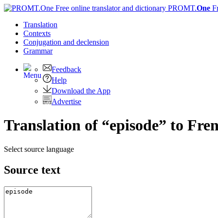
PROMT.
One
F
Translation
Contexts
Conjugation
and declension
Grammar
Feedback
Help
Download the App
Advertise
Translation of “episode” to Fre
Select source language
Source text