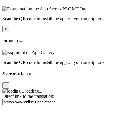
Scan the QR code to install the app on your smartphone
×
PROMT.One
Scan the QR code to install the app on your smartphone
Share translation
×
loading...
Direct link to the translation: