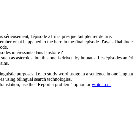
s sérieusement, l'
épisode
21 m'a presque fait pleurer de rire.
emember what happened to the hero in the final
episode
.
J'avais l'habitud
sode
.
isodes
intéressants dans l'histoire ?
 such as asteroids, but this one is driven by humans.
Les
épisodes
antér
ains.
inguistic purposes, i.e. to study word usage in a sentence in one langua
ces using bilingual search technologies.
r translation, use the "Report a problem" option or
write to us
.