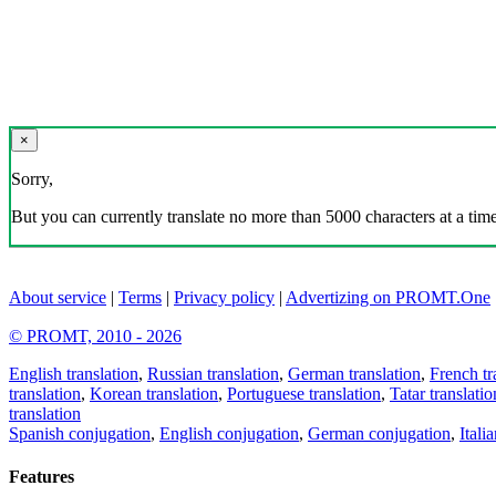
×
Sorry,
But you can currently translate no more than 5000 characters at a time
About service
|
Terms
|
Privacy policy
|
Advertizing on PROMT.One
© PROMT, 2010 - 2026
English translation
,
Russian translation
,
German translation
,
French tr
translation
,
Korean translation
,
Portuguese translation
,
Tatar translatio
translation
Spanish conjugation
,
English conjugation
,
German conjugation
,
Itali
Features