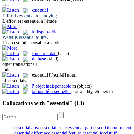
- / -
essentiel
Effort is
essential
to studying.
L'effort est
essentiel
à l'étude.
indispensable
Water is
essential
to life.
L'eau est
indispensable
à la vie.
fondamental
(basic)
de base
(vital)
other translations
1
hide
essential
[ɪˈsenʃəl]
noun
pl.
essentials
l'
objet indispensable
m
(object)
la
qualité essentielle
f
(of quality, elements)
Collocations with "essential"
(13)
essential area
essential issue
essential part
essential component
essential difference
essential feature
essential foodstuff