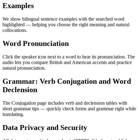
Examples
We show bilingual sentence examples with the searched word
highlighted — helping you choose the right meaning and natural
collocations.
Word Pronunciation
Click the speaker icon next to a word to hear its pronunciation. The
audio lets you compare British and American accents and practice
natural pronunciation.
Grammar: Verb Conjugation and Word
Declension
The Conjugation page includes verb and declension tables with
short grammar tips — quickly check forms and grammar right while
translating.
Data Privacy and Security