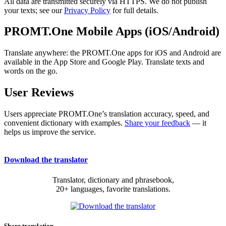
All data are transmitted securely via HTTPS. We do not publish
your texts; see our
Privacy Policy
for full details.
PROMT.One Mobile Apps (iOS/Android)
Translate anywhere: the PROMT.One apps for iOS and Android are
available in the App Store and Google Play. Translate texts and
words on the go.
User Reviews
Users appreciate PROMT.One’s translation accuracy, speed, and
convenient dictionary with examples.
Share your feedback
— it
helps us improve the service.
Download the translator
Translator, dictionary and phrasebook,
20+ languages, favorite translations.
Share translation