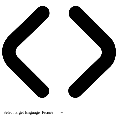
Select target language