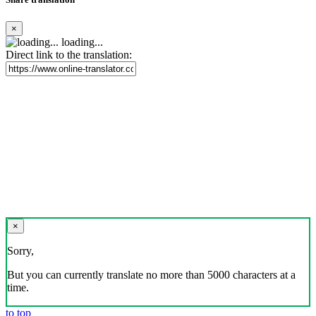
×
loading...
Direct link to the translation:
×
Sorry,
But you can currently translate no more than 5000 characters at a
time.
to top