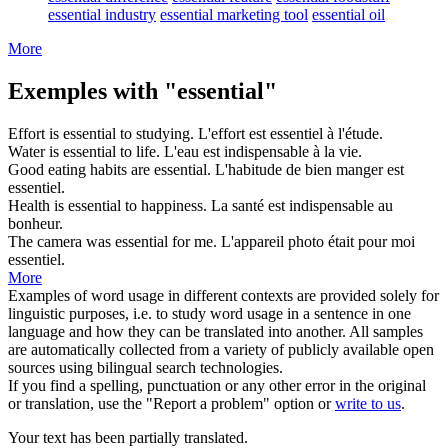
essential industry
essential marketing tool
essential oil
More
Exemples with "essential"
Effort is
essential
to studying.
L'effort est
essentiel
à l'étude.
Water is
essential
to life.
L'eau est
indispensable
à la vie.
Good eating habits are
essential
.
L'habitude de bien manger est
essentiel
.
Health is
essential
to happiness.
La santé est
indispensable
au
bonheur.
The camera was
essential
for me.
L'appareil photo était pour moi
essentiel
.
More
Examples of word usage in different contexts are provided solely for
linguistic purposes, i.e. to study word usage in a sentence in one
language and how they can be translated into another. All samples
are automatically collected from a variety of publicly available open
sources using bilingual search technologies.
If you find a spelling, punctuation or any other error in the original
or translation, use the "Report a problem" option or
write to us
.
Your text has been partially translated.