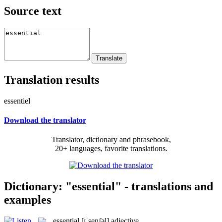
Source text
Translation results
essentiel
Download the translator
Translator, dictionary and phrasebook,
20+ languages, favorite translations.
Dictionary: "essential" - translations and
examples
essential
[ɪˈsenʃəl]
adjective