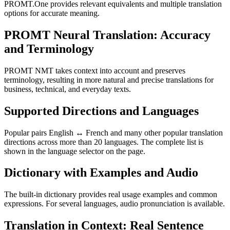
PROMT.One provides relevant equivalents and multiple translation
options for accurate meaning.
PROMT Neural Translation: Accuracy
and Terminology
PROMT NMT takes context into account and preserves
terminology, resulting in more natural and precise translations for
business, technical, and everyday texts.
Supported Directions and Languages
Popular pairs English ↔ French and many other popular translation
directions across more than 20 languages. The complete list is
shown in the language selector on the page.
Dictionary with Examples and Audio
The built-in dictionary provides real usage examples and common
expressions. For several languages, audio pronunciation is available.
Translation in Context: Real Sentence