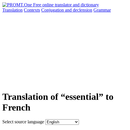
Translation
Contexts
Conjugation
and declension
Grammar
Translation of “essential” to
French
Select source language