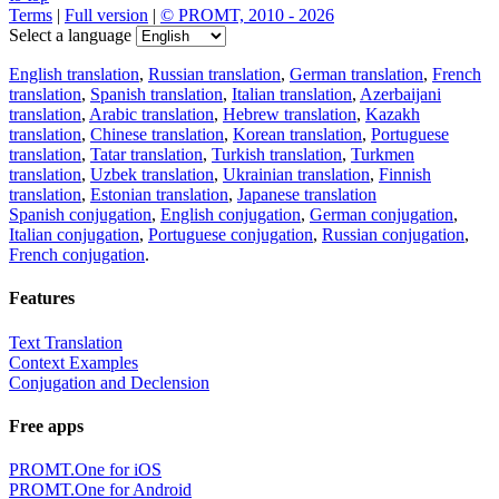
Terms
|
Full version
|
© PROMT, 2010 - 2026
Select a language
English translation
,
Russian translation
,
German translation
,
French
translation
,
Spanish translation
,
Italian translation
,
Azerbaijani
translation
,
Arabic translation
,
Hebrew translation
,
Kazakh
translation
,
Chinese translation
,
Korean translation
,
Portuguese
translation
,
Tatar translation
,
Turkish translation
,
Turkmen
translation
,
Uzbek translation
,
Ukrainian translation
,
Finnish
translation
,
Estonian translation
,
Japanese translation
Spanish conjugation
,
English conjugation
,
German conjugation
,
Italian conjugation
,
Portuguese conjugation
,
Russian conjugation
,
French conjugation
.
Features
Text Translation
Context Examples
Conjugation and Declension
Free apps
PROMT.One for iOS
PROMT.One for Android