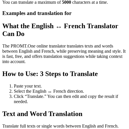
You can translate a maximum of
5000
characters at a time.
Examples and translation for
What the English ↔ French Translator
Can Do
The PROMT.One online translator translates texts and words
between English and French, while preserving meaning and style. It
is fast, free, and offers translation suggestions while taking context
into account.
How to Use: 3 Steps to Translate
Paste your text.
Select the English ↔ French direction.
Click “Translate.” You can then edit and copy the result if
needed.
Text and Word Translation
Translate full texts or single words between English and French.