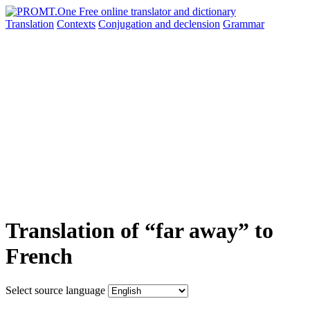
Translation
Contexts
Conjugation
and declension
Grammar
Translation of “far away” to
French
Select source language