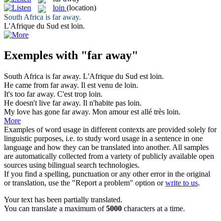
loin
(location)
South Africa is
far away
.
L'Afrique du Sud est
loin
.
Exemples with "far away"
South Africa is
far away
.
L'Afrique du Sud est
loin
.
He came from
far away
.
Il est venu de
loin
.
It's too
far away
.
C'est trop
loin
.
He doesn't live
far away
.
Il n'habite pas
loin
.
My love has gone
far away
.
Mon amour est allé très
loin
.
More
Examples of word usage in different contexts are provided solely for
linguistic purposes, i.e. to study word usage in a sentence in one
language and how they can be translated into another. All samples
are automatically collected from a variety of publicly available open
sources using bilingual search technologies.
If you find a spelling, punctuation or any other error in the original
or translation, use the "Report a problem" option or
write to us
.
Your text has been partially translated.
You can translate a maximum of
5000
characters at a time.