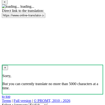
×
loading...
Direct link to the translation:
×
Sorry,
But you can currently translate no more than 5000 characters at a
time.
to top
Terms
|
Full version
|
© PROMT, 2010 - 2026
Select a language