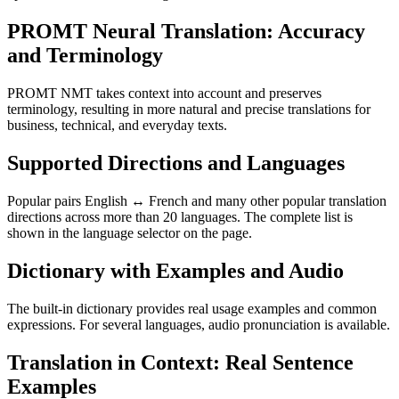
PROMT Neural Translation: Accuracy
and Terminology
PROMT NMT takes context into account and preserves
terminology, resulting in more natural and precise translations for
business, technical, and everyday texts.
Supported Directions and Languages
Popular pairs English ↔ French and many other popular translation
directions across more than 20 languages. The complete list is
shown in the language selector on the page.
Dictionary with Examples and Audio
The built-in dictionary provides real usage examples and common
expressions. For several languages, audio pronunciation is available.
Translation in Context: Real Sentence
Examples