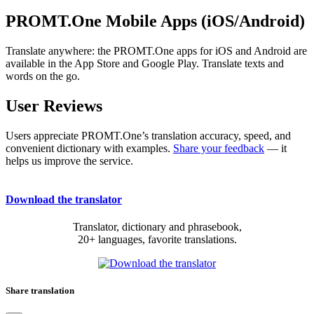
PROMT.One Mobile Apps (iOS/Android)
Translate anywhere: the PROMT.One apps for iOS and Android are
available in the App Store and Google Play. Translate texts and
words on the go.
User Reviews
Users appreciate PROMT.One’s translation accuracy, speed, and
convenient dictionary with examples.
Share your feedback
— it
helps us improve the service.
Download the translator
Translator, dictionary and phrasebook,
20+ languages, favorite translations.
Share translation