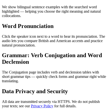
We show bilingual sentence examples with the searched word
highlighted — helping you choose the right meaning and natural
collocations.
Word Pronunciation
Click the speaker icon next to a word to hear its pronunciation. The
audio lets you compare British and American accents and practice
natural pronunciation.
Grammar: Verb Conjugation and Word
Declension
The Conjugation page includes verb and declension tables with
short grammar tips — quickly check forms and grammar right while
translating.
Data Privacy and Security
All data are transmitted securely via HTTPS. We do not publish
your texts; see our
Privacy Policy
for full details.