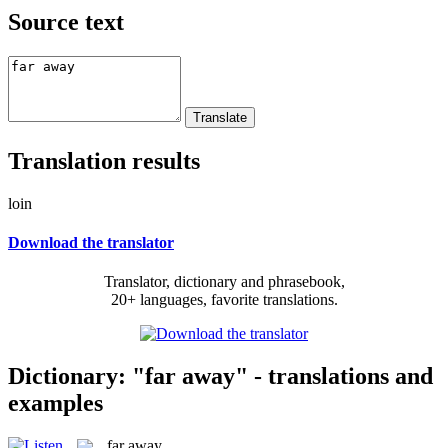
Source text
Translation results
loin
Download the translator
Translator, dictionary and phrasebook,
20+ languages, favorite translations.
Dictionary: "far away" - translations and
examples
far away