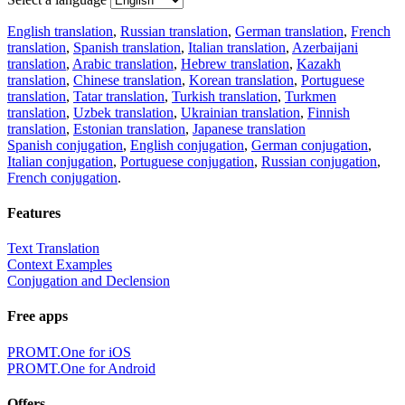
English translation
,
Russian translation
,
German translation
,
French
translation
,
Spanish translation
,
Italian translation
,
Azerbaijani
translation
,
Arabic translation
,
Hebrew translation
,
Kazakh
translation
,
Chinese translation
,
Korean translation
,
Portuguese
translation
,
Tatar translation
,
Turkish translation
,
Turkmen
translation
,
Uzbek translation
,
Ukrainian translation
,
Finnish
translation
,
Estonian translation
,
Japanese translation
Spanish conjugation
,
English conjugation
,
German conjugation
,
Italian conjugation
,
Portuguese conjugation
,
Russian conjugation
,
French conjugation
.
Features
Text Translation
Context Examples
Conjugation and Declension
Free apps
PROMT.One for iOS
PROMT.One for Android
Offers