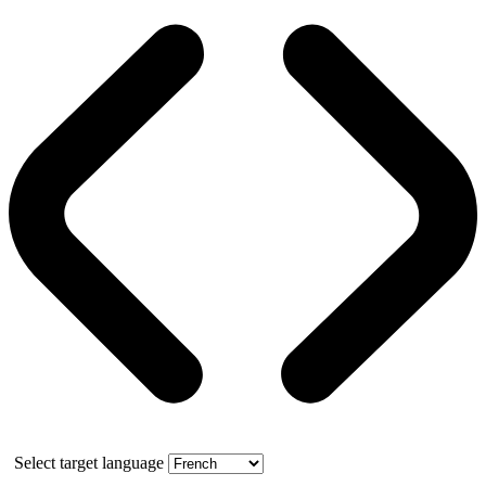
Select target language