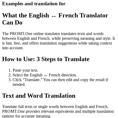
Examples and translation for
What the English ↔ French Translator
Can Do
The PROMT.One online translator translates texts and words
between English and French, while preserving meaning and style. It
is fast, free, and offers translation suggestions while taking context
into account.
How to Use: 3 Steps to Translate
Paste your text.
Select the English ↔ French direction.
Click “Translate.” You can then edit and copy the result if
needed.
Text and Word Translation
Translate full texts or single words between English and French.
PROMT.One provides relevant equivalents and multiple translation
options for accurate meaning.