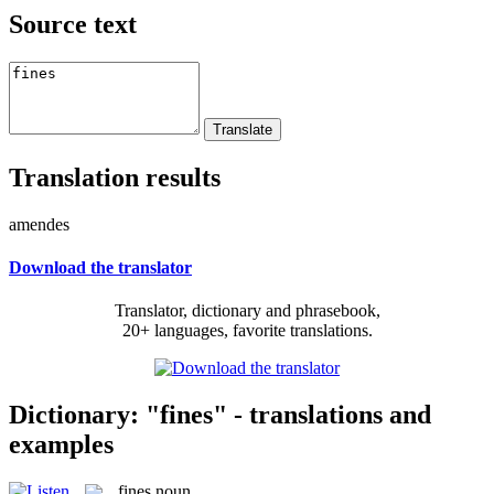
Source text
Translation results
amendes
Download the translator
Translator, dictionary and phrasebook,
20+ languages, favorite translations.
Dictionary: "fines" - translations and
examples
fines
noun