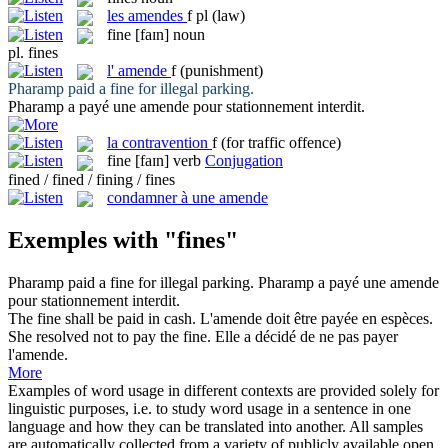
les
amendes
f pl
(law)
fine
[faɪn]
noun
pl.
fines
l'
amende
f
(punishment)
Pharamp paid a
fine
for illegal parking.
Pharamp a payé une
amende
pour stationnement interdit.
la
contravention
f
(for traffic offence)
fine
[faɪn]
verb
Conjugation
fined / fined / fining / fines
condamner à une amende
Exemples with "fines"
Pharamp paid a
fine
for illegal parking.
Pharamp a payé une
amende
pour stationnement interdit.
The
fine
shall be paid in cash.
L'
amende
doit être payée en espèces.
She resolved not to pay the
fine
.
Elle a décidé de ne pas payer
l'
amende
.
More
Examples of word usage in different contexts are provided solely for
linguistic purposes, i.e. to study word usage in a sentence in one
language and how they can be translated into another. All samples
are automatically collected from a variety of publicly available open