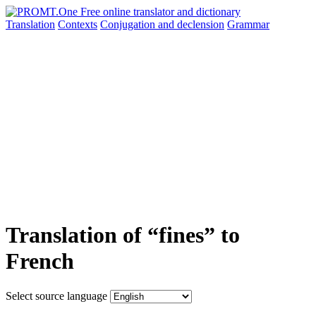
Translation
Contexts
Conjugation
and declension
Grammar
Translation of “fines” to
French
Select source language