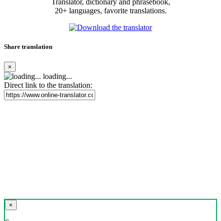
Translator, dictionary and phrasebook,
20+ languages, favorite translations.
Share translation
×
loading...
Direct link to the translation:
×