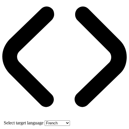
Select target language