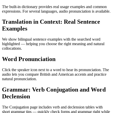
The built-in dictionary provides real usage examples and common
expressions. For several languages, audio pronunciation is available.
Translation in Context: Real Sentence
Examples
We show bilingual sentence examples with the searched word
highlighted — helping you choose the right meaning and natural
collocations.
Word Pronunciation
Click the speaker icon next to a word to hear its pronunciation. The
audio lets you compare British and American accents and practice
natural pronunciation.
Grammar: Verb Conjugation and Word
Declension
The Conjugation page includes verb and declension tables with
short grammar tips — quickly check forms and grammar right while