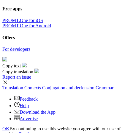
Free apps
PROMT.One for iOS
PROMT.One for Android
Offers
For developers
Copy text
Copy translation
Report an issue
Translation
Contexts
Conjugation
and declension
Grammar
Feedback
Help
Download the App
Advertise
OK
By continuing to use this website you agree with our use of