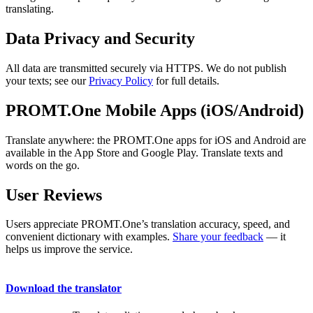
translating.
Data Privacy and Security
All data are transmitted securely via HTTPS. We do not publish
your texts; see our
Privacy Policy
for full details.
PROMT.One Mobile Apps (iOS/Android)
Translate anywhere: the PROMT.One apps for iOS and Android are
available in the App Store and Google Play. Translate texts and
words on the go.
User Reviews
Users appreciate PROMT.One’s translation accuracy, speed, and
convenient dictionary with examples.
Share your feedback
— it
helps us improve the service.
Download the translator