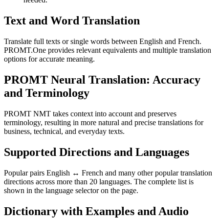
Text and Word Translation
Translate full texts or single words between English and French.
PROMT.One provides relevant equivalents and multiple translation
options for accurate meaning.
PROMT Neural Translation: Accuracy
and Terminology
PROMT NMT takes context into account and preserves
terminology, resulting in more natural and precise translations for
business, technical, and everyday texts.
Supported Directions and Languages
Popular pairs English ↔ French and many other popular translation
directions across more than 20 languages. The complete list is
shown in the language selector on the page.
Dictionary with Examples and Audio