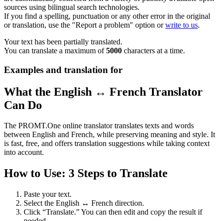
sources using bilingual search technologies.
If you find a spelling, punctuation or any other error in the original
or translation, use the "Report a problem" option or
write to us
.
Your text has been partially translated.
You can translate a maximum of
5000
characters at a time.
Examples and translation for
What the English ↔ French Translator
Can Do
The PROMT.One online translator translates texts and words
between English and French, while preserving meaning and style. It
is fast, free, and offers translation suggestions while taking context
into account.
How to Use: 3 Steps to Translate
Paste your text.
Select the English ↔ French direction.
Click “Translate.” You can then edit and copy the result if
needed.