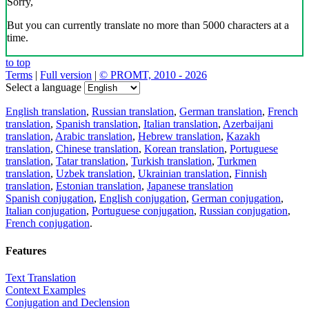
Sorry,
But you can currently translate no more than 5000 characters at a
time.
to top
Terms
|
Full version
|
© PROMT, 2010 - 2026
Select a language
English translation
,
Russian translation
,
German translation
,
French
translation
,
Spanish translation
,
Italian translation
,
Azerbaijani
translation
,
Arabic translation
,
Hebrew translation
,
Kazakh
translation
,
Chinese translation
,
Korean translation
,
Portuguese
translation
,
Tatar translation
,
Turkish translation
,
Turkmen
translation
,
Uzbek translation
,
Ukrainian translation
,
Finnish
translation
,
Estonian translation
,
Japanese translation
Spanish conjugation
,
English conjugation
,
German conjugation
,
Italian conjugation
,
Portuguese conjugation
,
Russian conjugation
,
French conjugation
.
Features
Text Translation
Context Examples
Conjugation and Declension