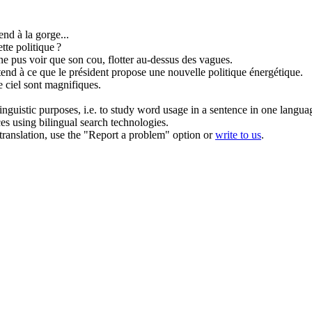
end à la gorge...
ette
politique
?
 ne pus voir que son cou,
flotter
au-dessus des vagues.
tend à ce que le président propose une nouvelle
politique
énergétique.
e ciel sont magnifiques.
inguistic purposes, i.e. to study word usage in a sentence in one langua
ces using bilingual search technologies.
r translation, use the "Report a problem" option or
write to us
.