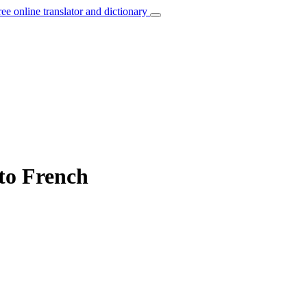
ree online translator and dictionary
 to French