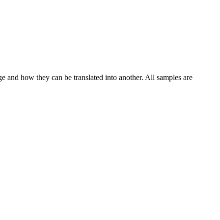
ge and how they can be translated into another. All samples are