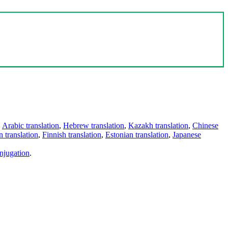
,
Arabic translation
,
Hebrew translation
,
Kazakh translation
,
Chinese
 translation
,
Finnish translation
,
Estonian translation
,
Japanese
njugation
.