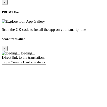
×
PROMT.One
Scan the QR code to install the app on your smartphone
Share translation
×
loading...
Direct link to the translation: