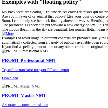
Exemples with "floating policy"
My back teeth are
floating
...
J'ai une de ces envies de pisser qui me pr
Are you in favor of or against that
policy
?
Êtes-vous pour ou contre c
Soon, I could only see her neck
floating
above the waves.
Bientôt, je
The president is expected to put forward a new energy
policy
.
On s'at
The clouds
floating
in the sky are beautiful.
Les nuages
flottant
dans l
Examples of word usage in different contexts are provided solely for l
automatically collected from a variety of publicly available open sour
If you find a spelling, punctuation or any other error in the original o
PROMT Professional NMT
Try offline translator for your PC and laptop
Download
PROMT Master NMT
Accurate document translation