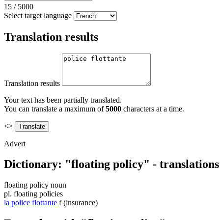
15
/
5000
Select target language
Translation results
Translation results
Your text has been partially translated.
You can translate a maximum of
5000
characters at a time.
<>
Advert
Dictionary: "floating policy" - translation
floating policy
noun
pl.
floating policies
la
police flottante
f
(insurance)