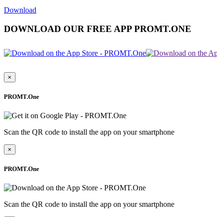
Download
DOWNLOAD OUR FREE APP PROMT.ONE
×
PROMT.One
Scan the QR code to install the app on your smartphone
×
PROMT.One
Scan the QR code to install the app on your smartphone