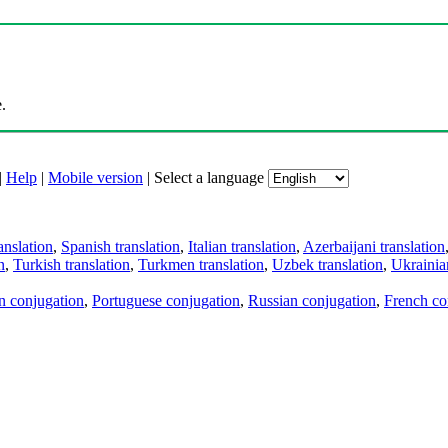
.
|
Help
|
Mobile version
|
Select a language
anslation
,
Spanish translation
,
Italian translation
,
Azerbaijani translation
n
,
Turkish translation
,
Turkmen translation
,
Uzbek translation
,
Ukrainian
an conjugation
,
Portuguese conjugation
,
Russian conjugation
,
French co