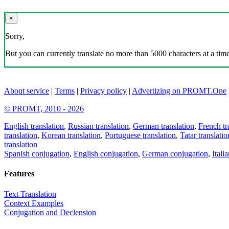
×
Sorry,
But you can currently translate no more than 5000 characters at a time
About service
|
Terms
|
Privacy policy
|
Advertizing on PROMT.One
© PROMT, 2010 - 2026
English translation
,
Russian translation
,
German translation
,
French tr
translation
,
Korean translation
,
Portuguese translation
,
Tatar translatio
translation
Spanish conjugation
,
English conjugation
,
German conjugation
,
Itali
Features
Text Translation
Context Examples
Conjugation and Declension