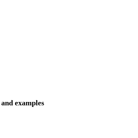
s and examples