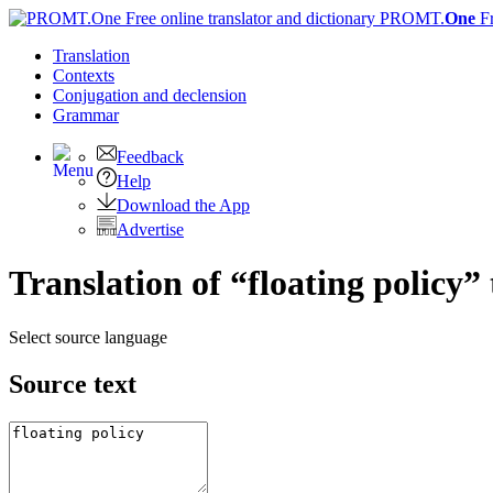
PROMT.
One
F
Translation
Contexts
Conjugation
and declension
Grammar
Feedback
Help
Download the App
Advertise
Translation of “floating policy”
Select source language
Source text