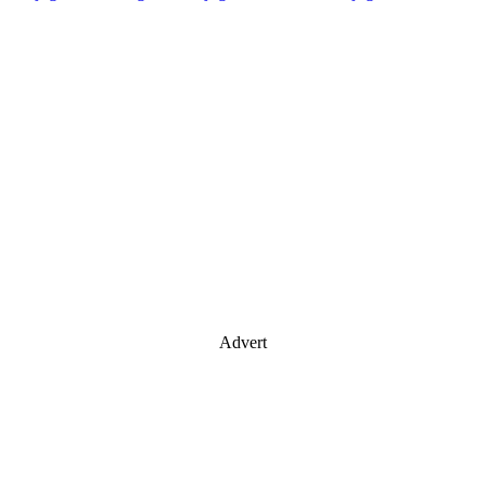
Advert