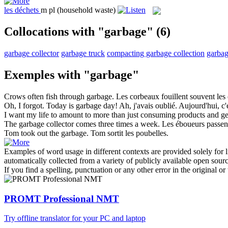
les
déchets
m pl
(household waste)
Collocations with "garbage"
(6)
garbage collector
garbage truck
compacting garbage collection
garbag
Exemples with "garbage"
Crows often fish through
garbage
.
Les corbeaux fouillent souvent les
Oh, I forgot. Today is
garbage
day!
Ah, j'avais oublié. Aujourd'hui, c'
I want my life to amount to more than just consuming products and g
The
garbage collector
comes three times a week.
Les
éboueurs
passent
Tom took out the
garbage
.
Tom sortit les poubelles.
Examples of word usage in different contexts are provided solely for l
automatically collected from a variety of publicly available open sour
If you find a spelling, punctuation or any other error in the original o
PROMT Professional NMT
Try offline translator for your PC and laptop