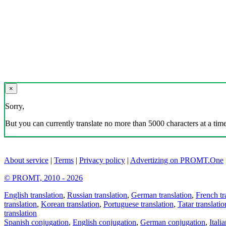
×
Sorry,
But you can currently translate no more than 5000 characters at a time
About service
|
Terms
|
Privacy policy
|
Advertizing on PROMT.One
© PROMT, 2010 - 2026
English translation
,
Russian translation
,
German translation
,
French tr
translation
,
Korean translation
,
Portuguese translation
,
Tatar translatio
translation
Spanish conjugation
,
English conjugation
,
German conjugation
,
Itali