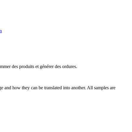
n
mmer des produits et générer des
ordures
.
ge and how they can be translated into another. All samples are