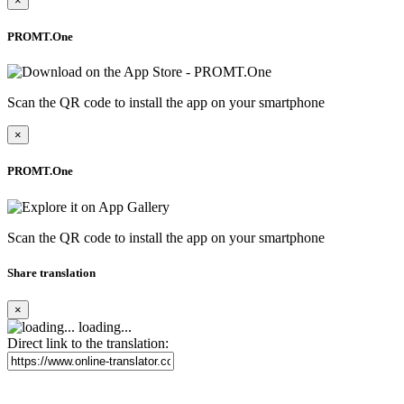
×
PROMT.One
Scan the QR code to install the app on your smartphone
×
PROMT.One
Scan the QR code to install the app on your smartphone
Share translation
×
loading...
Direct link to the translation: