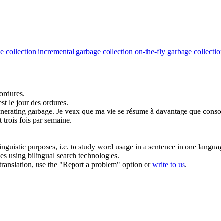
e collection
incremental garbage collection
on-the-fly garbage collectio
ordures
.
est le jour des
ordures
.
enerating
garbage
.
Je veux que ma vie se résume à davantage que conso
 trois fois par semaine.
inguistic purposes, i.e. to study word usage in a sentence in one langua
ces using bilingual search technologies.
r translation, use the "Report a problem" option or
write to us
.