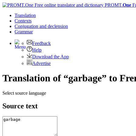
PROMT.
One
F
Translation
Contexts
Conjugation
and declension
Grammar
Feedback
Help
Download the App
Advertise
Translation of “garbage” to Fr
Select source language
Source text