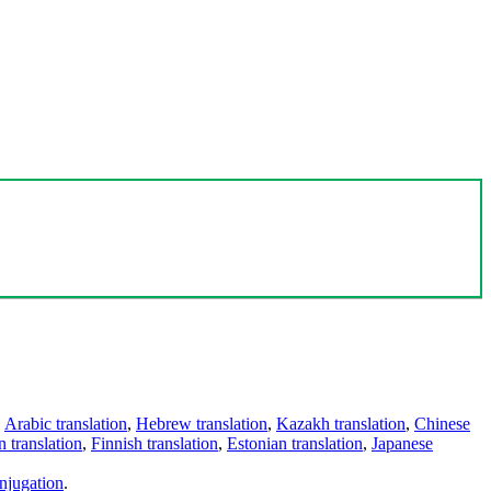
,
Arabic translation
,
Hebrew translation
,
Kazakh translation
,
Chinese
 translation
,
Finnish translation
,
Estonian translation
,
Japanese
njugation
.