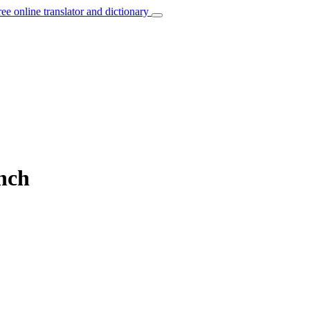
ree online translator and dictionary
ench