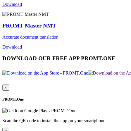
Download
PROMT Master NMT
Accurate document translation
Download
DOWNLOAD OUR FREE APP PROMT.ONE
×
PROMT.One
Scan the QR code to install the app on your smartphone