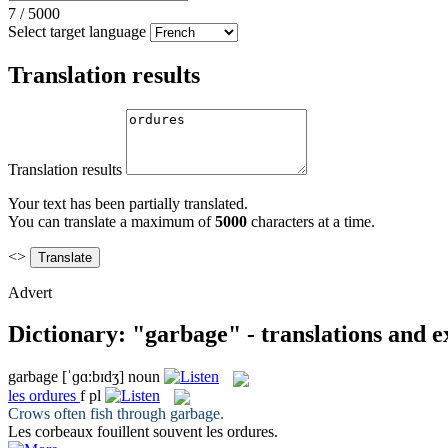
7
/
5000
Select target language
Translation results
Translation results
Your text has been partially translated.
You can translate a maximum of
5000
characters at a time.
<>
Advert
Dictionary: "garbage" - translations and 
garbage
[ˈɡɑ:bɪdʒ]
noun
les
ordures
f pl
Crows often fish through
garbage
.
Les corbeaux fouillent souvent les
ordures
.