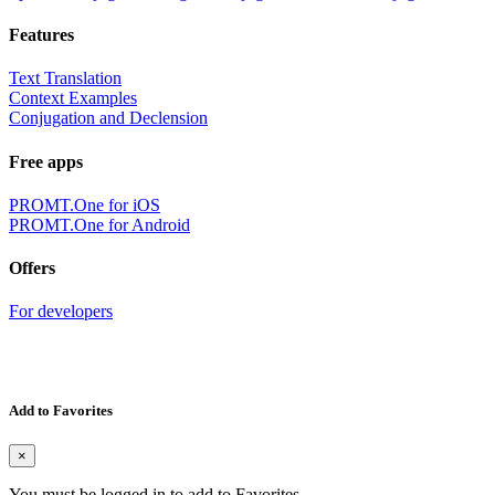
Features
Text Translation
Context Examples
Conjugation and Declension
Free apps
PROMT.One for iOS
PROMT.One for Android
Offers
For developers
Add to Favorites
×
You must be logged in to add to Favorites