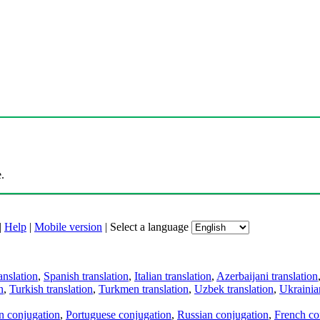
.
|
Help
|
Mobile version
|
Select a language
anslation
,
Spanish translation
,
Italian translation
,
Azerbaijani translation
n
,
Turkish translation
,
Turkmen translation
,
Uzbek translation
,
Ukrainian
an conjugation
,
Portuguese conjugation
,
Russian conjugation
,
French co