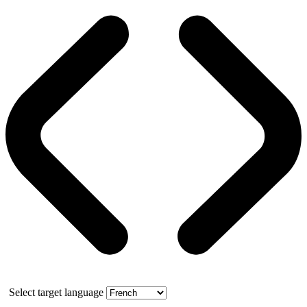
Select target language