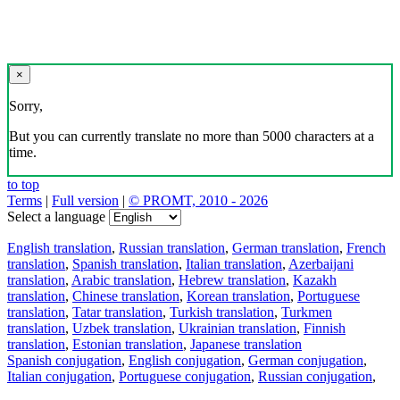
×
Sorry,
But you can currently translate no more than 5000 characters at a
time.
to top
Terms
|
Full version
|
© PROMT, 2010 - 2026
Select a language
English translation
,
Russian translation
,
German translation
,
French
translation
,
Spanish translation
,
Italian translation
,
Azerbaijani
translation
,
Arabic translation
,
Hebrew translation
,
Kazakh
translation
,
Chinese translation
,
Korean translation
,
Portuguese
translation
,
Tatar translation
,
Turkish translation
,
Turkmen
translation
,
Uzbek translation
,
Ukrainian translation
,
Finnish
translation
,
Estonian translation
,
Japanese translation
Spanish conjugation
,
English conjugation
,
German conjugation
,
Italian conjugation
,
Portuguese conjugation
,
Russian conjugation
,
French conjugation
.