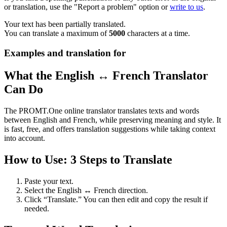
or translation, use the "Report a problem" option or
write to us
.
Your text has been partially translated.
You can translate a maximum of
5000
characters at a time.
Examples and translation for
What the English ↔ French Translator
Can Do
The PROMT.One online translator translates texts and words
between English and French, while preserving meaning and style. It
is fast, free, and offers translation suggestions while taking context
into account.
How to Use: 3 Steps to Translate
Paste your text.
Select the English ↔ French direction.
Click “Translate.” You can then edit and copy the result if
needed.