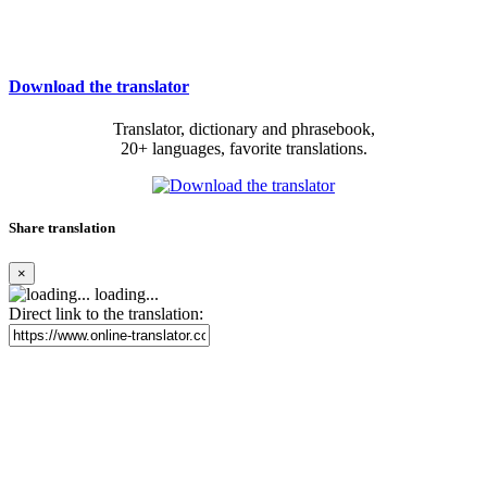
Download the translator
Translator, dictionary and phrasebook,
20+ languages, favorite translations.
Share translation
×
loading...
Direct link to the translation: