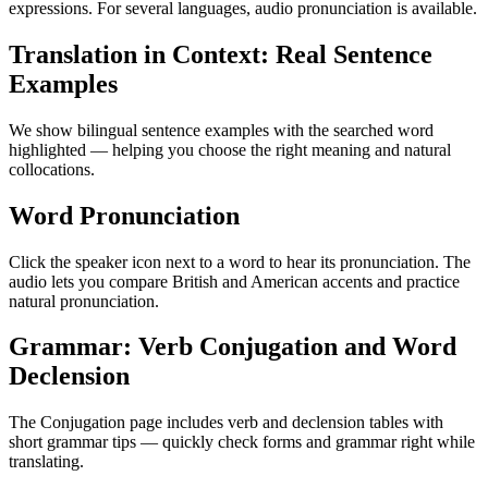
expressions. For several languages, audio pronunciation is available.
Translation in Context: Real Sentence
Examples
We show bilingual sentence examples with the searched word
highlighted — helping you choose the right meaning and natural
collocations.
Word Pronunciation
Click the speaker icon next to a word to hear its pronunciation. The
audio lets you compare British and American accents and practice
natural pronunciation.
Grammar: Verb Conjugation and Word
Declension
The Conjugation page includes verb and declension tables with
short grammar tips — quickly check forms and grammar right while
translating.