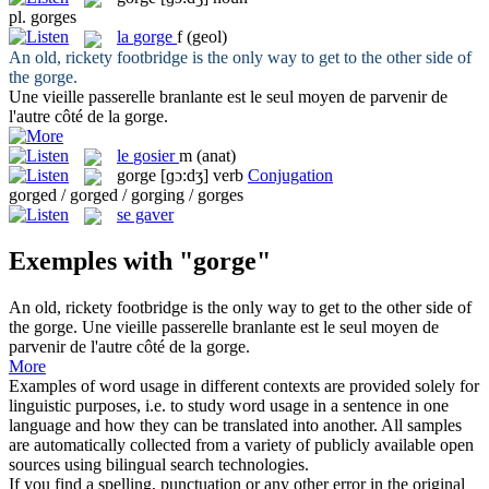
pl.
gorges
la
gorge
f
(geol)
An old, rickety footbridge is the only way to get to the other side of
the
gorge
.
Une vieille passerelle branlante est le seul moyen de parvenir de
l'autre côté de la
gorge
.
le
gosier
m
(anat)
gorge
[ɡɔ:dʒ]
verb
Conjugation
gorged / gorged / gorging / gorges
se gaver
Exemples with "gorge"
An old, rickety footbridge is the only way to get to the other side of
the
gorge
.
Une vieille passerelle branlante est le seul moyen de
parvenir de l'autre côté de la
gorge
.
More
Examples of word usage in different contexts are provided solely for
linguistic purposes, i.e. to study word usage in a sentence in one
language and how they can be translated into another. All samples
are automatically collected from a variety of publicly available open
sources using bilingual search technologies.
If you find a spelling, punctuation or any other error in the original