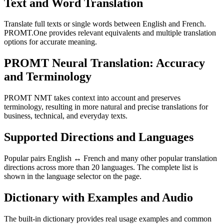
Text and Word Translation
Translate full texts or single words between English and French.
PROMT.One provides relevant equivalents and multiple translation
options for accurate meaning.
PROMT Neural Translation: Accuracy
and Terminology
PROMT NMT takes context into account and preserves
terminology, resulting in more natural and precise translations for
business, technical, and everyday texts.
Supported Directions and Languages
Popular pairs English ↔ French and many other popular translation
directions across more than 20 languages. The complete list is
shown in the language selector on the page.
Dictionary with Examples and Audio
The built-in dictionary provides real usage examples and common