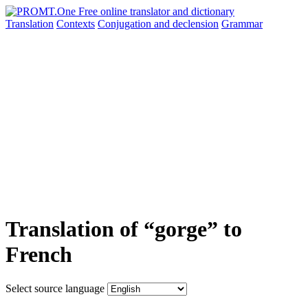
Translation
Contexts
Conjugation
and declension
Grammar
Translation of “gorge” to
French
Select source language