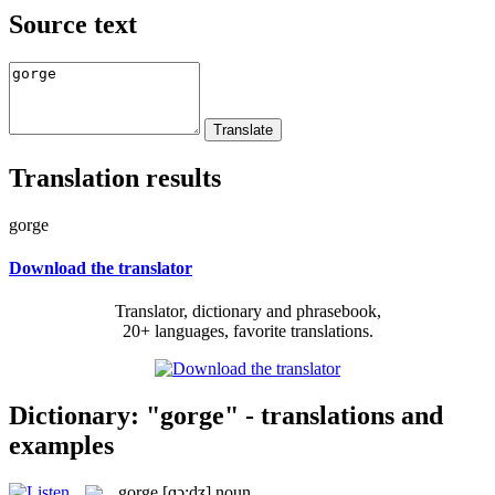
Source text
Translation results
gorge
Download the translator
Translator, dictionary and phrasebook,
20+ languages, favorite translations.
Dictionary: "gorge" - translations and
examples
gorge
[ɡɔ:dʒ]
noun