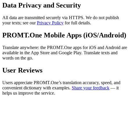
Data Privacy and Security
All data are transmitted securely via HTTPS. We do not publish
your texts; see our
Privacy Policy
for full details.
PROMT.One Mobile Apps (iOS/Android)
Translate anywhere: the PROMT.One apps for iOS and Android are
available in the App Store and Google Play. Translate texts and
words on the go.
User Reviews
Users appreciate PROMT.One’s translation accuracy, speed, and
convenient dictionary with examples.
Share your feedback
— it
helps us improve the service.