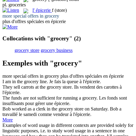
pl.
groceries
l'
épicerie
f
(store)
more special offers in
grocery
plus d'offres spéciales en
épicerie
Collocations with "grocery"
(2)
grocery store
grocery business
Exemples with "grocery"
more special offers in
grocery
plus d'offres spéciales en
épicerie
I am in the
grocery
line.
Je fais la queue à l'
épicerie
.
They sell carrots at the
grocery
store.
Ils vendent des carottes à
l'
épicerie
.
The funds are not sufficient for running a
grocery
.
Les fonds sont
insuffisants pour gérer une
épicerie
.
Bob worked as a clerk in the
grocery
store on Saturday.
Bob a
travaillé le samedi comme vendeur à l'
épicerie
.
More
Examples of word usage in different contexts are provided solely for
linguistic purposes, i.e. to study word usage in a sentence in one