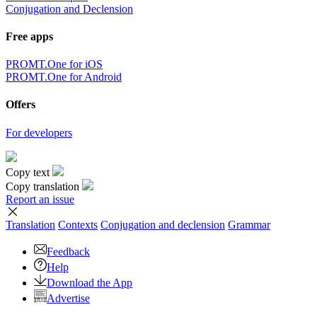
Conjugation and Declension
Free apps
PROMT.One for iOS
PROMT.One for Android
Offers
For developers
Copy text
Copy translation
Report an issue
Translation
Contexts
Conjugation
and declension
Grammar
Feedback
Help
Download the App
Advertise