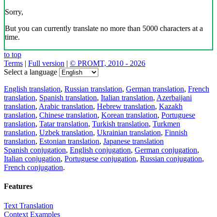
Sorry,
But you can currently translate no more than 5000 characters at a
time.
to top
Terms
|
Full version
|
© PROMT, 2010 - 2026
Select a language
English translation
,
Russian translation
,
German translation
,
French
translation
,
Spanish translation
,
Italian translation
,
Azerbaijani
translation
,
Arabic translation
,
Hebrew translation
,
Kazakh
translation
,
Chinese translation
,
Korean translation
,
Portuguese
translation
,
Tatar translation
,
Turkish translation
,
Turkmen
translation
,
Uzbek translation
,
Ukrainian translation
,
Finnish
translation
,
Estonian translation
,
Japanese translation
Spanish conjugation
,
English conjugation
,
German conjugation
,
Italian conjugation
,
Portuguese conjugation
,
Russian conjugation
,
French conjugation
.
Features
Text Translation
Context Examples