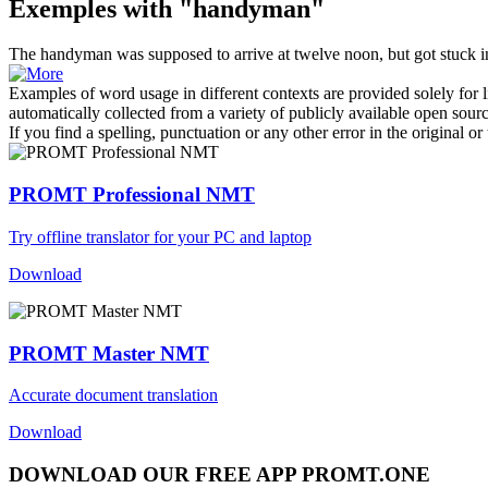
Exemples with "handyman"
The
handyman
was supposed to arrive at twelve noon, but got stuck in
Examples of word usage in different contexts are provided solely for l
automatically collected from a variety of publicly available open sour
If you find a spelling, punctuation or any other error in the original o
PROMT Professional NMT
Try offline translator for your PC and laptop
Download
PROMT Master NMT
Accurate document translation
Download
DOWNLOAD OUR FREE APP PROMT.ONE