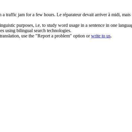
 a traffic jam for a few hours.
Le réparateur devait arriver à midi, mais
inguistic purposes, i.e. to study word usage in a sentence in one langua
ces using bilingual search technologies.
r translation, use the "Report a problem" option or
write to us
.