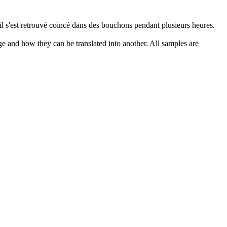
 il s'est retrouvé coincé dans des bouchons pendant plusieurs heures.
ge and how they can be translated into another. All samples are