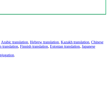
,
Arabic translation
,
Hebrew translation
,
Kazakh translation
,
Chinese
 translation
,
Finnish translation
,
Estonian translation
,
Japanese
njugation
.