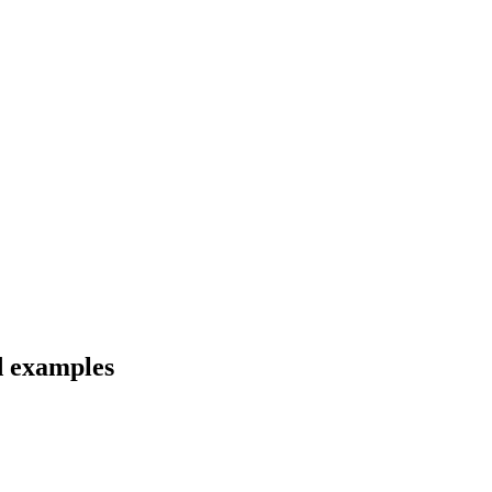
d examples