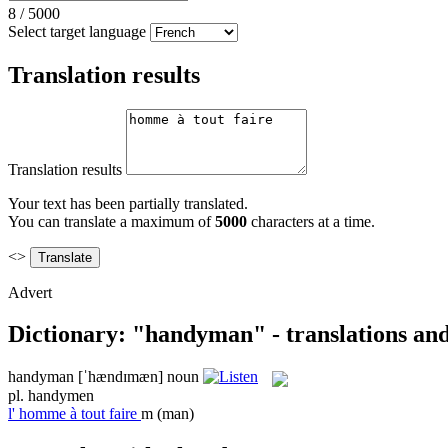
8
/
5000
Select target language
Translation results
Translation results
Your text has been partially translated.
You can translate a maximum of
5000
characters at a time.
<>
Advert
Dictionary: "handyman" - translations an
handyman
[ˈhændɪmæn]
noun
pl.
handymen
l'
homme à tout faire
m
(man)