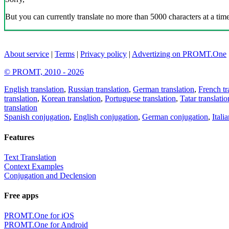
But you can currently translate no more than 5000 characters at a time
About service
|
Terms
|
Privacy policy
|
Advertizing on PROMT.One
© PROMT, 2010 - 2026
English translation
,
Russian translation
,
German translation
,
French tr
translation
,
Korean translation
,
Portuguese translation
,
Tatar translatio
translation
Spanish conjugation
,
English conjugation
,
German conjugation
,
Itali
Features
Text Translation
Context Examples
Conjugation and Declension
Free apps
PROMT.One for iOS
PROMT.One for Android