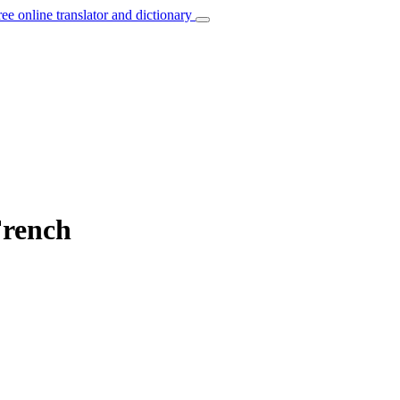
ree online translator and dictionary
French