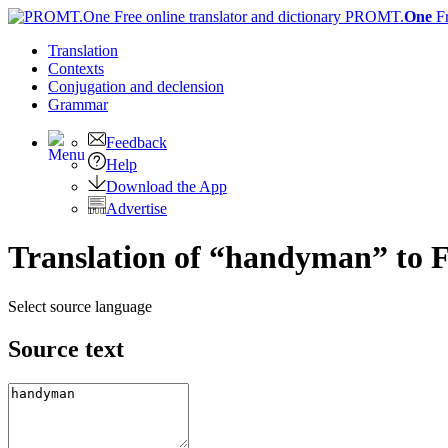
PROMT.
One
F
Translation
Contexts
Conjugation
and declension
Grammar
Feedback
Help
Download the App
Advertise
Translation of “handyman” to 
Select source language
Source text