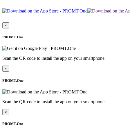
×
PROMT.One
Scan the QR code to install the app on your smartphone
×
PROMT.One
Scan the QR code to install the app on your smartphone
×
PROMT.One