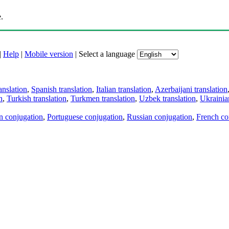
.
|
Help
|
Mobile version
|
Select a language
anslation
,
Spanish translation
,
Italian translation
,
Azerbaijani translation
n
,
Turkish translation
,
Turkmen translation
,
Uzbek translation
,
Ukrainian
an conjugation
,
Portuguese conjugation
,
Russian conjugation
,
French co