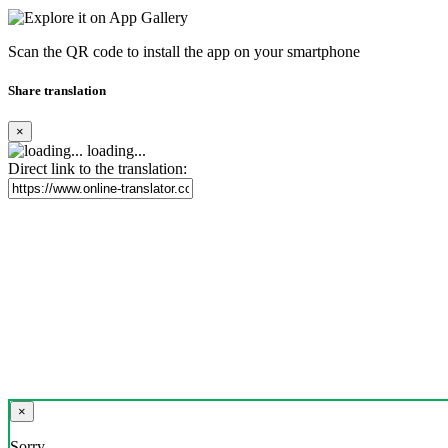
Scan the QR code to install the app on your smartphone
Share translation
×
loading...
Direct link to the translation:
×
Sorry,