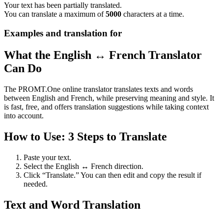
Your text has been partially translated.
You can translate a maximum of
5000
characters at a time.
Examples and translation for
What the English ↔ French Translator
Can Do
The PROMT.One online translator translates texts and words
between English and French, while preserving meaning and style. It
is fast, free, and offers translation suggestions while taking context
into account.
How to Use: 3 Steps to Translate
Paste your text.
Select the English ↔ French direction.
Click “Translate.” You can then edit and copy the result if
needed.
Text and Word Translation