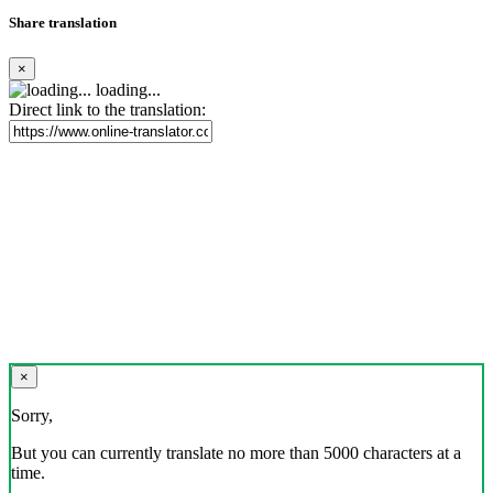
Share translation
×
loading...
Direct link to the translation:
×
Sorry,
But you can currently translate no more than 5000 characters at a
time.