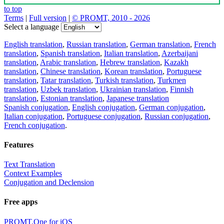
to top
Terms
|
Full version
|
© PROMT, 2010 - 2026
Select a language
English translation
,
Russian translation
,
German translation
,
French
translation
,
Spanish translation
,
Italian translation
,
Azerbaijani
translation
,
Arabic translation
,
Hebrew translation
,
Kazakh
translation
,
Chinese translation
,
Korean translation
,
Portuguese
translation
,
Tatar translation
,
Turkish translation
,
Turkmen
translation
,
Uzbek translation
,
Ukrainian translation
,
Finnish
translation
,
Estonian translation
,
Japanese translation
Spanish conjugation
,
English conjugation
,
German conjugation
,
Italian conjugation
,
Portuguese conjugation
,
Russian conjugation
,
French conjugation
.
Features
Text Translation
Context Examples
Conjugation and Declension
Free apps
PROMT.One for iOS