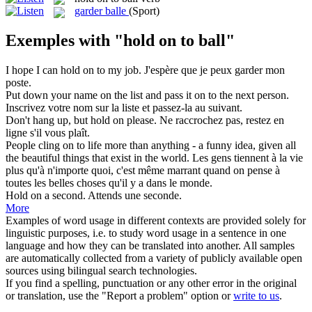
garder balle
(Sport)
Exemples with "hold on to ball"
I hope I can
hold on to
my job.
J'espère que je peux garder mon
poste.
Put down your name on the list and pass it
on to
the next person.
Inscrivez votre nom sur la liste et passez-la
au
suivant.
Don't hang up, but
hold on
please.
Ne raccrochez pas,
restez en
ligne
s'il vous plaît.
People cling
on to
life more than anything - a funny idea, given all
the beautiful things that exist in the world.
Les gens tiennent
à
la vie
plus qu'à n'importe quoi, c'est même marrant quand on pense à
toutes les belles choses qu'il y a dans le monde.
Hold on
a second.
Attends
une seconde.
More
Examples of word usage in different contexts are provided solely for
linguistic purposes, i.e. to study word usage in a sentence in one
language and how they can be translated into another. All samples
are automatically collected from a variety of publicly available open
sources using bilingual search technologies.
If you find a spelling, punctuation or any other error in the original
or translation, use the "Report a problem" option or
write to us
.