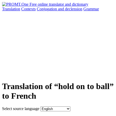
Translation
Contexts
Conjugation
and declension
Grammar
Translation of “hold on to ball”
to French
Select source language