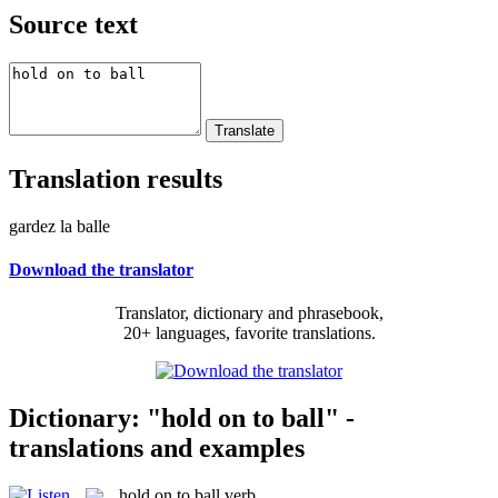
Source text
Translation results
gardez la balle
Download the translator
Translator, dictionary and phrasebook,
20+ languages, favorite translations.
Dictionary: "hold on to ball" -
translations and examples
hold on to ball
verb