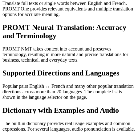
Translate full texts or single words between English and French.
PROMT.One provides relevant equivalents and multiple translation
options for accurate meaning.
PROMT Neural Translation: Accuracy
and Terminology
PROMT NMT takes context into account and preserves
terminology, resulting in more natural and precise translations for
business, technical, and everyday texts.
Supported Directions and Languages
Popular pairs English ↔ French and many other popular translation
directions across more than 20 languages. The complete list is
shown in the language selector on the page.
Dictionary with Examples and Audio
The built-in dictionary provides real usage examples and common
expressions. For several languages, audio pronunciation is available.