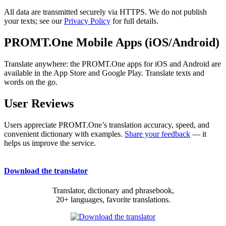
All data are transmitted securely via HTTPS. We do not publish
your texts; see our
Privacy Policy
for full details.
PROMT.One Mobile Apps (iOS/Android)
Translate anywhere: the PROMT.One apps for iOS and Android are
available in the App Store and Google Play. Translate texts and
words on the go.
User Reviews
Users appreciate PROMT.One’s translation accuracy, speed, and
convenient dictionary with examples.
Share your feedback
— it
helps us improve the service.
Download the translator
Translator, dictionary and phrasebook,
20+ languages, favorite translations.