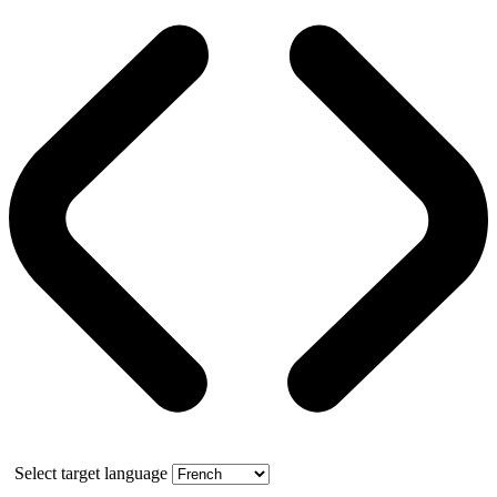
Select target language