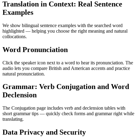
Translation in Context: Real Sentence
Examples
We show bilingual sentence examples with the searched word
highlighted — helping you choose the right meaning and natural
collocations.
Word Pronunciation
Click the speaker icon next to a word to hear its pronunciation. The
audio lets you compare British and American accents and practice
natural pronunciation.
Grammar: Verb Conjugation and Word
Declension
The Conjugation page includes verb and declension tables with
short grammar tips — quickly check forms and grammar right while
translating.
Data Privacy and Security