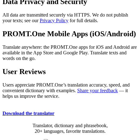
Data Privacy and Security
All data are transmitted securely via HTTPS. We do not publish
your texts; see our
Privacy Policy
for full details.
PROMT.One Mobile Apps (iOS/Android)
Translate anywhere: the PROMT.One apps for iOS and Android are
available in the App Store and Google Play. Translate texts and
words on the go.
User Reviews
Users appreciate PROMT.One’s translation accuracy, speed, and
convenient dictionary with examples.
Share your feedback
— it
helps us improve the service.
Download the translator
Translator, dictionary and phrasebook,
20+ languages, favorite translations.