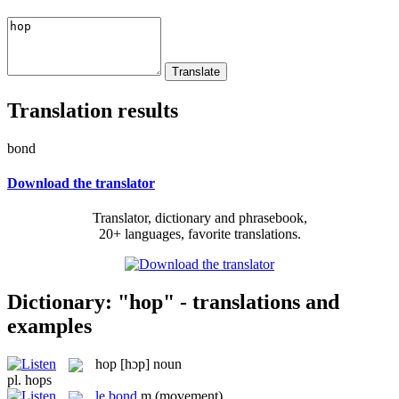
Translation results
bond
Download the translator
Translator, dictionary and phrasebook,
20+ languages, favorite translations.
Dictionary: "hop" - translations and
examples
hop
[hɔp]
noun
pl.
hops
le
bond
m
(movement)