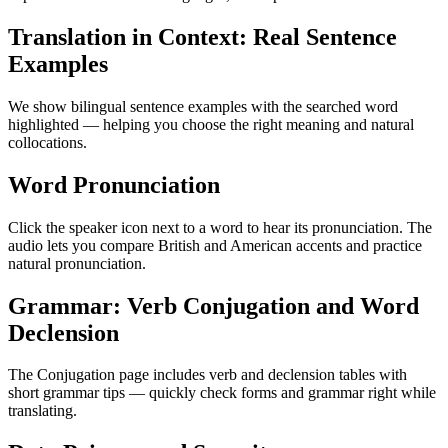
Translation in Context: Real Sentence
Examples
We show bilingual sentence examples with the searched word
highlighted — helping you choose the right meaning and natural
collocations.
Word Pronunciation
Click the speaker icon next to a word to hear its pronunciation. The
audio lets you compare British and American accents and practice
natural pronunciation.
Grammar: Verb Conjugation and Word
Declension
The Conjugation page includes verb and declension tables with
short grammar tips — quickly check forms and grammar right while
translating.