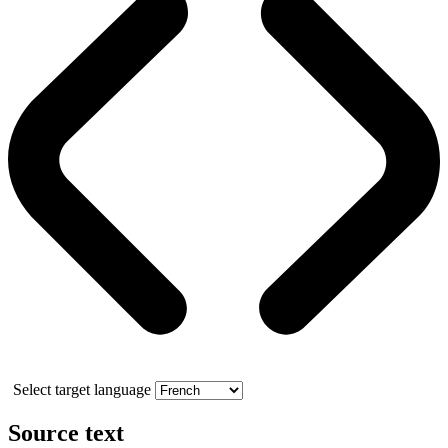
Select target language
Source text