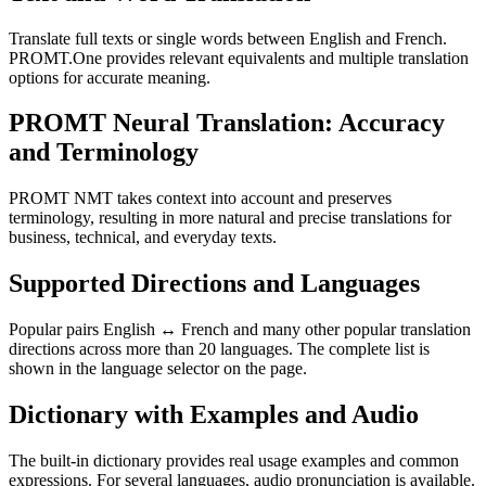
Translate full texts or single words between English and French.
PROMT.One provides relevant equivalents and multiple translation
options for accurate meaning.
PROMT Neural Translation: Accuracy
and Terminology
PROMT NMT takes context into account and preserves
terminology, resulting in more natural and precise translations for
business, technical, and everyday texts.
Supported Directions and Languages
Popular pairs English ↔ French and many other popular translation
directions across more than 20 languages. The complete list is
shown in the language selector on the page.
Dictionary with Examples and Audio
The built-in dictionary provides real usage examples and common
expressions. For several languages, audio pronunciation is available.