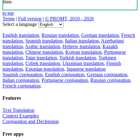
time.
to top
Terms
|
Full version
|
© PROMT, 2010 - 2026
Select a language
English translation
,
Russian translation
,
German translation
,
French
translation
,
Spanish translation
,
Italian translation
,
Azerbaijani
translation
,
Arabic translation
,
Hebrew translation
,
Kazakh
translation
,
Chinese translation
,
Korean translation
,
Portuguese
translation
,
Tatar translation
,
Turkish translation
,
Turkmen
translation
,
Uzbek translation
,
Ukrainian translation
,
Finnish
translation
,
Estonian translation
,
Japanese translation
Spanish conjugation
,
English conjugation
,
German conjugation
,
Italian conjugation
,
Portuguese conjugation
,
Russian conjugation
,
French conjugation
.
Features
Text Translation
Context Examples
Conjugation and Declension
Free apps