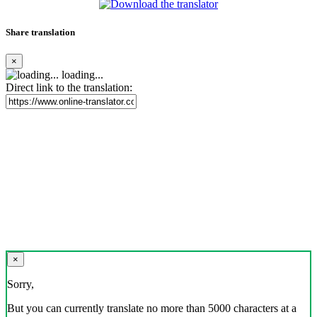
Share translation
×
loading...
Direct link to the translation:
×
Sorry,
But you can currently translate no more than 5000 characters at a