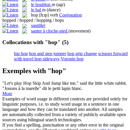
le
houblon
m
(agr)
le
bal
m
(dance)
hop
[hɔp]
verb
Conjugation
hopped / hopped / hopping / hops
sautiller
sauter à cloche-pied
(movement)
Collocations with "hop"
(5)
hip hop
hop and step jumper
hop grip change
scissors forward
with travel hop sideways
Voronin hop
Exemples with "hop"
"Let's play
Hop
Skip And Jump like me," said the little white rabbit.
"Jouons à la marelle" dit le petit lapin blanc.
More
Examples of word usage in different contexts are provided solely for
linguistic purposes, i.e. to study word usage in a sentence in one
language and how they can be translated into another. All samples
are automatically collected from a variety of publicly available open
sources using bilingual search technologies.
If you find a spelling, punctuation or any other error in the original