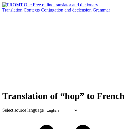
Translation
Contexts
Conjugation
and declension
Grammar
Translation of “hop” to French
Select source language