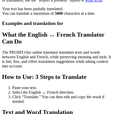
or translation, use the "Report a problem" option or
write to us
.
Your text has been partially translated.
You can translate a maximum of
5000
characters at a time.
Examples and translation for
What the English ↔ French Translator
Can Do
The PROMT.One online translator translates texts and words
between English and French, while preserving meaning and style. It
is fast, free, and offers translation suggestions while taking context
into account.
How to Use: 3 Steps to Translate
Paste your text.
Select the English ↔ French direction.
Click “Translate.” You can then edit and copy the result if
needed.
Text and Word Translation