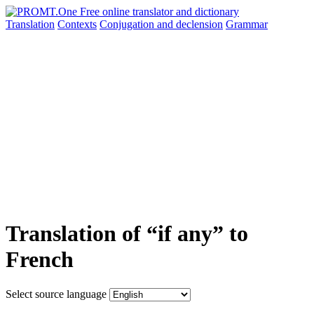
Translation
Contexts
Conjugation
and declension
Grammar
Translation of “if any” to
French
Select source language