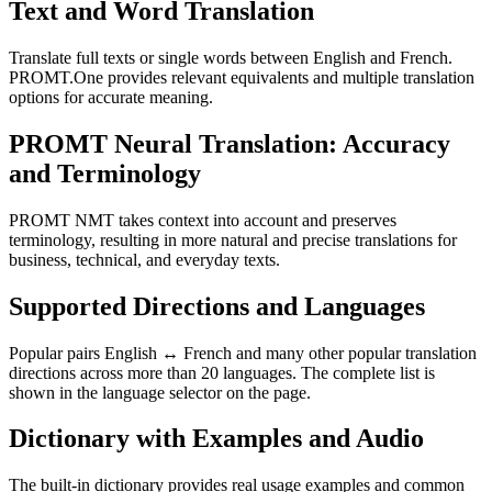
Text and Word Translation
Translate full texts or single words between English and French.
PROMT.One provides relevant equivalents and multiple translation
options for accurate meaning.
PROMT Neural Translation: Accuracy
and Terminology
PROMT NMT takes context into account and preserves
terminology, resulting in more natural and precise translations for
business, technical, and everyday texts.
Supported Directions and Languages
Popular pairs English ↔ French and many other popular translation
directions across more than 20 languages. The complete list is
shown in the language selector on the page.
Dictionary with Examples and Audio
The built-in dictionary provides real usage examples and common