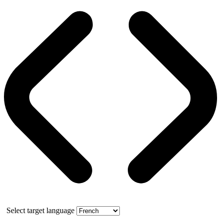
Select target language