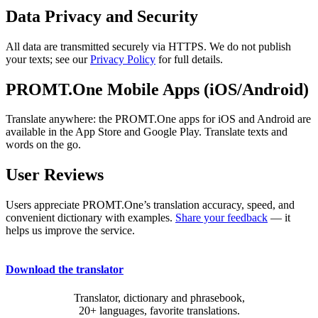
Data Privacy and Security
All data are transmitted securely via HTTPS. We do not publish
your texts; see our
Privacy Policy
for full details.
PROMT.One Mobile Apps (iOS/Android)
Translate anywhere: the PROMT.One apps for iOS and Android are
available in the App Store and Google Play. Translate texts and
words on the go.
User Reviews
Users appreciate PROMT.One’s translation accuracy, speed, and
convenient dictionary with examples.
Share your feedback
— it
helps us improve the service.
Download the translator
Translator, dictionary and phrasebook,
20+ languages, favorite translations.