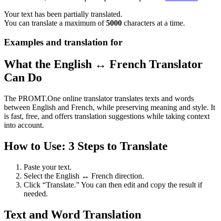
Your text has been partially translated.
You can translate a maximum of
5000
characters at a time.
Examples and translation for
What the English ↔ French Translator
Can Do
The PROMT.One online translator translates texts and words
between English and French, while preserving meaning and style. It
is fast, free, and offers translation suggestions while taking context
into account.
How to Use: 3 Steps to Translate
Paste your text.
Select the English ↔ French direction.
Click “Translate.” You can then edit and copy the result if
needed.
Text and Word Translation