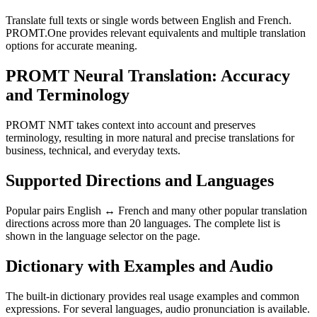
Translate full texts or single words between English and French.
PROMT.One provides relevant equivalents and multiple translation
options for accurate meaning.
PROMT Neural Translation: Accuracy
and Terminology
PROMT NMT takes context into account and preserves
terminology, resulting in more natural and precise translations for
business, technical, and everyday texts.
Supported Directions and Languages
Popular pairs English ↔ French and many other popular translation
directions across more than 20 languages. The complete list is
shown in the language selector on the page.
Dictionary with Examples and Audio
The built-in dictionary provides real usage examples and common
expressions. For several languages, audio pronunciation is available.