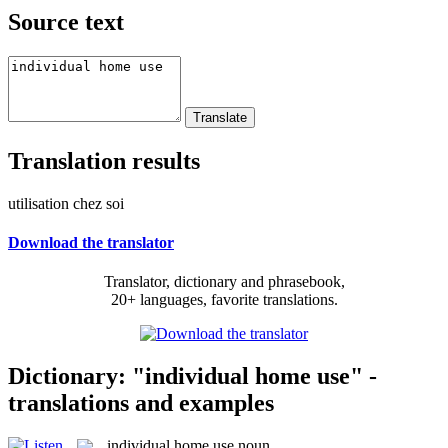
Source text
Translation results
utilisation chez soi
Download the translator
Translator, dictionary and phrasebook,
20+ languages, favorite translations.
Dictionary: "individual home use" -
translations and examples
individual home use
noun