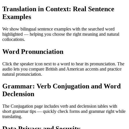
Translation in Context: Real Sentence
Examples
We show bilingual sentence examples with the searched word
highlighted — helping you choose the right meaning and natural
collocations.
Word Pronunciation
Click the speaker icon next to a word to hear its pronunciation. The
audio lets you compare British and American accents and practice
natural pronunciation.
Grammar: Verb Conjugation and Word
Declension
The Conjugation page includes verb and declension tables with
short grammar tips — quickly check forms and grammar right while
translating.
Data Privacy and Security