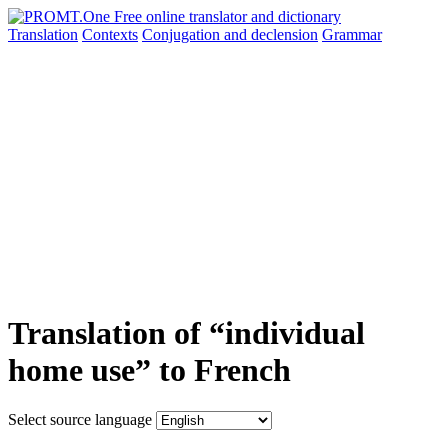
Translation
Contexts
Conjugation
and declension
Grammar
Translation of “individual
home use” to French
Select source language