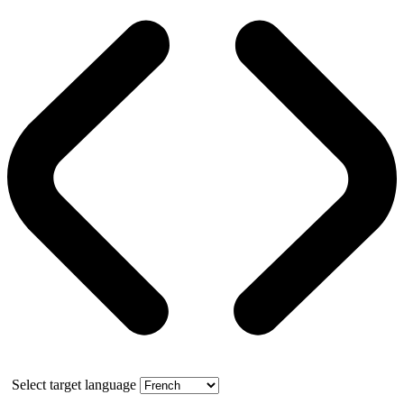
Select target language