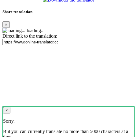
Share translation
×
loading...
Direct link to the translation:
×
Sorry,
But you can currently translate no more than 5000 characters at a
time.