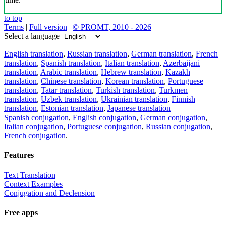
to top
Terms
|
Full version
|
© PROMT, 2010 - 2026
Select a language
English translation
,
Russian translation
,
German translation
,
French
translation
,
Spanish translation
,
Italian translation
,
Azerbaijani
translation
,
Arabic translation
,
Hebrew translation
,
Kazakh
translation
,
Chinese translation
,
Korean translation
,
Portuguese
translation
,
Tatar translation
,
Turkish translation
,
Turkmen
translation
,
Uzbek translation
,
Ukrainian translation
,
Finnish
translation
,
Estonian translation
,
Japanese translation
Spanish conjugation
,
English conjugation
,
German conjugation
,
Italian conjugation
,
Portuguese conjugation
,
Russian conjugation
,
French conjugation
.
Features
Text Translation
Context Examples
Conjugation and Declension
Free apps