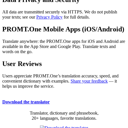
All data are transmitted securely via HTTPS. We do not publish
your texts; see our
Privacy Policy
for full details.
PROMT.One Mobile Apps (iOS/Android)
Translate anywhere: the PROMT.One apps for iOS and Android are
available in the App Store and Google Play. Translate texts and
words on the go.
User Reviews
Users appreciate PROMT.One’s translation accuracy, speed, and
convenient dictionary with examples.
Share your feedback
— it
helps us improve the service.
Download the translator
Translator, dictionary and phrasebook,
20+ languages, favorite translations.