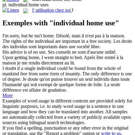
pl.
individual home uses
l'
utilisation chez soi
f
Exemples with "individual home use"
I'm sorry, but he isn't
home
.
Désolé, mais il n'est pas à la
maison
.
The rights of the
individual
are important in a free society.
Les droits
des
individus
sont importants dans une société libre.
His advice is of no
use
.
Ses conseils ne sont d'aucune
utilité
.
Upon getting
home
, I went straight to bed.
Après être rentré à la
maison
je me rendis directement au lit.
I doubt if a single
individual
could be found from the whole of
mankind free from some form of insanity. The only difference is one
of degree.
Je doute qu'on puisse trouver un seul
individu
dans toute
l'humanité qui soit exempt de quelque forme de folie. La seule
différence est affaire de gradation.
More
Examples of word usage in different contexts are provided solely for
linguistic purposes, i.e. to study word usage in a sentence in one
language and how they can be translated into another. All samples
are automatically collected from a variety of publicly available open
sources using bilingual search technologies.
If you find a spelling, punctuation or any other error in the original
or translation, use the "Report a problem" option or
write to us
.