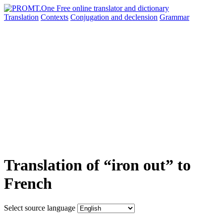
Translation
Contexts
Conjugation
and declension
Grammar
Translation of “iron out” to
French
Select source language