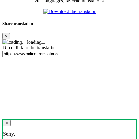
20+ languages, favorite translations.
Share translation
×
loading...
Direct link to the translation:
×
Sorry,