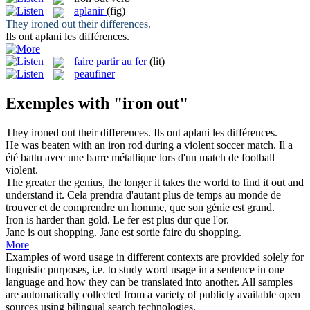
aplanir
(fig)
They
ironed out
their differences.
Ils ont
aplani
les différences.
faire partir au fer
(lit)
peaufiner
Exemples with "iron out"
They
ironed out
their differences.
Ils ont
aplani
les différences.
He was beaten with an
iron
rod during a violent soccer match.
Il a
été battu avec une barre métallique lors d'un match de football
violent.
The greater the genius, the longer it takes the world to find it
out
and
understand it.
Cela prendra d'autant plus
de
temps au monde de
trouver et de comprendre un homme, que son génie est grand.
Iron
is harder than gold.
Le
fer
est plus dur que l'or.
Jane is
out
shopping.
Jane est sortie faire
du
shopping.
More
Examples of word usage in different contexts are provided solely for
linguistic purposes, i.e. to study word usage in a sentence in one
language and how they can be translated into another. All samples
are automatically collected from a variety of publicly available open
sources using bilingual search technologies.