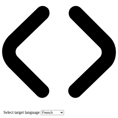
Select target language