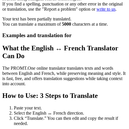
If you find a spelling, punctuation or any other error in the original
or translation, use the "Report a problem" option or
write to us
.
Your text has been partially translated.
You can translate a maximum of
5000
characters at a time.
Examples and translation for
What the English ↔ French Translator
Can Do
The PROMT.One online translator translates texts and words
between English and French, while preserving meaning and style. It
is fast, free, and offers translation suggestions while taking context
into account.
How to Use: 3 Steps to Translate
Paste your text.
Select the English ↔ French direction.
Click “Translate.” You can then edit and copy the result if
needed.