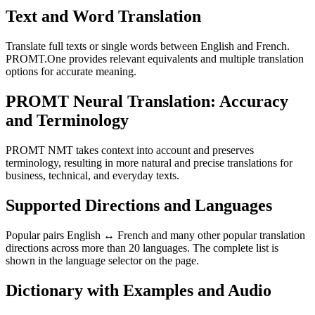
Text and Word Translation
Translate full texts or single words between English and French.
PROMT.One provides relevant equivalents and multiple translation
options for accurate meaning.
PROMT Neural Translation: Accuracy
and Terminology
PROMT NMT takes context into account and preserves
terminology, resulting in more natural and precise translations for
business, technical, and everyday texts.
Supported Directions and Languages
Popular pairs English ↔ French and many other popular translation
directions across more than 20 languages. The complete list is
shown in the language selector on the page.
Dictionary with Examples and Audio