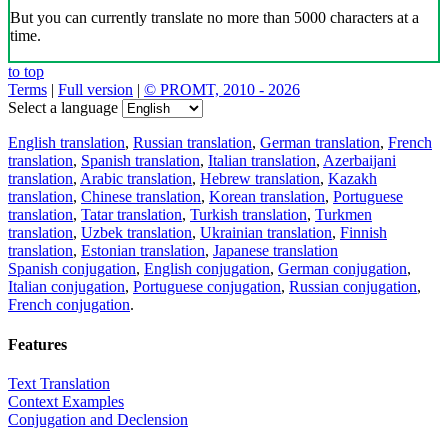
But you can currently translate no more than 5000 characters at a
time.
to top
Terms
|
Full version
|
© PROMT, 2010 - 2026
Select a language
English translation
,
Russian translation
,
German translation
,
French
translation
,
Spanish translation
,
Italian translation
,
Azerbaijani
translation
,
Arabic translation
,
Hebrew translation
,
Kazakh
translation
,
Chinese translation
,
Korean translation
,
Portuguese
translation
,
Tatar translation
,
Turkish translation
,
Turkmen
translation
,
Uzbek translation
,
Ukrainian translation
,
Finnish
translation
,
Estonian translation
,
Japanese translation
Spanish conjugation
,
English conjugation
,
German conjugation
,
Italian conjugation
,
Portuguese conjugation
,
Russian conjugation
,
French conjugation
.
Features
Text Translation
Context Examples
Conjugation and Declension