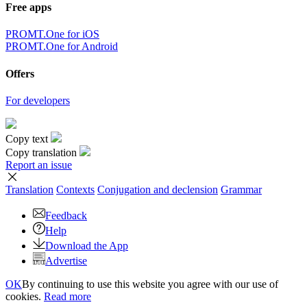
Free apps
PROMT.One for iOS
PROMT.One for Android
Offers
For developers
Copy text
Copy translation
Report an issue
Translation
Contexts
Conjugation
and declension
Grammar
Feedback
Help
Download the App
Advertise
OK
By continuing to use this website you agree with our use of
cookies.
Read more