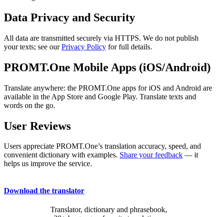
Data Privacy and Security
All data are transmitted securely via HTTPS. We do not publish
your texts; see our
Privacy Policy
for full details.
PROMT.One Mobile Apps (iOS/Android)
Translate anywhere: the PROMT.One apps for iOS and Android are
available in the App Store and Google Play. Translate texts and
words on the go.
User Reviews
Users appreciate PROMT.One’s translation accuracy, speed, and
convenient dictionary with examples.
Share your feedback
— it
helps us improve the service.
Download the translator
Translator, dictionary and phrasebook,