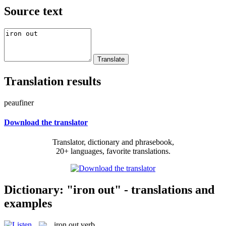
Source text
Translation results
peaufiner
Download the translator
Translator, dictionary and phrasebook,
20+ languages, favorite translations.
Dictionary: "iron out" - translations and
examples
iron out
verb