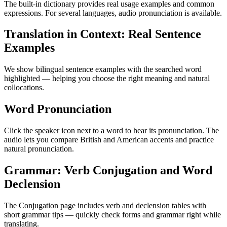
The built-in dictionary provides real usage examples and common
expressions. For several languages, audio pronunciation is available.
Translation in Context: Real Sentence
Examples
We show bilingual sentence examples with the searched word
highlighted — helping you choose the right meaning and natural
collocations.
Word Pronunciation
Click the speaker icon next to a word to hear its pronunciation. The
audio lets you compare British and American accents and practice
natural pronunciation.
Grammar: Verb Conjugation and Word
Declension
The Conjugation page includes verb and declension tables with
short grammar tips — quickly check forms and grammar right while
translating.