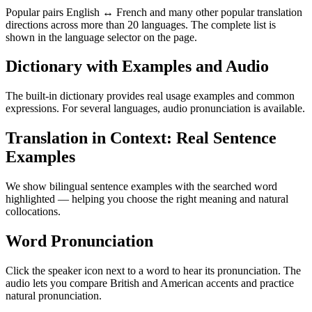
Popular pairs English ↔ French and many other popular translation
directions across more than 20 languages. The complete list is
shown in the language selector on the page.
Dictionary with Examples and Audio
The built-in dictionary provides real usage examples and common
expressions. For several languages, audio pronunciation is available.
Translation in Context: Real Sentence
Examples
We show bilingual sentence examples with the searched word
highlighted — helping you choose the right meaning and natural
collocations.
Word Pronunciation
Click the speaker icon next to a word to hear its pronunciation. The
audio lets you compare British and American accents and practice
natural pronunciation.