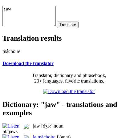
Translation results
mâchoire
Download the translator
Translator, dictionary and phrasebook,
20+ languages, favorite translations.
Dictionary: "jaw" - translations and
examples
jaw
[dʒɔ:]
noun
pl.
jaws
la
mâchoire
f
(anat)