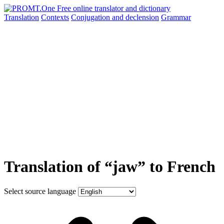
Translation
Contexts
Conjugation
and declension
Grammar
Translation of “jaw” to French
Select source language