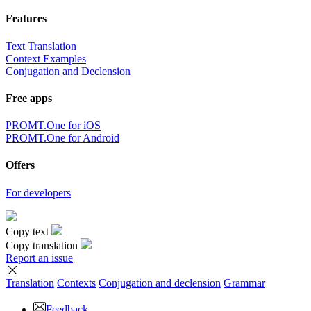
Features
Text Translation
Context Examples
Conjugation and Declension
Free apps
PROMT.One for iOS
PROMT.One for Android
Offers
For developers
Copy text
Copy translation
Report an issue
Translation
Contexts
Conjugation
and declension
Grammar
Feedback