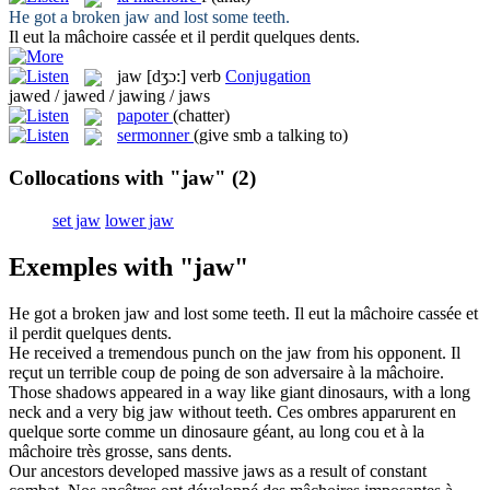
He got a broken
jaw
and lost some teeth.
Il eut la
mâchoire
cassée et il perdit quelques dents.
jaw
[dʒɔ:]
verb
Conjugation
jawed / jawed / jawing / jaws
papoter
(chatter)
sermonner
(give smb a talking to)
Collocations with "jaw"
(2)
set jaw
lower jaw
Exemples with "jaw"
He got a broken
jaw
and lost some teeth.
Il eut la
mâchoire
cassée et
il perdit quelques dents.
He received a tremendous punch on the
jaw
from his opponent.
Il
reçut un terrible coup de poing de son adversaire à la
mâchoire
.
Those shadows appeared in a way like giant dinosaurs, with a long
neck and a very big
jaw
without teeth.
Ces ombres apparurent en
quelque sorte comme un dinosaure géant, au long cou et à la
mâchoire
très grosse, sans dents.
Our ancestors developed massive
jaws
as a result of constant