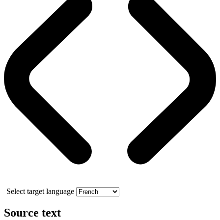
Select target language
Source text