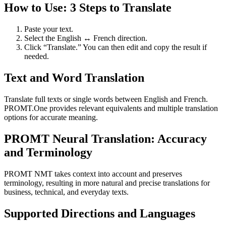
How to Use: 3 Steps to Translate
Paste your text.
Select the English ↔ French direction.
Click “Translate.” You can then edit and copy the result if
needed.
Text and Word Translation
Translate full texts or single words between English and French.
PROMT.One provides relevant equivalents and multiple translation
options for accurate meaning.
PROMT Neural Translation: Accuracy
and Terminology
PROMT NMT takes context into account and preserves
terminology, resulting in more natural and precise translations for
business, technical, and everyday texts.
Supported Directions and Languages