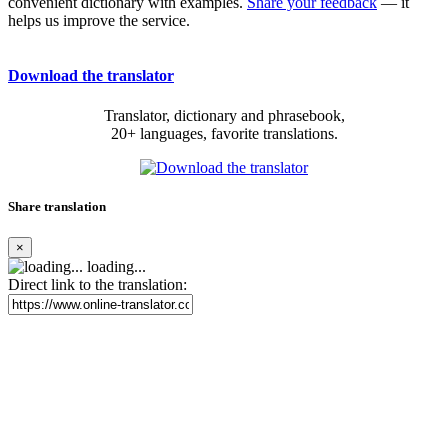
convenient dictionary with examples.
Share your feedback
— it
helps us improve the service.
Download the translator
Translator, dictionary and phrasebook,
20+ languages, favorite translations.
Share translation
×
loading...
Direct link to the translation: