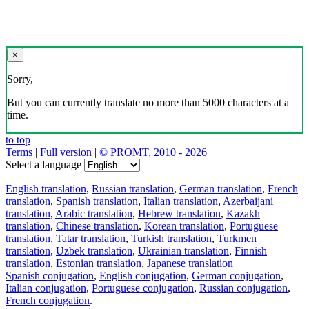
×
Sorry,
But you can currently translate no more than 5000 characters at a
time.
to top
Terms
|
Full version
|
© PROMT, 2010 - 2026
Select a language
English translation
,
Russian translation
,
German translation
,
French
translation
,
Spanish translation
,
Italian translation
,
Azerbaijani
translation
,
Arabic translation
,
Hebrew translation
,
Kazakh
translation
,
Chinese translation
,
Korean translation
,
Portuguese
translation
,
Tatar translation
,
Turkish translation
,
Turkmen
translation
,
Uzbek translation
,
Ukrainian translation
,
Finnish
translation
,
Estonian translation
,
Japanese translation
Spanish conjugation
,
English conjugation
,
German conjugation
,
Italian conjugation
,
Portuguese conjugation
,
Russian conjugation
,
French conjugation
.