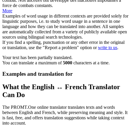
combat.
Nos ancêtres ont développé des
mâchoires
imposantes à
force de combats constants.
More
Examples of word usage in different contexts are provided solely for
linguistic purposes, i.e. to study word usage in a sentence in one
language and how they can be translated into another. All samples
are automatically collected from a variety of publicly available open
sources using bilingual search technologies.
If you find a spelling, punctuation or any other error in the original
or translation, use the "Report a problem" option or
write to us
.
Your text has been partially translated.
You can translate a maximum of
5000
characters at a time.
Examples and translation for
What the English ↔ French Translator
Can Do
The PROMT.One online translator translates texts and words
between English and French, while preserving meaning and style. It
is fast, free, and offers translation suggestions while taking context
into account.