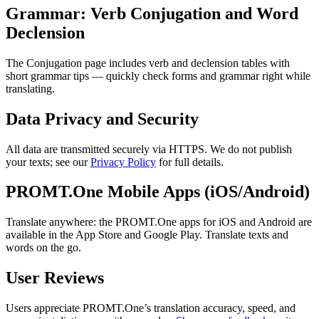
Grammar: Verb Conjugation and Word
Declension
The Conjugation page includes verb and declension tables with
short grammar tips — quickly check forms and grammar right while
translating.
Data Privacy and Security
All data are transmitted securely via HTTPS. We do not publish
your texts; see our
Privacy Policy
for full details.
PROMT.One Mobile Apps (iOS/Android)
Translate anywhere: the PROMT.One apps for iOS and Android are
available in the App Store and Google Play. Translate texts and
words on the go.
User Reviews
Users appreciate PROMT.One’s translation accuracy, speed, and