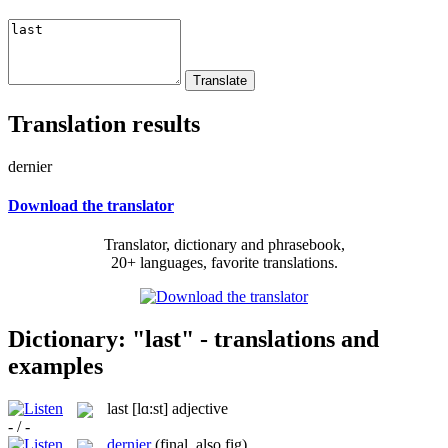
Translation results
dernier
Download the translator
Translator, dictionary and phrasebook,
20+ languages, favorite translations.
Dictionary: "last" - translations and
examples
last
[lɑ:st]
adjective
- / -
dernier
(final, also fig)