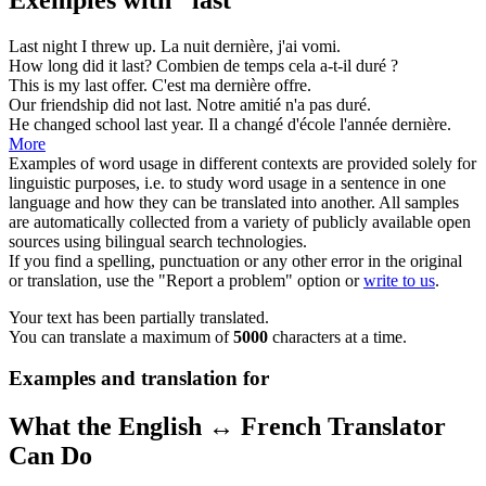
Last
night I threw up.
La nuit
dernière
, j'ai vomi.
How long did it
last
?
Combien de temps cela a-t-il
duré
?
This is my
last
offer.
C'est ma
dernière
offre.
Our friendship did not
last
.
Notre amitié n'a pas
duré
.
He changed school
last
year.
Il a changé d'école l'année
dernière
.
More
Examples of word usage in different contexts are provided solely for
linguistic purposes, i.e. to study word usage in a sentence in one
language and how they can be translated into another. All samples
are automatically collected from a variety of publicly available open
sources using bilingual search technologies.
If you find a spelling, punctuation or any other error in the original
or translation, use the "Report a problem" option or
write to us
.
Your text has been partially translated.
You can translate a maximum of
5000
characters at a time.
Examples and translation for
What the English ↔ French Translator
Can Do