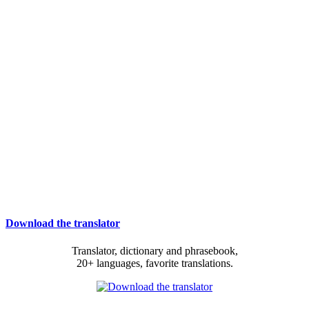
Download the translator
Translator, dictionary and phrasebook,
20+ languages, favorite translations.