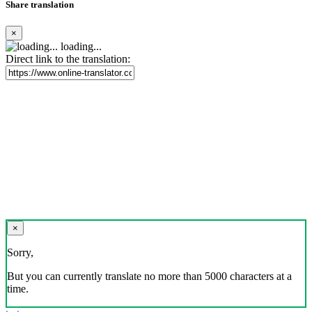
Share translation
×
loading...
Direct link to the translation:
×
Sorry,
But you can currently translate no more than 5000 characters at a
time.