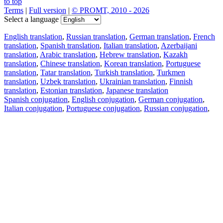
to top
Terms
|
Full version
|
© PROMT, 2010 - 2026
Select a language
English translation
,
Russian translation
,
German translation
,
French
translation
,
Spanish translation
,
Italian translation
,
Azerbaijani
translation
,
Arabic translation
,
Hebrew translation
,
Kazakh
translation
,
Chinese translation
,
Korean translation
,
Portuguese
translation
,
Tatar translation
,
Turkish translation
,
Turkmen
translation
,
Uzbek translation
,
Ukrainian translation
,
Finnish
translation
,
Estonian translation
,
Japanese translation
Spanish conjugation
,
English conjugation
,
German conjugation
,
Italian conjugation
,
Portuguese conjugation
,
Russian conjugation
,
French conjugation
.
Features
Text Translation
Context Examples
Conjugation and Declension
Free apps
PROMT.One for iOS
PROMT.One for Android