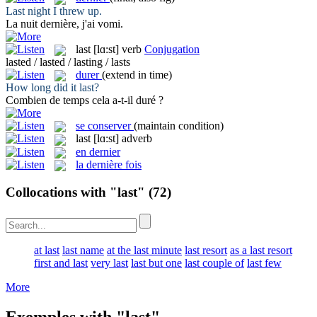
Last
night I threw up.
La nuit
dernière
, j'ai vomi.
last
[lɑ:st]
verb
Conjugation
lasted / lasted / lasting / lasts
durer
(extend in time)
How long did it
last
?
Combien de temps cela a-t-il
duré
?
se conserver
(maintain condition)
last
[lɑ:st]
adverb
en dernier
la dernière fois
Collocations with "last"
(72)
at last
last name
at the last minute
last resort
as a last resort
first and last
very last
last but one
last couple of
last few
More
Exemples with "last"