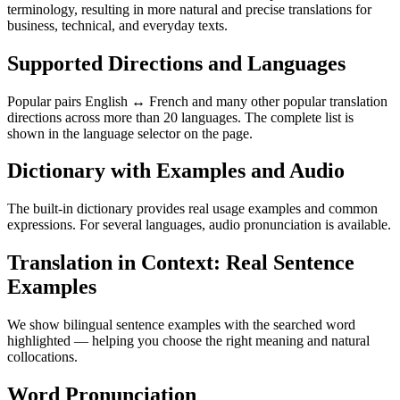
terminology, resulting in more natural and precise translations for
business, technical, and everyday texts.
Supported Directions and Languages
Popular pairs English ↔ French and many other popular translation
directions across more than 20 languages. The complete list is
shown in the language selector on the page.
Dictionary with Examples and Audio
The built-in dictionary provides real usage examples and common
expressions. For several languages, audio pronunciation is available.
Translation in Context: Real Sentence
Examples
We show bilingual sentence examples with the searched word
highlighted — helping you choose the right meaning and natural
collocations.
Word Pronunciation