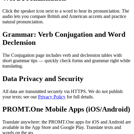
Click the speaker icon next to a word to hear its pronunciation. The
audio lets you compare British and American accents and practice
natural pronunciation.
Grammar: Verb Conjugation and Word
Declension
The Conjugation page includes verb and declension tables with
short grammar tips — quickly check forms and grammar right while
translating.
Data Privacy and Security
All data are transmitted securely via HTTPS. We do not publish
your texts; see our
Privacy Policy
for full details.
PROMT.One Mobile Apps (iOS/Android)
Translate anywhere: the PROMT.One apps for iOS and Android are
available in the App Store and Google Play. Translate texts and
words on the go.