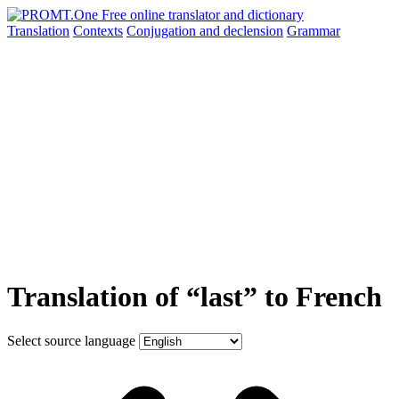
Translation
Contexts
Conjugation
and declension
Grammar
Translation of “last” to French
Select source language