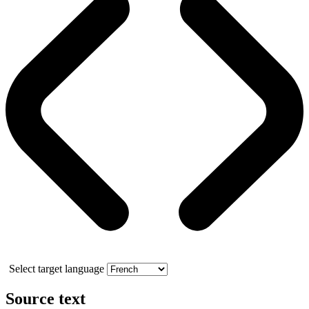
Select target language
Source text