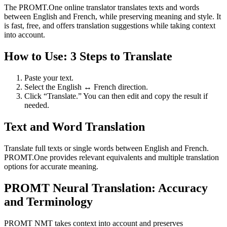
The PROMT.One online translator translates texts and words
between English and French, while preserving meaning and style. It
is fast, free, and offers translation suggestions while taking context
into account.
How to Use: 3 Steps to Translate
Paste your text.
Select the English ↔ French direction.
Click “Translate.” You can then edit and copy the result if
needed.
Text and Word Translation
Translate full texts or single words between English and French.
PROMT.One provides relevant equivalents and multiple translation
options for accurate meaning.
PROMT Neural Translation: Accuracy
and Terminology
PROMT NMT takes context into account and preserves