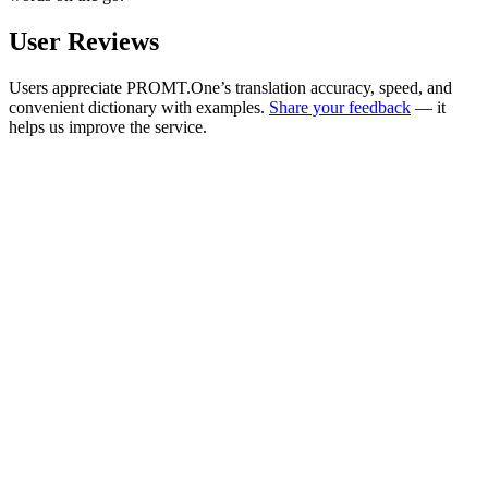
User Reviews
Users appreciate PROMT.One’s translation accuracy, speed, and
convenient dictionary with examples.
Share your feedback
— it
helps us improve the service.