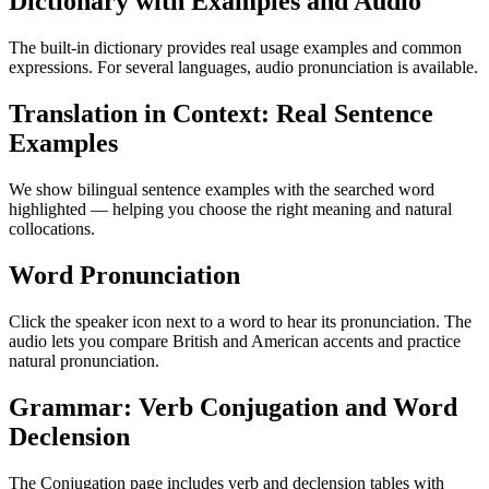
Dictionary with Examples and Audio
The built-in dictionary provides real usage examples and common
expressions. For several languages, audio pronunciation is available.
Translation in Context: Real Sentence
Examples
We show bilingual sentence examples with the searched word
highlighted — helping you choose the right meaning and natural
collocations.
Word Pronunciation
Click the speaker icon next to a word to hear its pronunciation. The
audio lets you compare British and American accents and practice
natural pronunciation.
Grammar: Verb Conjugation and Word
Declension
The Conjugation page includes verb and declension tables with