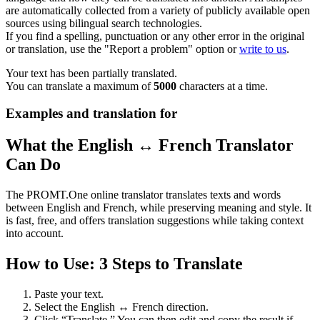
are automatically collected from a variety of publicly available open
sources using bilingual search technologies.
If you find a spelling, punctuation or any other error in the original
or translation, use the "Report a problem" option or
write to us
.
Your text has been partially translated.
You can translate a maximum of
5000
characters at a time.
Examples and translation for
What the English ↔ French Translator
Can Do
The PROMT.One online translator translates texts and words
between English and French, while preserving meaning and style. It
is fast, free, and offers translation suggestions while taking context
into account.
How to Use: 3 Steps to Translate
Paste your text.
Select the English ↔ French direction.
Click “Translate.” You can then edit and copy the result if