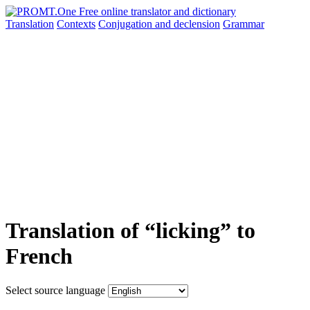
Translation
Contexts
Conjugation
and declension
Grammar
Translation of “licking” to
French
Select source language