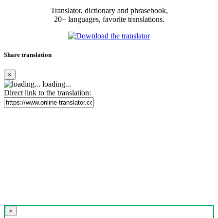
Translator, dictionary and phrasebook,
20+ languages, favorite translations.
Share translation
×
loading...
Direct link to the translation:
×