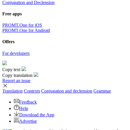
Conjugation and Declension
Free apps
PROMT.One for iOS
PROMT.One for Android
Offers
For developers
Copy text
Copy translation
Report an issue
Translation
Contexts
Conjugation
and declension
Grammar
Feedback
Help
Download the App
Advertise