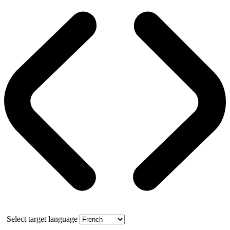
Select target language