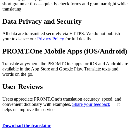
short grammar tips — quickly check forms and grammar right while
translating.
Data Privacy and Security
All data are transmitted securely via HTTPS. We do not publish
your texts; see our
Privacy Policy
for full details.
PROMT.One Mobile Apps (iOS/Android)
Translate anywhere: the PROMT.One apps for iOS and Android are
available in the App Store and Google Play. Translate texts and
words on the go.
User Reviews
Users appreciate PROMT.One’s translation accuracy, speed, and
convenient dictionary with examples.
Share your feedback
— it
helps us improve the service.
Download the translator