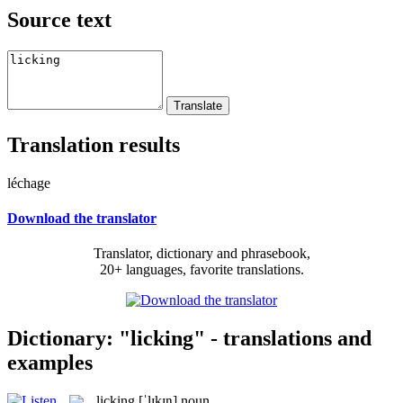
Source text
Translation results
léchage
Download the translator
Translator, dictionary and phrasebook,
20+ languages, favorite translations.
Dictionary: "licking" - translations and
examples
licking
[ˈlɪkɪŋ]
noun