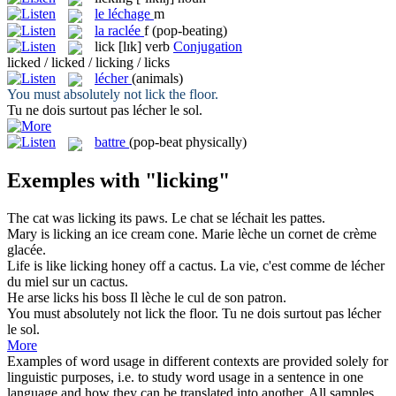
le
léchage
m
la
raclée
f
(pop-beating)
lick
[lɪk]
verb
Conjugation
licked / licked / licking / licks
lécher
(animals)
You must absolutely not
lick
the floor.
Tu ne dois surtout pas
lécher
le sol.
battre
(pop-beat physically)
Exemples with "licking"
The cat was
licking
its paws.
Le chat se
léchait
les pattes.
Mary is
licking
an ice cream cone.
Marie
lèche
un cornet de crème
glacée.
Life is like
licking
honey off a cactus.
La vie, c'est comme de
lécher
du miel sur un cactus.
He arse
licks
his boss
Il
lèche
le cul de son patron.
You must absolutely not
lick
the floor.
Tu ne dois surtout pas
lécher
le sol.
More
Examples of word usage in different contexts are provided solely for
linguistic purposes, i.e. to study word usage in a sentence in one
language and how they can be translated into another. All samples