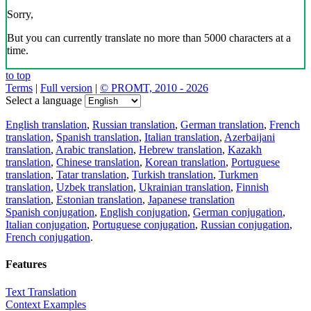
Sorry,
But you can currently translate no more than 5000 characters at a
time.
to top
Terms
|
Full version
|
© PROMT, 2010 - 2026
Select a language
English translation
,
Russian translation
,
German translation
,
French
translation
,
Spanish translation
,
Italian translation
,
Azerbaijani
translation
,
Arabic translation
,
Hebrew translation
,
Kazakh
translation
,
Chinese translation
,
Korean translation
,
Portuguese
translation
,
Tatar translation
,
Turkish translation
,
Turkmen
translation
,
Uzbek translation
,
Ukrainian translation
,
Finnish
translation
,
Estonian translation
,
Japanese translation
Spanish conjugation
,
English conjugation
,
German conjugation
,
Italian conjugation
,
Portuguese conjugation
,
Russian conjugation
,
French conjugation
.
Features
Text Translation
Context Examples