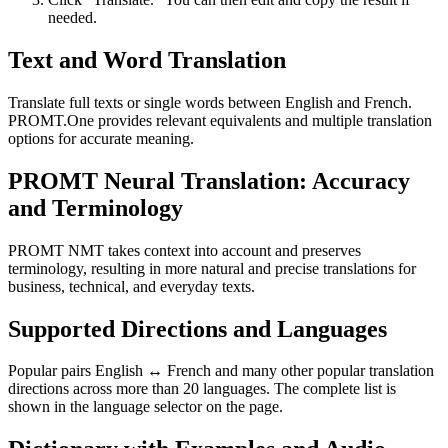
needed.
Text and Word Translation
Translate full texts or single words between English and French.
PROMT.One provides relevant equivalents and multiple translation
options for accurate meaning.
PROMT Neural Translation: Accuracy
and Terminology
PROMT NMT takes context into account and preserves
terminology, resulting in more natural and precise translations for
business, technical, and everyday texts.
Supported Directions and Languages
Popular pairs English ↔ French and many other popular translation
directions across more than 20 languages. The complete list is
shown in the language selector on the page.