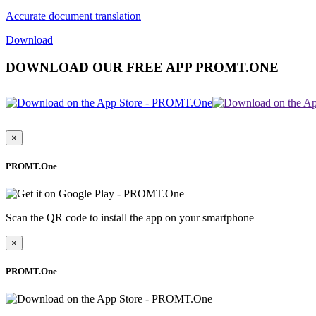
Accurate document translation
Download
DOWNLOAD OUR FREE APP PROMT.ONE
×
PROMT.One
Scan the QR code to install the app on your smartphone
×
PROMT.One