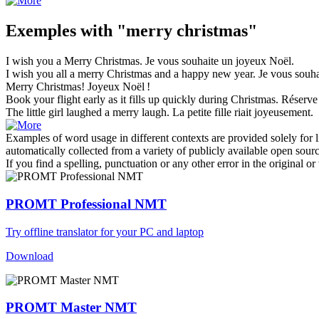
Exemples with "merry christmas"
I wish you a
Merry Christmas
.
Je vous souhaite un
joyeux Noël
.
I wish you all a
merry Christmas
and a happy new year.
Je vous souha
Merry Christmas
!
Joyeux
Noël
!
Book your flight early as it fills up quickly during
Christmas
.
Réserve 
The little girl laughed a
merry
laugh.
La petite fille riait joyeusement.
Examples of word usage in different contexts are provided solely for l
automatically collected from a variety of publicly available open sour
If you find a spelling, punctuation or any other error in the original o
PROMT Professional NMT
Try offline translator for your PC and laptop
Download
PROMT Master NMT