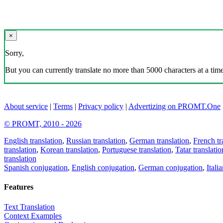
×
Sorry,
But you can currently translate no more than 5000 characters at a time
About service
|
Terms
|
Privacy policy
|
Advertizing on PROMT.One
© PROMT, 2010 - 2026
English translation
,
Russian translation
,
German translation
,
French tr
translation
,
Korean translation
,
Portuguese translation
,
Tatar translatio
translation
Spanish conjugation
,
English conjugation
,
German conjugation
,
Itali
Features
Text Translation
Context Examples