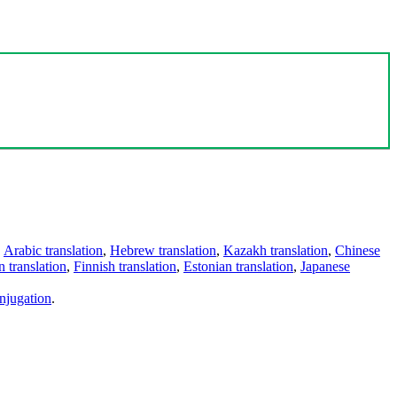
,
Arabic translation
,
Hebrew translation
,
Kazakh translation
,
Chinese
 translation
,
Finnish translation
,
Estonian translation
,
Japanese
njugation
.