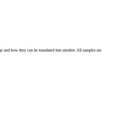
ge and how they can be translated into another. All samples are