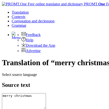
PROMT.
One
F
Translation
Contexts
Conjugation
and declension
Grammar
Feedback
Help
Download the App
Advertise
Translation of “merry christma
Select source language
Source text