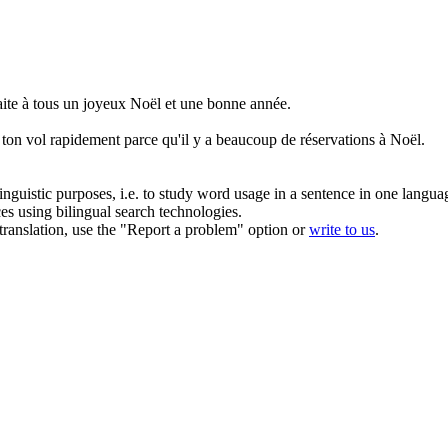
ite à tous un
joyeux Noël
et une bonne année.
ton vol rapidement parce qu'il y a beaucoup de réservations à
Noël
.
inguistic purposes, i.e. to study word usage in a sentence in one langua
ces using bilingual search technologies.
r translation, use the "Report a problem" option or
write to us
.