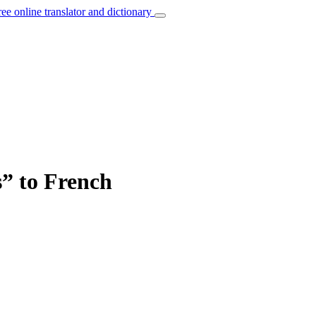
ree online translator and dictionary
s” to French