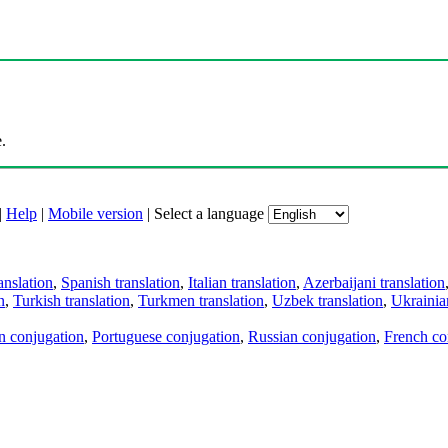
.
|
Help
|
Mobile version
|
Select a language
anslation
,
Spanish translation
,
Italian translation
,
Azerbaijani translation
n
,
Turkish translation
,
Turkmen translation
,
Uzbek translation
,
Ukrainian
an conjugation
,
Portuguese conjugation
,
Russian conjugation
,
French co