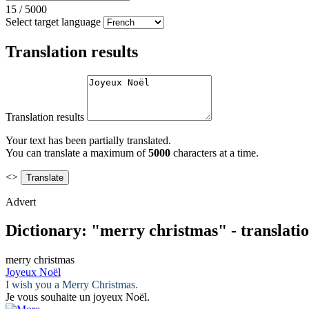
15
/
5000
Select target language
Translation results
Translation results
Your text has been partially translated.
You can translate a maximum of
5000
characters at a time.
<>
Advert
Dictionary: "merry christmas" - translati
merry christmas
Joyeux Noël
I wish you a
Merry Christmas
.
Je vous souhaite un
joyeux Noël
.