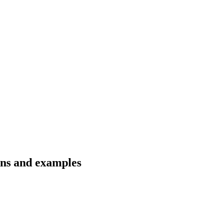
ons and examples