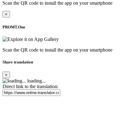
Scan the QR code to install the app on your smartphone
×
PROMT.One
Scan the QR code to install the app on your smartphone
Share translation
×
loading...
Direct link to the translation: