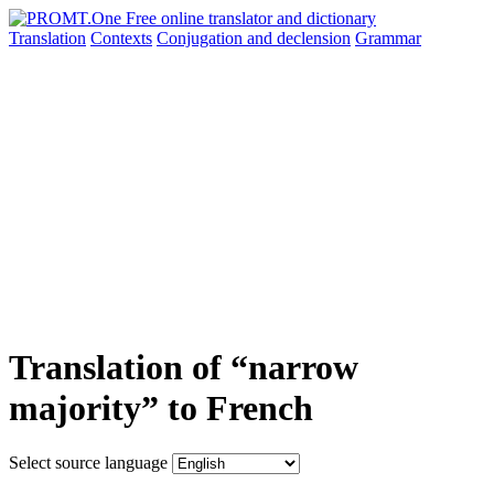
Translation
Contexts
Conjugation
and declension
Grammar
Translation of “narrow
majority” to French
Select source language