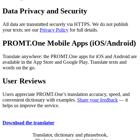
Data Privacy and Security
All data are transmitted securely via HTTPS. We do not publish
your texts; see our
Privacy Policy
for full details.
PROMT.One Mobile Apps (iOS/Android)
Translate anywhere: the PROMT.One apps for iOS and Android are
available in the App Store and Google Play. Translate texts and
words on the go.
User Reviews
Users appreciate PROMT.One’s translation accuracy, speed, and
convenient dictionary with examples.
Share your feedback
— it
helps us improve the service.
Download the translator
Translator, dictionary and phrasebook,