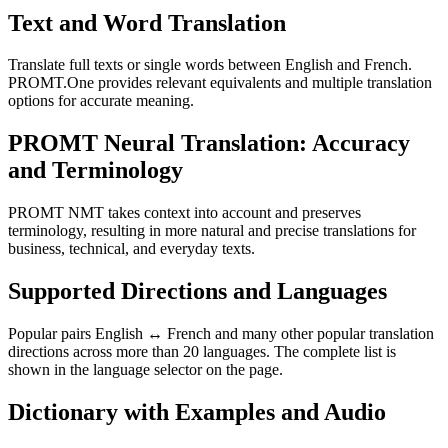
Text and Word Translation
Translate full texts or single words between English and French.
PROMT.One provides relevant equivalents and multiple translation
options for accurate meaning.
PROMT Neural Translation: Accuracy
and Terminology
PROMT NMT takes context into account and preserves
terminology, resulting in more natural and precise translations for
business, technical, and everyday texts.
Supported Directions and Languages
Popular pairs English ↔ French and many other popular translation
directions across more than 20 languages. The complete list is
shown in the language selector on the page.
Dictionary with Examples and Audio