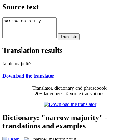
Source text
Translation results
faible majorité
Download the translator
Translator, dictionary and phrasebook,
20+ languages, favorite translations.
Dictionary: "narrow majority" -
translations and examples
narrow majority
noun