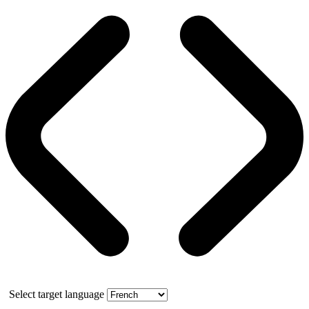
Select target language