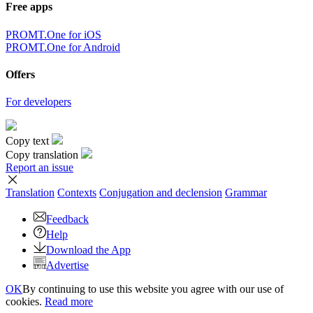
Free apps
PROMT.One for iOS
PROMT.One for Android
Offers
For developers
Copy text
Copy translation
Report an issue
Translation
Contexts
Conjugation
and declension
Grammar
Feedback
Help
Download the App
Advertise
OK
By continuing to use this website you agree with our use of
cookies.
Read more