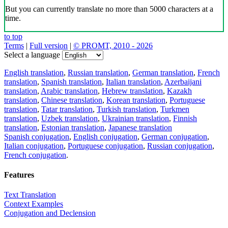
But you can currently translate no more than 5000 characters at a
time.
to top
Terms
|
Full version
|
© PROMT, 2010 - 2026
Select a language
English translation
,
Russian translation
,
German translation
,
French
translation
,
Spanish translation
,
Italian translation
,
Azerbaijani
translation
,
Arabic translation
,
Hebrew translation
,
Kazakh
translation
,
Chinese translation
,
Korean translation
,
Portuguese
translation
,
Tatar translation
,
Turkish translation
,
Turkmen
translation
,
Uzbek translation
,
Ukrainian translation
,
Finnish
translation
,
Estonian translation
,
Japanese translation
Spanish conjugation
,
English conjugation
,
German conjugation
,
Italian conjugation
,
Portuguese conjugation
,
Russian conjugation
,
French conjugation
.
Features
Text Translation
Context Examples
Conjugation and Declension