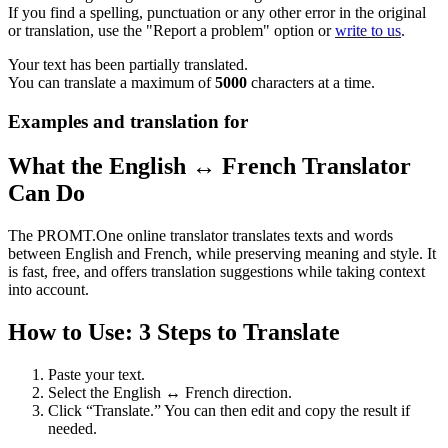
If you find a spelling, punctuation or any other error in the original
or translation, use the "Report a problem" option or
write to us
.
Your text has been partially translated.
You can translate a maximum of
5000
characters at a time.
Examples and translation for
What the English ↔ French Translator
Can Do
The PROMT.One online translator translates texts and words
between English and French, while preserving meaning and style. It
is fast, free, and offers translation suggestions while taking context
into account.
How to Use: 3 Steps to Translate
Paste your text.
Select the English ↔ French direction.
Click “Translate.” You can then edit and copy the result if
needed.