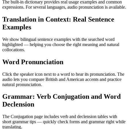
The built-in dictionary provides real usage examples and common
expressions. For several languages, audio pronunciation is available.
Translation in Context: Real Sentence
Examples
We show bilingual sentence examples with the searched word
highlighted — helping you choose the right meaning and natural
collocations.
Word Pronunciation
Click the speaker icon next to a word to hear its pronunciation. The
audio lets you compare British and American accents and practice
natural pronunciation.
Grammar: Verb Conjugation and Word
Declension
The Conjugation page includes verb and declension tables with
short grammar tips — quickly check forms and grammar right while
translating.