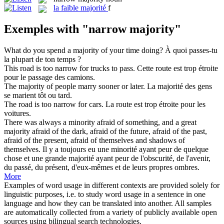
la
faible majorité
f
Exemples with "narrow majority"
What do you spend a
majority
of your time doing?
À quoi passes-tu
la plupart de ton temps ?
This road is too
narrow
for trucks to pass.
Cette route est trop
étroite
pour le passage des camions.
The
majority
of people marry sooner or later.
La
majorité
des gens
se marient tôt ou tard.
The road is too
narrow
for cars.
La route est trop
étroite
pour les
voitures.
There was always a minority afraid of something, and a great
majority
afraid of the dark, afraid of the future, afraid of the past,
afraid of the present, afraid of themselves and shadows of
themselves.
Il y a toujours eu une minorité ayant peur de quelque
chose et une grande
majorité
ayant peur de l'obscurité, de l'avenir,
du passé, du présent, d'eux-mêmes et de leurs propres ombres.
More
Examples of word usage in different contexts are provided solely for
linguistic purposes, i.e. to study word usage in a sentence in one
language and how they can be translated into another. All samples
are automatically collected from a variety of publicly available open
sources using bilingual search technologies.