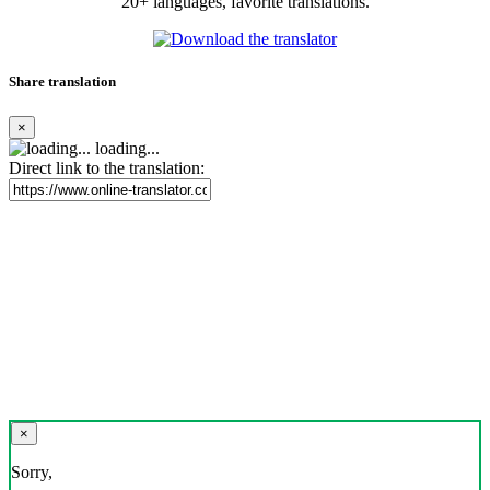
20+ languages, favorite translations.
Share translation
×
loading...
Direct link to the translation:
×
Sorry,