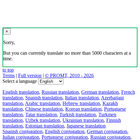
×
Sorry,
But you can currently translate no more than 5000 characters at a
time.
to top
Terms
|
Full version
|
© PROMT, 2010 - 2026
Select a language
English translation
,
Russian translation
,
German translation
,
French
translation
,
Spanish translation
,
Italian translation
,
Azerbaijani
translation
,
Arabic translation
,
Hebrew translation
,
Kazakh
translation
,
Chinese translation
,
Korean translation
,
Portuguese
translation
,
Tatar translation
,
Turkish translation
,
Turkmen
translation
,
Uzbek translation
,
Ukrainian translation
,
Finnish
translation
,
Estonian translation
,
Japanese translation
Spanish conjugation
,
English conjugation
,
German conjugation
,
Italian conjugation
,
Portuguese conjugation
,
Russian conjugation
,