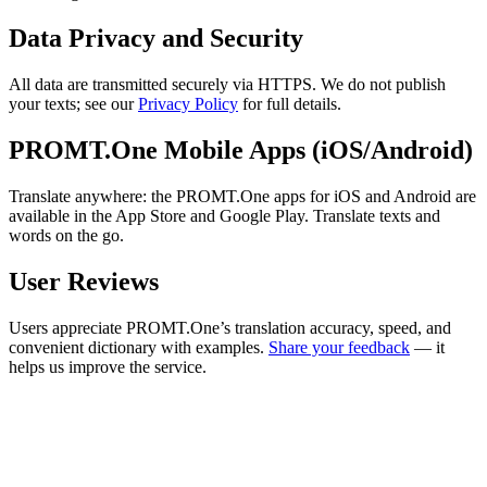
Data Privacy and Security
All data are transmitted securely via HTTPS. We do not publish
your texts; see our
Privacy Policy
for full details.
PROMT.One Mobile Apps (iOS/Android)
Translate anywhere: the PROMT.One apps for iOS and Android are
available in the App Store and Google Play. Translate texts and
words on the go.
User Reviews
Users appreciate PROMT.One’s translation accuracy, speed, and
convenient dictionary with examples.
Share your feedback
— it
helps us improve the service.