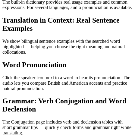
The built-in dictionary provides real usage examples and common
expressions. For several languages, audio pronunciation is available.
Translation in Context: Real Sentence
Examples
We show bilingual sentence examples with the searched word
highlighted — helping you choose the right meaning and natural
collocations.
Word Pronunciation
Click the speaker icon next to a word to hear its pronunciation. The
audio lets you compare British and American accents and practice
natural pronunciation.
Grammar: Verb Conjugation and Word
Declension
The Conjugation page includes verb and declension tables with
short grammar tips — quickly check forms and grammar right while
translating.