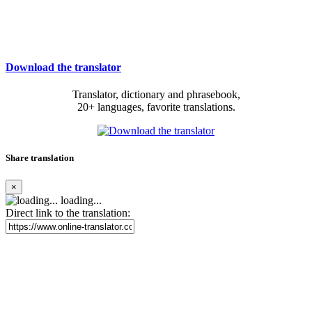
Download the translator
Translator, dictionary and phrasebook,
20+ languages, favorite translations.
Share translation
×
loading...
Direct link to the translation: