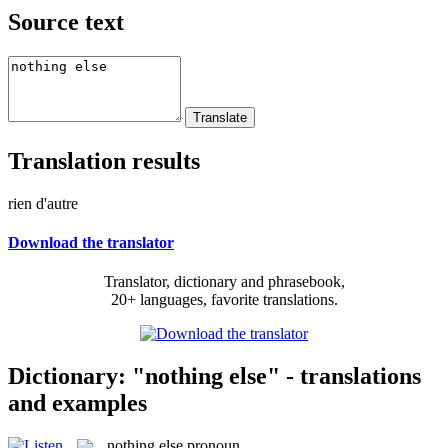
Source text
Translation results
rien d'autre
Download the translator
Translator, dictionary and phrasebook,
20+ languages, favorite translations.
Dictionary: "nothing else" - translations
and examples
nothing else
pronoun