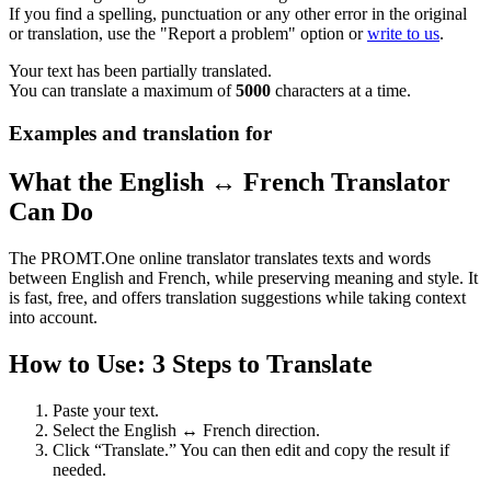
If you find a spelling, punctuation or any other error in the original
or translation, use the "Report a problem" option or
write to us
.
Your text has been partially translated.
You can translate a maximum of
5000
characters at a time.
Examples and translation for
What the English ↔ French Translator
Can Do
The PROMT.One online translator translates texts and words
between English and French, while preserving meaning and style. It
is fast, free, and offers translation suggestions while taking context
into account.
How to Use: 3 Steps to Translate
Paste your text.
Select the English ↔ French direction.
Click “Translate.” You can then edit and copy the result if
needed.