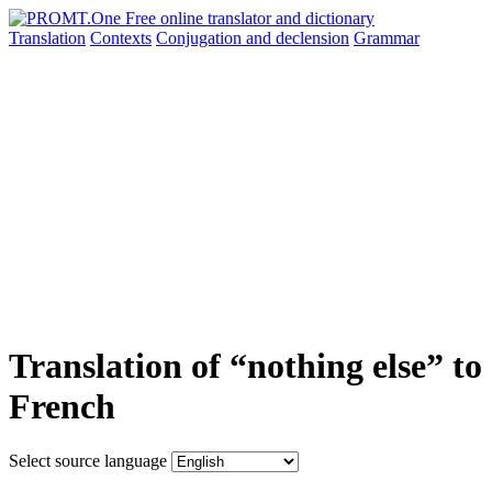
Translation
Contexts
Conjugation
and declension
Grammar
Translation of “nothing else” to
French
Select source language