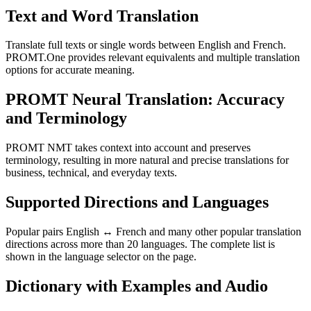
Text and Word Translation
Translate full texts or single words between English and French.
PROMT.One provides relevant equivalents and multiple translation
options for accurate meaning.
PROMT Neural Translation: Accuracy
and Terminology
PROMT NMT takes context into account and preserves
terminology, resulting in more natural and precise translations for
business, technical, and everyday texts.
Supported Directions and Languages
Popular pairs English ↔ French and many other popular translation
directions across more than 20 languages. The complete list is
shown in the language selector on the page.
Dictionary with Examples and Audio