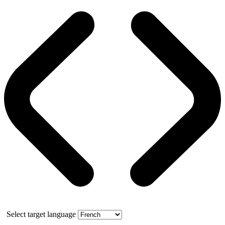
Select target language