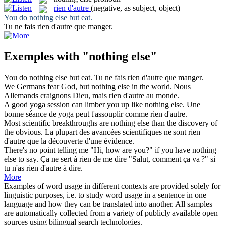
rien d'autre
(negative, as subject, object)
You do
nothing else
but eat.
Tu ne fais
rien d'autre
que manger.
Exemples with "nothing else"
You do
nothing else
but eat.
Tu ne fais
rien d'autre
que manger.
We Germans fear God, but
nothing else
in the world.
Nous
Allemands craignons Dieu, mais
rien d'autre
au monde.
A good yoga session can limber you up like
nothing else
.
Une
bonne séance de yoga peut t'assouplir comme
rien d'autre
.
Most scientific breakthroughs are
nothing else
than the discovery of
the obvious.
La plupart des avancées scientifiques ne sont
rien
d'autre
que la découverte d'une évidence.
There's no point telling me "Hi, how are you?" if you have
nothing
else
to say.
Ça ne sert à rien de me dire "Salut, comment ça va ?" si
tu n'as
rien d'autre
à dire.
More
Examples of word usage in different contexts are provided solely for
linguistic purposes, i.e. to study word usage in a sentence in one
language and how they can be translated into another. All samples
are automatically collected from a variety of publicly available open
sources using bilingual search technologies.