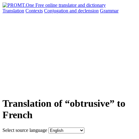
Translation
Contexts
Conjugation
and declension
Grammar
Translation of “obtrusive” to
French
Select source language