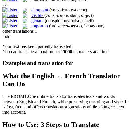
- / -
choquant
(conspicuous-decor)
visible
(conspicuous-stain, object)
gênant
(conspicuous-noise, smell)
importun
(indiscreet-person, behaviour)
other translations
1
hide
Your text has been partially translated.
You can translate a maximum of
5000
characters at a time.
Examples and translation for
What the English ↔ French Translator
Can Do
The PROMT.One online translator translates texts and words
between English and French, while preserving meaning and style. It
is fast, free, and offers translation suggestions while taking context
into account.
How to Use: 3 Steps to Translate