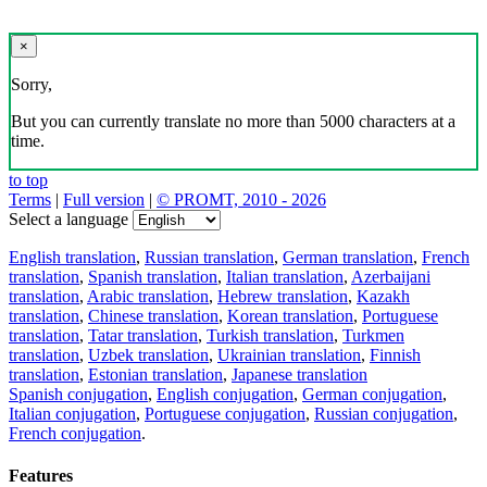
×
Sorry,
But you can currently translate no more than 5000 characters at a
time.
to top
Terms
|
Full version
|
© PROMT, 2010 - 2026
Select a language
English translation
,
Russian translation
,
German translation
,
French
translation
,
Spanish translation
,
Italian translation
,
Azerbaijani
translation
,
Arabic translation
,
Hebrew translation
,
Kazakh
translation
,
Chinese translation
,
Korean translation
,
Portuguese
translation
,
Tatar translation
,
Turkish translation
,
Turkmen
translation
,
Uzbek translation
,
Ukrainian translation
,
Finnish
translation
,
Estonian translation
,
Japanese translation
Spanish conjugation
,
English conjugation
,
German conjugation
,
Italian conjugation
,
Portuguese conjugation
,
Russian conjugation
,
French conjugation
.
Features