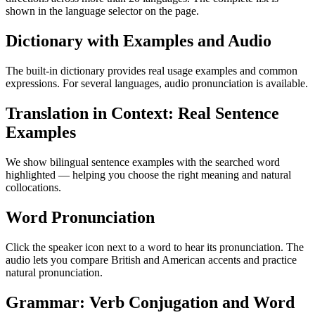
shown in the language selector on the page.
Dictionary with Examples and Audio
The built-in dictionary provides real usage examples and common
expressions. For several languages, audio pronunciation is available.
Translation in Context: Real Sentence
Examples
We show bilingual sentence examples with the searched word
highlighted — helping you choose the right meaning and natural
collocations.
Word Pronunciation
Click the speaker icon next to a word to hear its pronunciation. The
audio lets you compare British and American accents and practice
natural pronunciation.
Grammar: Verb Conjugation and Word