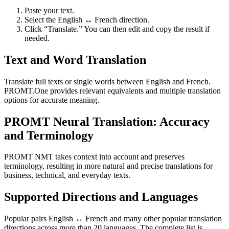
Paste your text.
Select the English ↔ French direction.
Click “Translate.” You can then edit and copy the result if
needed.
Text and Word Translation
Translate full texts or single words between English and French.
PROMT.One provides relevant equivalents and multiple translation
options for accurate meaning.
PROMT Neural Translation: Accuracy
and Terminology
PROMT NMT takes context into account and preserves
terminology, resulting in more natural and precise translations for
business, technical, and everyday texts.
Supported Directions and Languages
Popular pairs English ↔ French and many other popular translation
directions across more than 20 languages. The complete list is