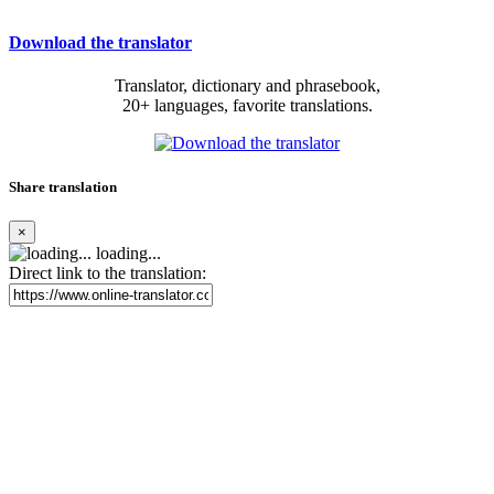
Download the translator
Translator, dictionary and phrasebook,
20+ languages, favorite translations.
Share translation
×
loading...
Direct link to the translation: