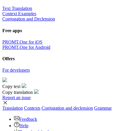
Text Translation
Context Examples
Conjugation and Declension
Free apps
PROMT.One for iOS
PROMT.One for Android
Offers
For developers
Copy text
Copy translation
Report an issue
Translation
Contexts
Conjugation
and declension
Grammar
Feedback
Help