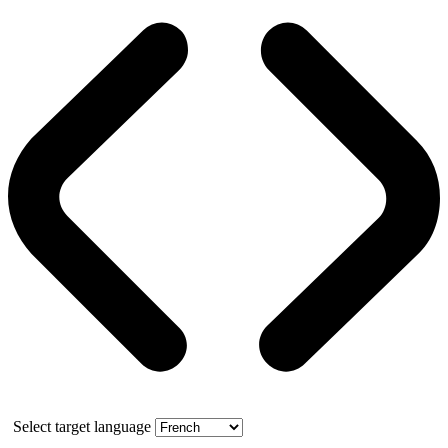
Select target language