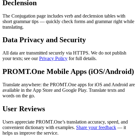
Declension
The Conjugation page includes verb and declension tables with
short grammar tips — quickly check forms and grammar right while
translating.
Data Privacy and Security
All data are transmitted securely via HTTPS. We do not publish
your texts; see our
Privacy Policy
for full details.
PROMT.One Mobile Apps (iOS/Android)
Translate anywhere: the PROMT.One apps for iOS and Android are
available in the App Store and Google Play. Translate texts and
words on the go.
User Reviews
Users appreciate PROMT.One’s translation accuracy, speed, and
convenient dictionary with examples.
Share your feedback
— it
helps us improve the service.