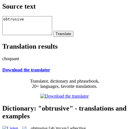
Source text
Translation results
choquant
Download the translator
Translator, dictionary and phrasebook,
20+ languages, favorite translations.
Dictionary: "obtrusive" - translations and
examples
obtrusive
[əbˈtru:sɪv]
adjective