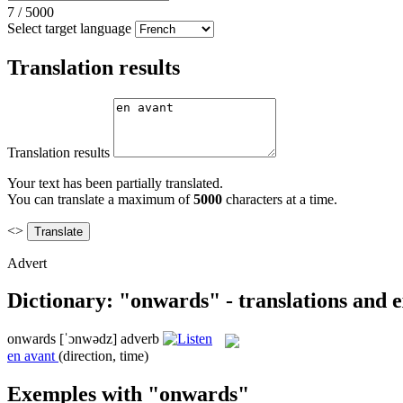
7
/
5000
Select target language
Translation results
Translation results
Your text has been partially translated.
You can translate a maximum of
5000
characters at a time.
<>
Advert
Dictionary: "onwards" - translations and 
onwards
[ˈɔnwədz]
adverb
en avant
(direction, time)
Exemples with "onwards"