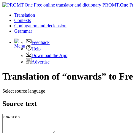
PROMT.
One
F
Translation
Contexts
Conjugation
and declension
Grammar
Feedback
Help
Download the App
Advertise
Translation of “onwards” to Fr
Select source language
Source text