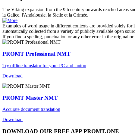
The Viking expansion from the 9th century
onwards
reached areas su
la Galice, l'Andalousie, la Sicile et la Crimée.
Examples of word usage in different contexts are provided solely for l
automatically collected from a variety of publicly available open sour
If you find a spelling, punctuation or any other error in the original o
PROMT Professional NMT
Try offline translator for your PC and laptop
Download
PROMT Master NMT
Accurate document translation
Download
DOWNLOAD OUR FREE APP PROMT.ONE