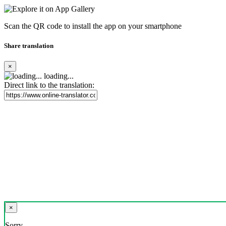
Scan the QR code to install the app on your smartphone
Share translation
×
loading...
Direct link to the translation:
×
Sorry,