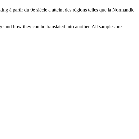
ing à partir du 9e siècle a atteint des régions telles que la Normandie,
ge and how they can be translated into another. All samples are