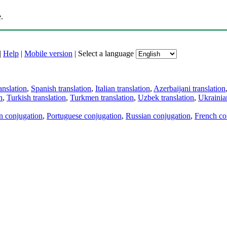
.
|
Help
|
Mobile version
|
Select a language
anslation
,
Spanish translation
,
Italian translation
,
Azerbaijani translation
n
,
Turkish translation
,
Turkmen translation
,
Uzbek translation
,
Ukrainian
an conjugation
,
Portuguese conjugation
,
Russian conjugation
,
French co