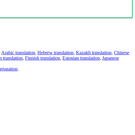
,
Arabic translation
,
Hebrew translation
,
Kazakh translation
,
Chinese
 translation
,
Finnish translation
,
Estonian translation
,
Japanese
njugation
.