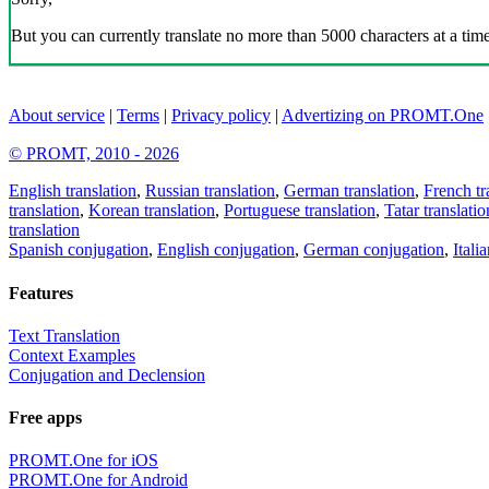
But you can currently translate no more than 5000 characters at a time
About service
|
Terms
|
Privacy policy
|
Advertizing on PROMT.One
© PROMT, 2010 - 2026
English translation
,
Russian translation
,
German translation
,
French tr
translation
,
Korean translation
,
Portuguese translation
,
Tatar translatio
translation
Spanish conjugation
,
English conjugation
,
German conjugation
,
Itali
Features
Text Translation
Context Examples
Conjugation and Declension
Free apps
PROMT.One for iOS
PROMT.One for Android