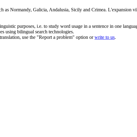
ch as Normandy, Galicia, Andalusia, Sicily and Crimea.
L'expansion vik
inguistic purposes, i.e. to study word usage in a sentence in one langua
ces using bilingual search technologies.
r translation, use the "Report a problem" option or
write to us
.