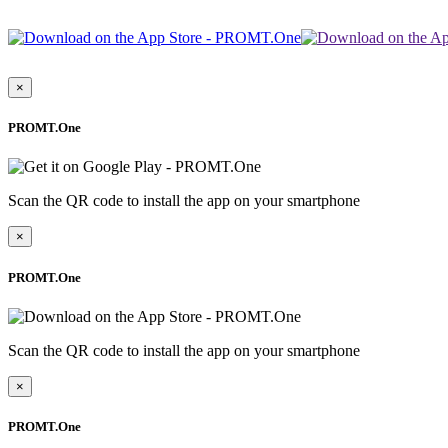
×
PROMT.One
Scan the QR code to install the app on your smartphone
×
PROMT.One
Scan the QR code to install the app on your smartphone
×
PROMT.One