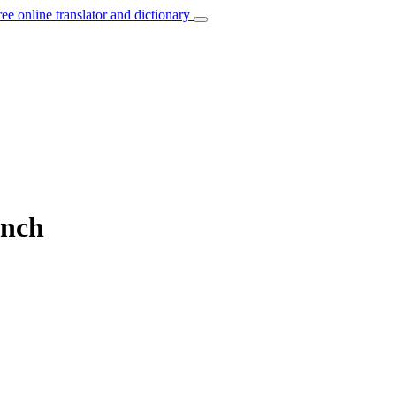
ree online translator and dictionary
ench