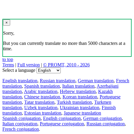
×
Sorry,
But you can currently translate no more than 5000 characters at a
time.
to top
Terms
|
Full version
|
© PROMT, 2010 - 2026
Select a language
English translation
,
Russian translation
,
German translation
,
French
translation
,
Spanish translation
,
Italian translation
,
Azerbaijani
translation
,
Arabic translation
,
Hebrew translation
,
Kazakh
translation
,
Chinese translation
,
Korean translation
,
Portuguese
translation
,
Tatar translation
,
Turkish translation
,
Turkmen
translation
,
Uzbek translation
,
Ukrainian translation
,
Finnish
translation
,
Estonian translation
,
Japanese translation
Spanish conjugation
,
English conjugation
,
German conjugation
,
Italian conjugation
,
Portuguese conjugation
,
Russian conjugation
,
French conjugation
.