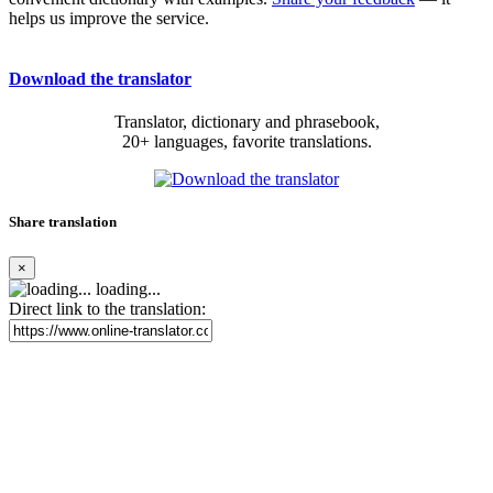
helps us improve the service.
Download the translator
Translator, dictionary and phrasebook,
20+ languages, favorite translations.
Share translation
×
loading...
Direct link to the translation: