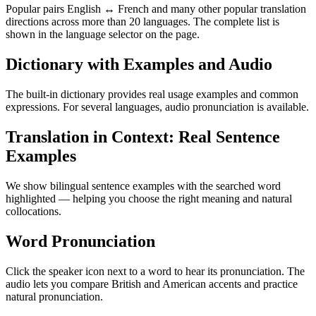
Popular pairs English ↔ French and many other popular translation
directions across more than 20 languages. The complete list is
shown in the language selector on the page.
Dictionary with Examples and Audio
The built-in dictionary provides real usage examples and common
expressions. For several languages, audio pronunciation is available.
Translation in Context: Real Sentence
Examples
We show bilingual sentence examples with the searched word
highlighted — helping you choose the right meaning and natural
collocations.
Word Pronunciation
Click the speaker icon next to a word to hear its pronunciation. The
audio lets you compare British and American accents and practice
natural pronunciation.