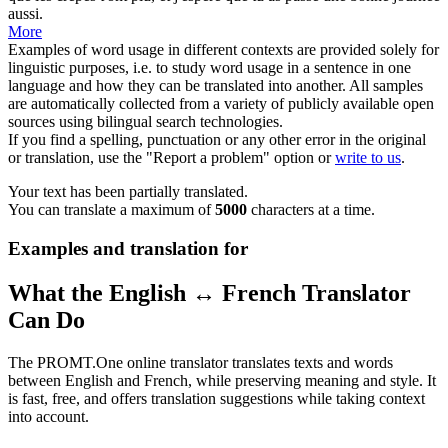
aussi.
More
Examples of word usage in different contexts are provided solely for
linguistic purposes, i.e. to study word usage in a sentence in one
language and how they can be translated into another. All samples
are automatically collected from a variety of publicly available open
sources using bilingual search technologies.
If you find a spelling, punctuation or any other error in the original
or translation, use the "Report a problem" option or
write to us
.
Your text has been partially translated.
You can translate a maximum of
5000
characters at a time.
Examples and translation for
What the English ↔ French Translator
Can Do
The PROMT.One online translator translates texts and words
between English and French, while preserving meaning and style. It
is fast, free, and offers translation suggestions while taking context
into account.