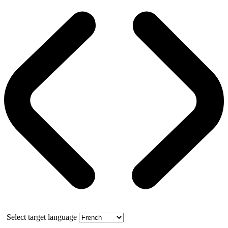
Select target language