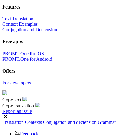
Features
Text Translation
Context Examples
Conjugation and Declension
Free apps
PROMT.One for iOS
PROMT.One for Android
Offers
For developers
Copy text
Copy translation
Report an issue
Translation
Contexts
Conjugation
and declension
Grammar
Feedback