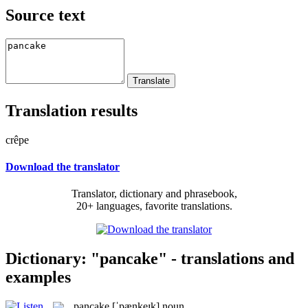
Source text
Translation results
crêpe
Download the translator
Translator, dictionary and phrasebook,
20+ languages, favorite translations.
Dictionary: "pancake" - translations and
examples
pancake
[ˈpænkeɪk]
noun