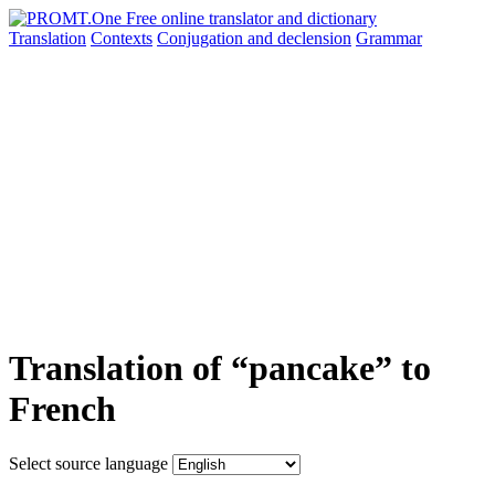
Translation
Contexts
Conjugation
and declension
Grammar
Translation of “pancake” to
French
Select source language