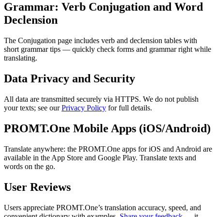
Grammar: Verb Conjugation and Word
Declension
The Conjugation page includes verb and declension tables with
short grammar tips — quickly check forms and grammar right while
translating.
Data Privacy and Security
All data are transmitted securely via HTTPS. We do not publish
your texts; see our
Privacy Policy
for full details.
PROMT.One Mobile Apps (iOS/Android)
Translate anywhere: the PROMT.One apps for iOS and Android are
available in the App Store and Google Play. Translate texts and
words on the go.
User Reviews
Users appreciate PROMT.One’s translation accuracy, speed, and
convenient dictionary with examples.
Share your feedback
— it