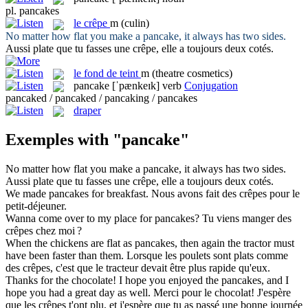
pl.
pancakes
le
crêpe
m
(culin)
No matter how flat you make a
pancake
, it always has two sides.
Aussi plate que tu fasses une
crêpe
, elle a toujours deux cotés.
le
fond de teint
m
(theatre cosmetics)
pancake
[ˈpænkeɪk]
verb
Conjugation
pancaked / pancaked / pancaking / pancakes
draper
Exemples with "pancake"
No matter how flat you make a
pancake
, it always has two sides.
Aussi plate que tu fasses une
crêpe
, elle a toujours deux cotés.
We made
pancakes
for breakfast.
Nous avons fait des
crêpes
pour le
petit-déjeuner.
Wanna come over to my place for
pancakes
?
Tu viens manger des
crêpes
chez moi ?
When the chickens are flat as
pancakes
, then again the tractor must
have been faster than them.
Lorsque les poulets sont plats comme
des
crêpes
, c'est que le tracteur devait être plus rapide qu'eux.
Thanks for the chocolate! I hope you enjoyed the
pancakes
, and I
hope you had a great day as well.
Merci pour le chocolat! J'espère
que les
crêpes
t'ont plu, et j'espère que tu as passé une bonne journée