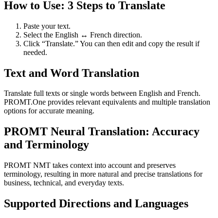
How to Use: 3 Steps to Translate
Paste your text.
Select the English ↔ French direction.
Click “Translate.” You can then edit and copy the result if
needed.
Text and Word Translation
Translate full texts or single words between English and French.
PROMT.One provides relevant equivalents and multiple translation
options for accurate meaning.
PROMT Neural Translation: Accuracy
and Terminology
PROMT NMT takes context into account and preserves
terminology, resulting in more natural and precise translations for
business, technical, and everyday texts.
Supported Directions and Languages